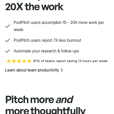
20X the work
Way, way, way more
PodPitch users accomplish 15 - 20X more work per
We'd love to show you.
week
PodPitch users report 7X less burnout
Swift
Automate your research & follow ups
Setpoint purpose-built for a variety.
91% of teams report saving 13 hours per week
Learn about team productivity
Pitch more
and
more thoughtfully