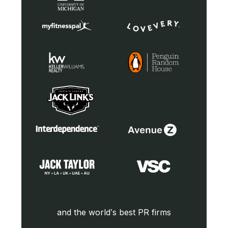
and the world’s best PR firms