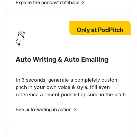
Explore the podcast database
Only at PodPitch
Auto Writing & Auto Emailing
In 3 seconds, generate a completely custom
pitch in your own voice & style. It'll even
reference a recent podcast episode in the pitch.
See auto-writing in action