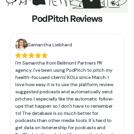
PodPitch Reviews