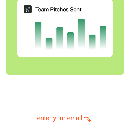
enter your email