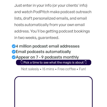
Just enter in your info (or your clients' info)
and watch PodPitch make podcast outreach
lists, draft personalized emails, and email
hosts automatically from your own email
address. You'll be getting podcast bookings
in two weeks, guaranteed.
4 million podcast email addresses
Email podcasts automatically
Appear on 7 - 9 podcasts monthly
👇 Pick a time to see what the magic is about 👇
Not salesly • 15 mins • Free coffee • Fun!