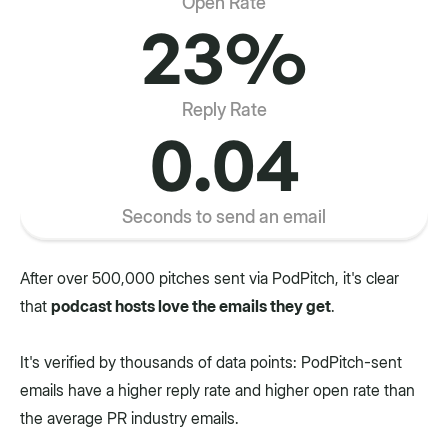
Open Rate
23%
Reply Rate
0.04
Seconds to send an email
After over 500,000 pitches sent via PodPitch, it's clear
that
podcast hosts love the emails they get
.
It's verified by thousands of data points: PodPitch-sent
emails have a higher reply rate and higher open rate than
the average PR industry emails.