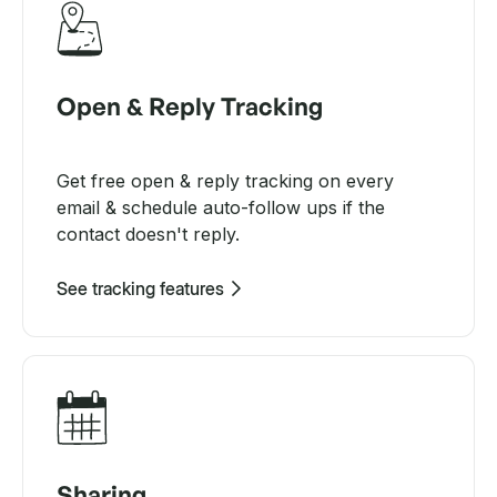
Open & Reply Tracking
Get free open & reply tracking on every
email & schedule auto-follow ups if the
contact doesn't reply.
See tracking features
Sharing