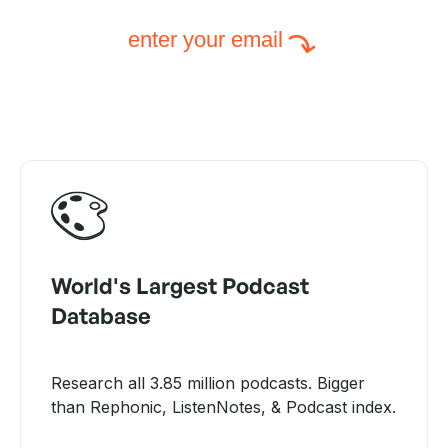
enter your email
World's Largest Podcast
Database
Research all 3.85 million podcasts. Bigger
than Rephonic, ListenNotes, & Podcast index.