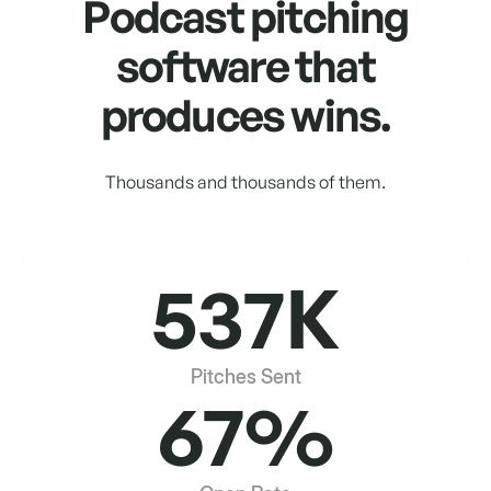
Podcast pitching
software that
produces wins.
Thousands and thousands of them.
537K
Pitches Sent
67%