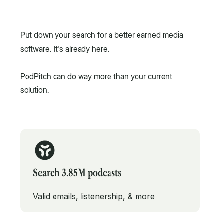
Put down your search for a better earned media
software. It's already here.
PodPitch can do way more than your current
solution.
Search 3.85M podcasts
Valid emails, listenership, & more