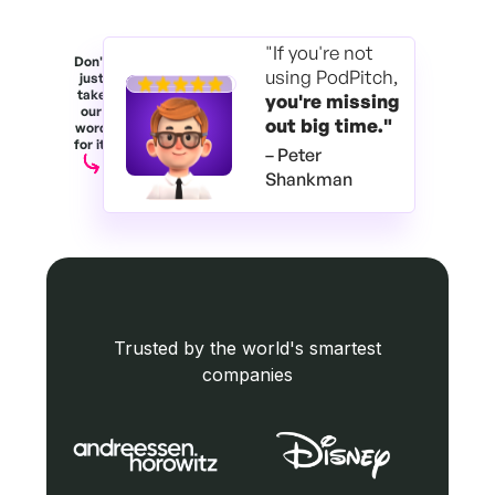
"If you're not
Don't
using PodPitch,
just
take
you're
missing
our
out big time."
word
for it.
– Peter
Shankman
Trusted by the world's smartest
companies