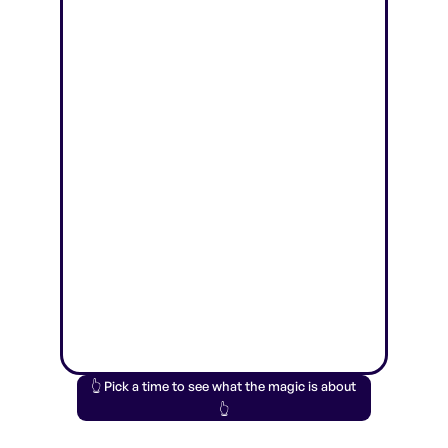
👆 Pick a time to see what the magic is about
👆