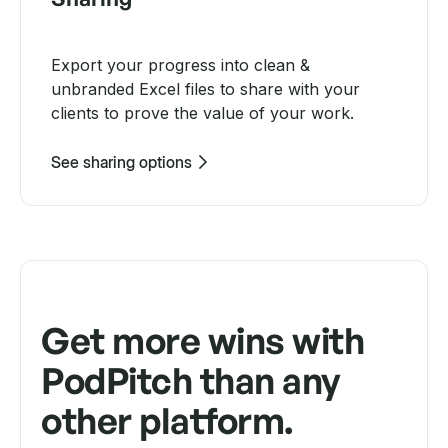
Export your progress into clean &
unbranded Excel files to share with your
clients to prove the value of your work.
See sharing options
Get more wins with
PodPitch than any
other platform.