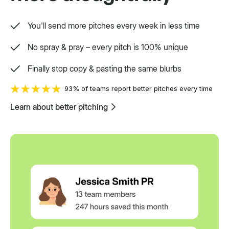
You'll send more pitches every week in less time
No spray & pray – every pitch is 100% unique
Finally stop copy & pasting the same blurbs
93% of teams report better pitches every time
Learn about better pitching