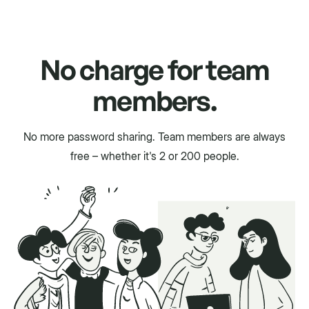
No charge for team
members.
No more password sharing. Team members are always
free – whether it's 2 or 200 people.