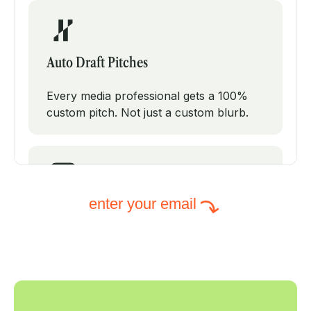
Auto Draft Pitches
Every media professional gets a 100%
custom pitch. Not just a custom blurb.
enter your email
Intelligent Subject Lines
PodPitch will test modifications on your
subject line to increase your open rates.