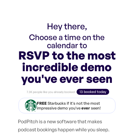
Hey there,
Choose a time on the
calendar to
RSVP to the most
incredible demo
you've ever seen
13 booked today
7.3K people like you already booked
FREE
Starbucks if it's not the most
impressive demo you've
ever
seen!
PodPitch is a new software that makes
podcast bookings happen while you sleep.