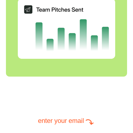
enter your email