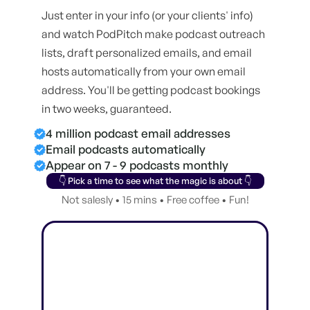
Just enter in your info (or your clients' info)
and watch PodPitch make podcast outreach
lists, draft personalized emails, and email
hosts automatically from your own email
address. You'll be getting podcast bookings
in two weeks, guaranteed.
4 million podcast email addresses
Email podcasts automatically
Appear on 7 - 9 podcasts monthly
👇 Pick a time to see what the magic is about 👇
Not salesly • 15 mins • Free coffee • Fun!