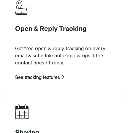
Open & Reply Tracking
Get free open & reply tracking on every
email & schedule auto-follow ups if the
contact doesn't reply.
See tracking features
Sharing