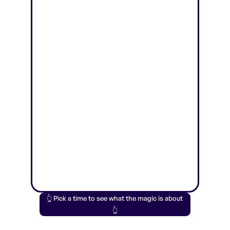
👆 Pick a time to see what the magic is about
👆