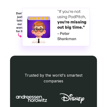
"If you're not
Don't
using PodPitch,
just
take
you're
missing
our
out big time."
word
for it.
– Peter
Shankman
Trusted by the world's smartest
companies