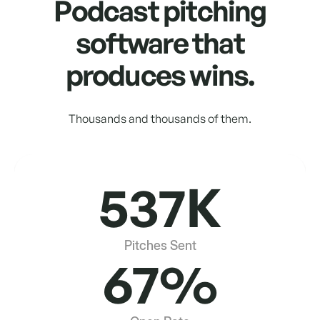
Podcast pitching
software that
produces wins.
Thousands and thousands of them.
537K
Pitches Sent
67%