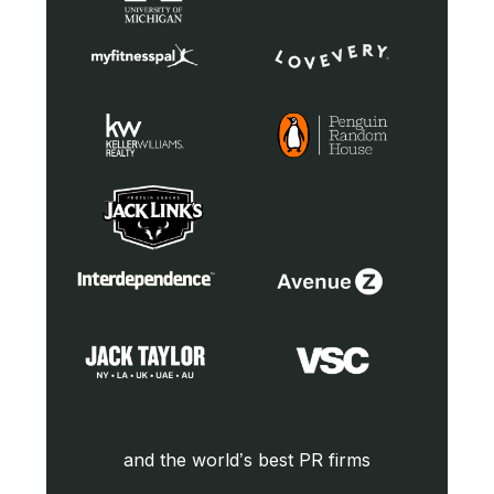
and the world’s best PR firms