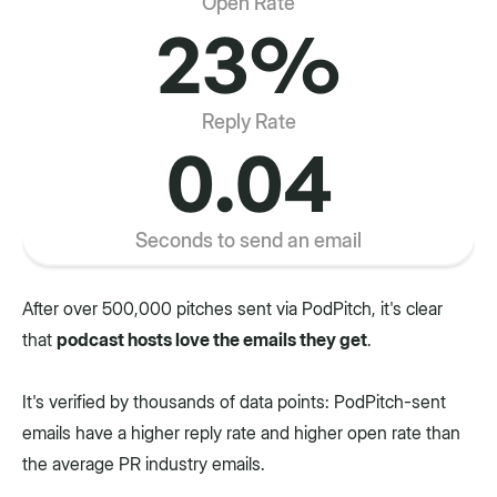
Open Rate
23%
Reply Rate
0.04
Seconds to send an email
After over 500,000 pitches sent via PodPitch, it's clear
that
podcast hosts love the emails they get
.
It's verified by thousands of data points: PodPitch-sent
emails have a higher reply rate and higher open rate than
the average PR industry emails.