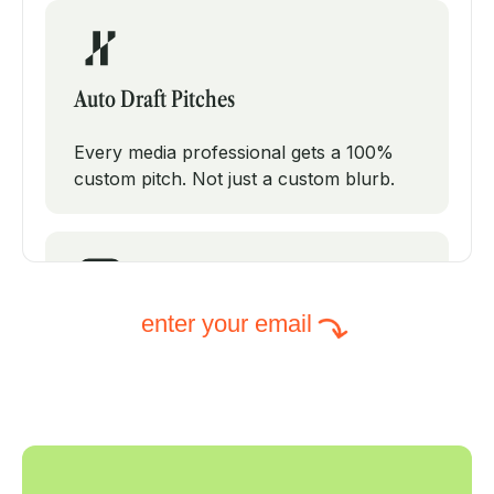
Auto Draft Pitches
Every media professional gets a 100%
custom pitch. Not just a custom blurb.
enter your email
Intelligent Subject Lines
PodPitch will test modifications on your
subject line to increase your open rates.