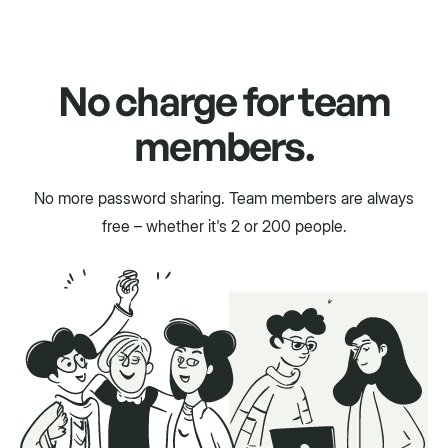
No charge for team
members.
No more password sharing. Team members are always
free – whether it's 2 or 200 people.