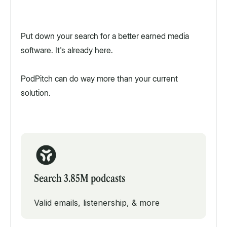
Put down your search for a better earned media
software. It's already here.
PodPitch can do way more than your current
solution.
Search 3.85M podcasts
Valid emails, listenership, & more