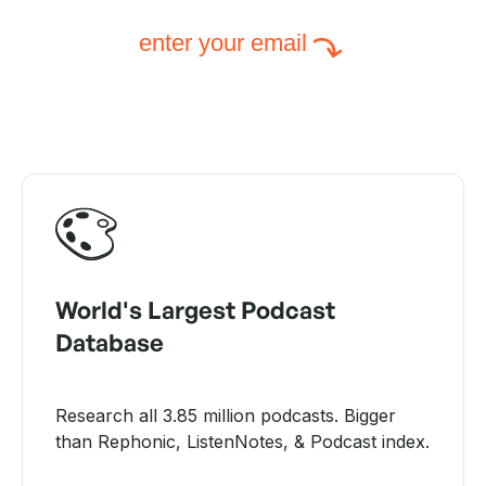
enter your email
World's Largest Podcast
Database
Research all 3.85 million podcasts. Bigger
than Rephonic, ListenNotes, & Podcast index.