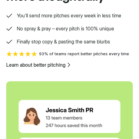
You'll send more pitches every week in less time
No spray & pray – every pitch is 100% unique
Finally stop copy & pasting the same blurbs
93% of teams report better pitches every time
Learn about better pitching