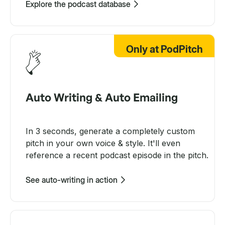
Explore the podcast database
Only at PodPitch
Auto Writing & Auto Emailing
In 3 seconds, generate a completely custom
pitch in your own voice & style. It'll even
reference a recent podcast episode in the pitch.
See auto-writing in action