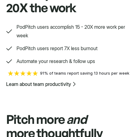
20X the work
Way, way, way more
PodPitch users accomplish 15 - 20X more work per
We'd love to show you.
week
PodPitch users report 7X less burnout
Swift
Automate your research & follow ups
Setpoint purpose-built for a variety.
91% of teams report saving 13 hours per week
Learn about team productivity
Pitch more
and
more thoughtfully