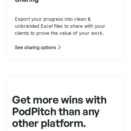
Export your progress into clean &
unbranded Excel files to share with your
clients to prove the value of your work.
See sharing options
Get more wins with
PodPitch than any
other platform.