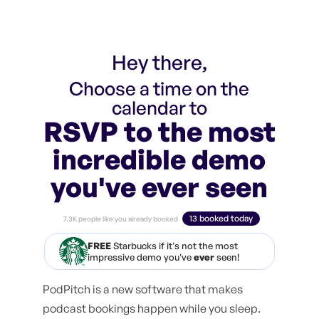
Hey there,
Choose a time on the
calendar to
RSVP to the most
incredible demo
you've ever seen
13 booked today
7.3K people like you already booked
FREE
Starbucks if it's not the most
impressive demo you've
ever
seen!
PodPitch is a new software that makes
podcast bookings happen while you sleep.