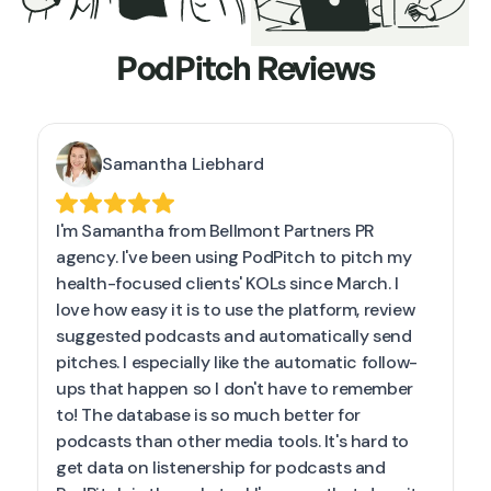
PodPitch Reviews