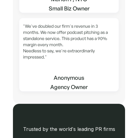
Small Biz Owner
"We've doubled our firm's revenue in 3
months. We now offer podcast pitching as a
standalone service. This product has a 90%
margin every month.
Needless to say, we're extraordinarily
impressed."
Anonymous
Agency Owner
Trusted by the world’s leading PR firms