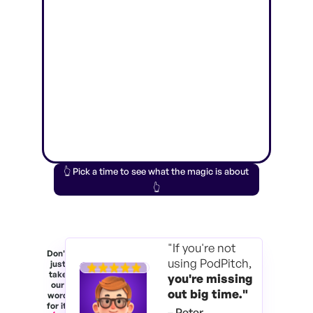
👆 Pick a time to see what the magic is about
👆
"If you're not
Don't
using PodPitch,
just
take
you're
missing
our
out big time."
word
for it.
– Peter