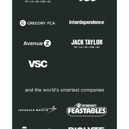
and the world's smartest companies