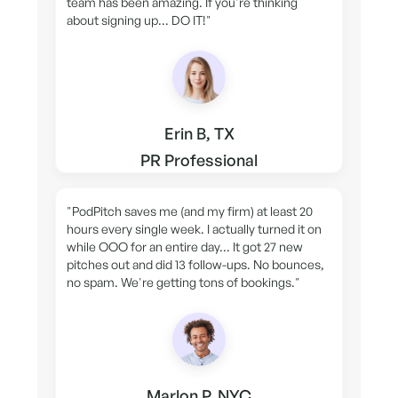
team has been amazing. If you're thinking
about signing up... DO IT!"
Erin B, TX
PR Professional
"PodPitch saves me (and my firm) at least 20
hours every single week. I actually turned it on
while OOO for an entire day... It got 27 new
pitches out and did 13 follow-ups. No bounces,
no spam. We're getting tons of bookings."
Marlon P, NYC