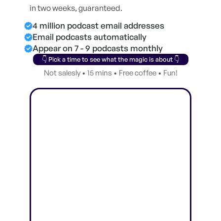
in two weeks, guaranteed.
4 million podcast email addresses
Email podcasts automatically
Appear on 7 - 9 podcasts monthly
👇 Pick a time to see what the magic is about 👇
Not salesly • 15 mins • Free coffee • Fun!