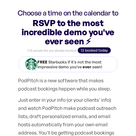
Choose a time on the calendar to
RSVP to the most
incredible demo you've
ever seen ⚡️
13 booked today
7.3K people like you already booked
FREE
Starbucks if it's not the most
impressive demo you've
ever
seen!
PodPitch is a new software that makes
podcast bookings happen while you sleep.
Just enter in your info (or your clients' info)
and watch PodPitch make podcast outreach
lists, draft personalized emails, and email
hosts automatically from your own email
address. You'll be getting podcast bookings