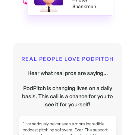
Shankman
REAL PEOPLE LOVE PODPITCH
Hear what real pros are saying...
PodPitch is changing lives on a daily
basis. This call is a chance for you to
see it for yourself!
"I've seriously never seen a more incredible
podcast pitching software. Ever. The support