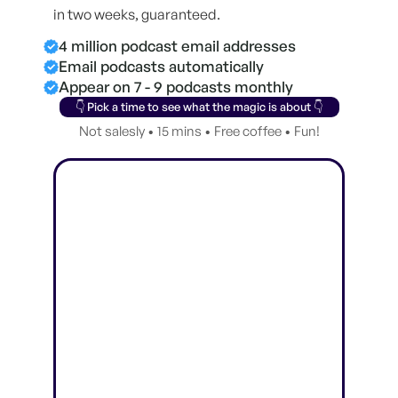
in two weeks, guaranteed.
4 million podcast email addresses
Email podcasts automatically
Appear on 7 - 9 podcasts monthly
👇 Pick a time to see what the magic is about 👇
Not salesly • 15 mins • Free coffee • Fun!