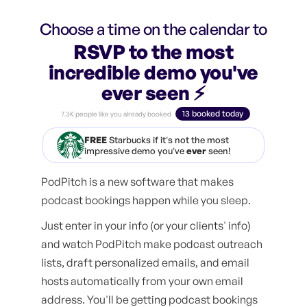
Choose a time on the calendar to
RSVP to the most
incredible demo you've
ever seen ⚡️
13 booked today
7.3K people like you already booked
FREE
Starbucks if it's not the most
impressive demo you've
ever
seen!
PodPitch is a new software that makes
podcast bookings happen while you sleep.
Just enter in your info (or your clients' info)
and watch PodPitch make podcast outreach
lists, draft personalized emails, and email
hosts automatically from your own email
address. You'll be getting podcast bookings