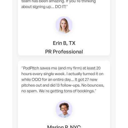
team has been amazing. If you're thinking
about signing up... DO IT!"
Erin B, TX
PR Professional
"PodPitch saves me (and my firm) at least 20
hours every single week. I actually turned it on
while OOO for an entire day... It got 27 new
pitches out and did 13 follow-ups. No bounces,
no spam. We're getting tons of bookings."
Marlon P, NYC