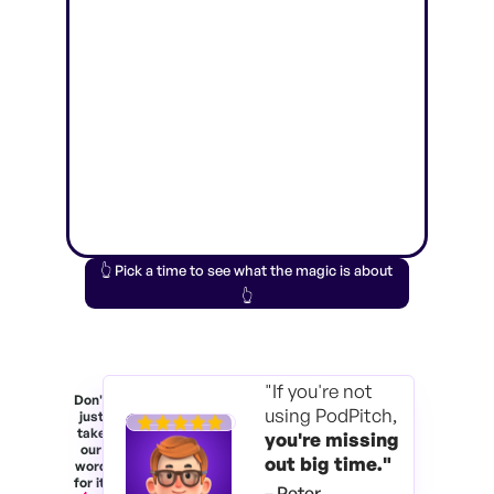
👆 Pick a time to see what the magic is about
👆
"If you're not
Don't
using PodPitch,
just
take
you're
missing
our
out big time."
word
for it.
– Peter