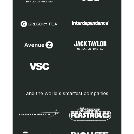
and the world's smartest companies