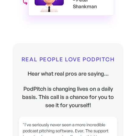
Shankman
REAL PEOPLE LOVE PODPITCH
Hear what real pros are saying...
PodPitch is changing lives on a daily
basis. This call is a chance for you to
see it for yourself!
"I've seriously never seen a more incredible
podcast pitching software. Ever. The support