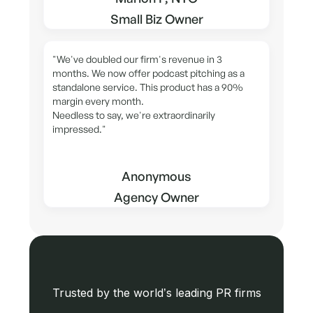
Small Biz Owner
"We've doubled our firm's revenue in 3
months. We now offer podcast pitching as a
standalone service. This product has a 90%
margin every month.
Needless to say, we're extraordinarily
impressed."
Anonymous
Agency Owner
Trusted by the world’s leading PR firms