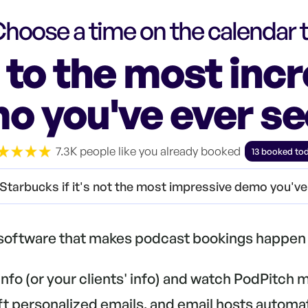
hoose a time on the calendar 
to the most incr
o you've ever see
7.3K people like you already booked
13 booked to
Starbucks if it's not the most impressive demo you'v
 software that makes podcast bookings happen 
 info (or your clients' info) and watch PodPitch
aft personalized emails, and email hosts automa