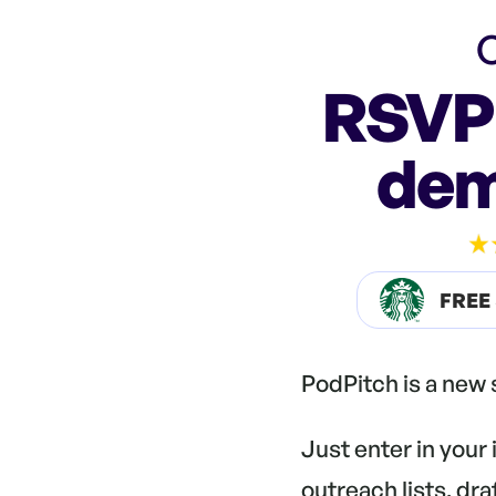
C
RSVP 
dem
FREE
PodPitch is a new
Just enter in your
outreach lists, dr