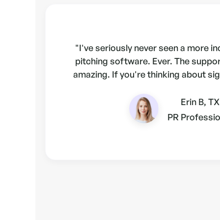
"I've seriously never seen a more i
pitching software. Ever. The suppo
amazing. If you're thinking about sig
Erin B, TX
PR Professio