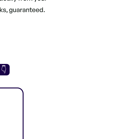
ks, guaranteed.
 👇