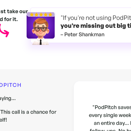
ust take our
"If you're not using PodPi
 for it.
you're
missing out big t
– Peter Shankman
ODPITCH
ying...
"PodPitch saves
This call is a chance for
every single week.
elf!
an entire day...
follow-ups. No b