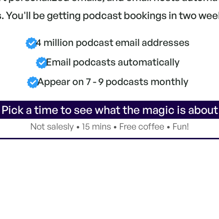
 You'll be getting podcast bookings in two wee
4 million podcast email addresses
Email podcasts automatically
Appear on 7 - 9 podcasts monthly
 Pick a time to see what the magic is about
Not salesly • 15 mins • Free coffee • Fun!