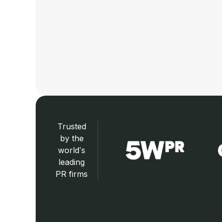
Trusted
by the
world’s
leading
PR firms