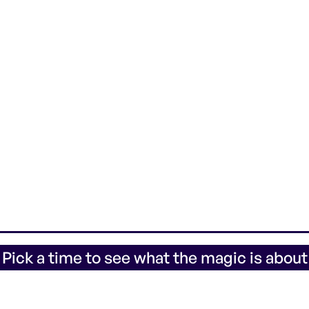
 Pick a time to see what the magic is about