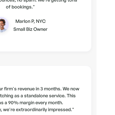
of bookings."
Marlon P, NYC
Small Biz Owner
r firm's revenue in 3 months. We now
tching as a standalone service. This
as a 90% margin every month.
, we're extraordinarily impressed."