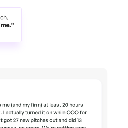
tch,
ime."
 me (and my firm) at least 20 hours
 I actually turned it on while OOO for
 It got 27 new pitches out and did 13
ounces, no spam. We're getting tons