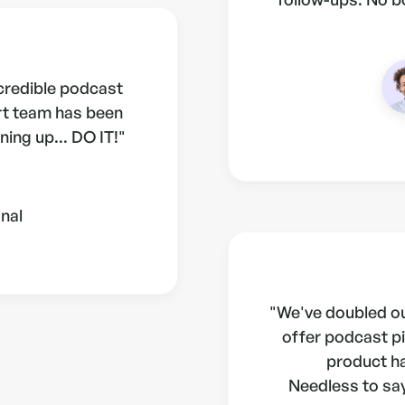
ncredible podcast
rt team has been
ning up... DO IT!"
nal
"We've doubled ou
offer podcast pi
product h
Needless to say