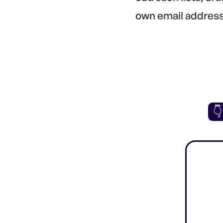
own email address.
👇