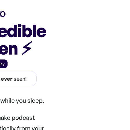
to
edible
n ⚡️
day
e
ever
seen!
while you sleep.
 make podcast
tically from your