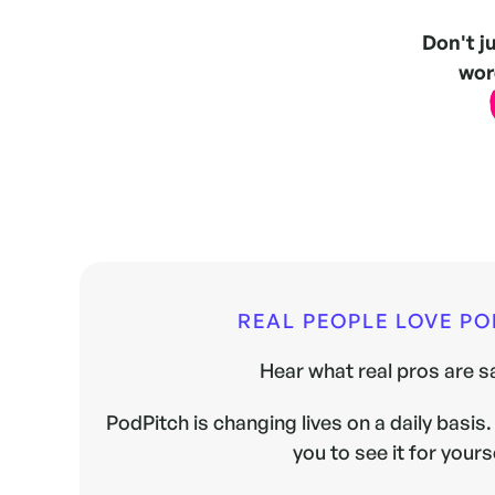
Don't j
word
REAL PEOPLE LOVE P
Hear what real pros are sa
PodPitch is changing lives on a daily basis. 
you to see it for yours