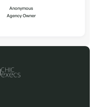
Anonymous
Agency Owner