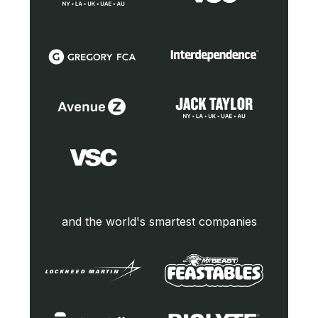
and the world's smartest companies