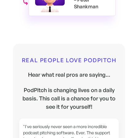
Shankman
REAL PEOPLE LOVE PODPITCH
Hear what real pros are saying...
PodPitch is changing lives on a daily
basis. This call is a chance for you to
see it for yourself!
"I've seriously never seen a more incredible
podcast pitching software. Ever. The support