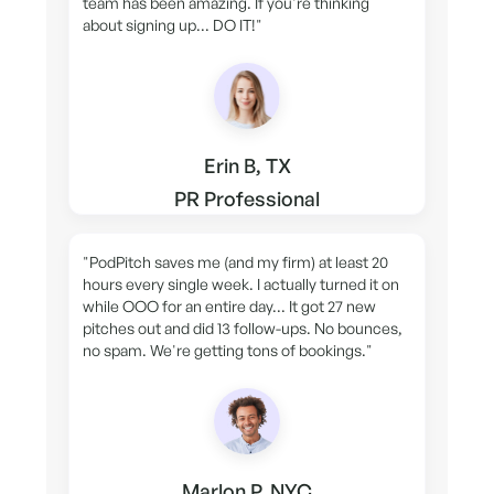
team has been amazing. If you're thinking
about signing up... DO IT!"
Erin B, TX
PR Professional
"PodPitch saves me (and my firm) at least 20
hours every single week. I actually turned it on
while OOO for an entire day... It got 27 new
pitches out and did 13 follow-ups. No bounces,
no spam. We're getting tons of bookings."
Marlon P, NYC