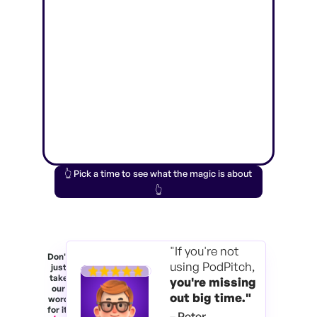
👆 Pick a time to see what the magic is about
👆
"If you're not
Don't
using PodPitch,
just
take
you're
missing
our
out big time."
word
for it.
– Peter