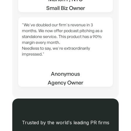
Small Biz Owner
"We've doubled our firm's revenue in 3
months. We now offer podcast pitching as a
standalone service. This product has a 90%
margin every month.
Needless to say, we're extraordinarily
impressed."
Anonymous
Agency Owner
Trusted by the world’s leading PR firms