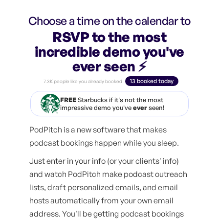
Choose a time on the calendar to
RSVP to the most
incredible demo you've
ever seen ⚡️
13 booked today
7.3K people like you already booked
FREE
Starbucks if it's not the most
impressive demo you've
ever
seen!
PodPitch is a new software that makes
podcast bookings happen while you sleep.
Just enter in your info (or your clients' info)
and watch PodPitch make podcast outreach
lists, draft personalized emails, and email
hosts automatically from your own email
address. You'll be getting podcast bookings