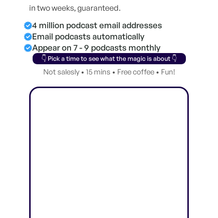
in two weeks, guaranteed.
4 million podcast email addresses
Email podcasts automatically
Appear on 7 - 9 podcasts monthly
👇 Pick a time to see what the magic is about 👇
Not salesly • 15 mins • Free coffee • Fun!