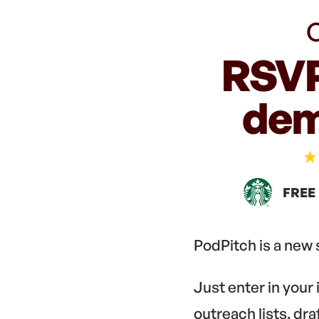
C
RSVP
dem
FREE
PodPitch is a new
Just enter in your
outreach lists, dr