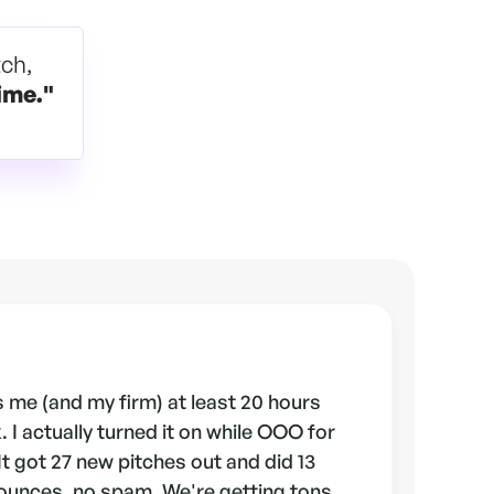
tch,
ime."
 me (and my firm) at least 20 hours
 I actually turned it on while OOO for
 It got 27 new pitches out and did 13
ounces, no spam. We're getting tons