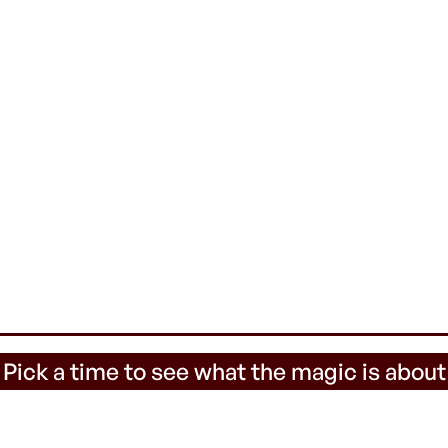
 Pick a time to see what the magic is about