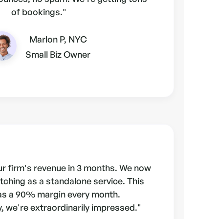
of bookings."
Marlon P, NYC
Small Biz Owner
r firm's revenue in 3 months. We now
tching as a standalone service. This
as a 90% margin every month.
, we're extraordinarily impressed."