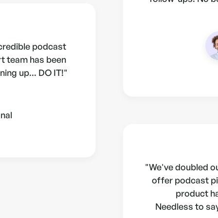
ncredible podcast
rt team has been
ning up... DO IT!"
nal
"We've doubled ou
offer podcast pi
product h
Needless to say