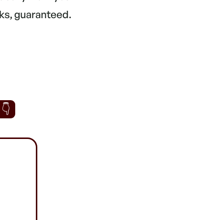
ks, guaranteed.
 👇