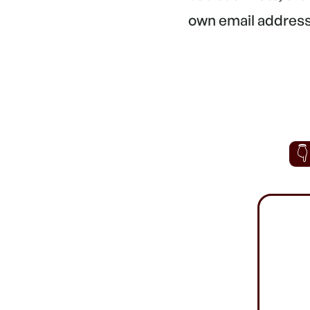
own email address.
👇