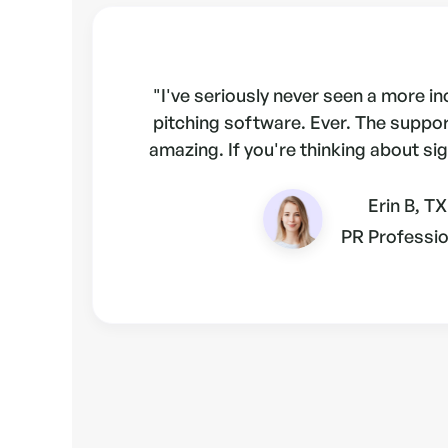
"I've seriously never seen a more i
pitching software. Ever. The suppo
amazing. If you're thinking about sig
Erin B, TX
PR Professio