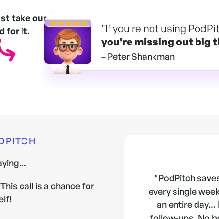
ust take our
"If you're not using PodPi
 for it.
you're
missing out big t
– Peter Shankman
ODPITCH
ying...
"PodPitch saves
This call is a chance for
every single week.
elf!
an entire day...
follow-ups. No b