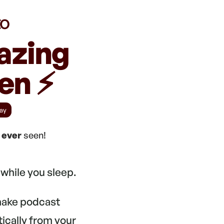
to
azing
n ⚡️
ay
e
ever
seen!
while you sleep.
 make podcast
tically from your