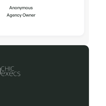
Anonymous
Agency Owner