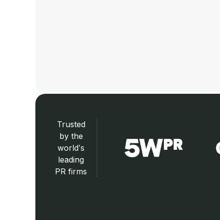
Trusted
by the
world’s
leading
PR firms