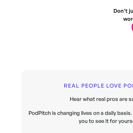
Don't j
word
REAL PEOPLE LOVE P
Hear what real pros are sa
PodPitch is changing lives on a daily basis. 
you to see it for yours