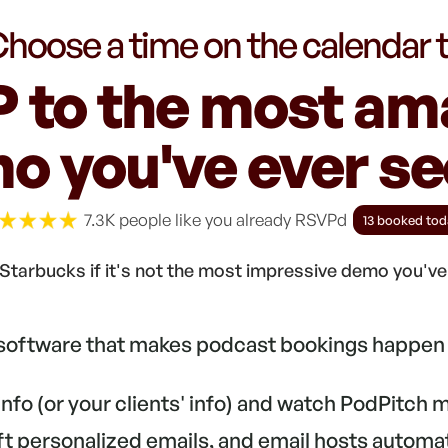
hoose a time on the calendar 
 to the most am
o you've ever see
7.3K people like you already RSVPd
13 booked tod
Starbucks if it's not the most impressive demo you'v
 software that makes podcast bookings happen 
 info (or your clients' info) and watch PodPitch
aft personalized emails, and email hosts automa