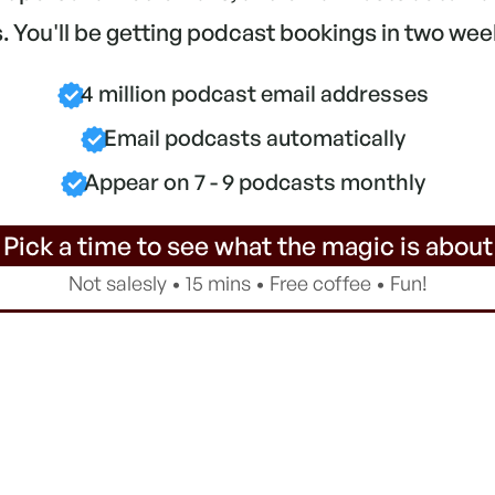
 You'll be getting podcast bookings in two wee
4 million podcast email addresses
Email podcasts automatically
Appear on 7 - 9 podcasts monthly
 Pick a time to see what the magic is about
Not salesly • 15 mins • Free coffee • Fun!