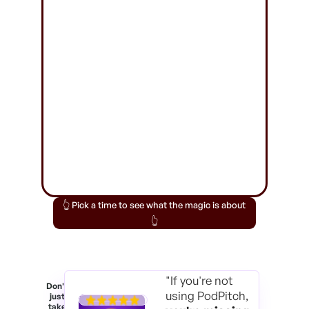
👆 Pick a time to see what the magic is about
👆
"If you're not
Don't
using PodPitch,
just
take