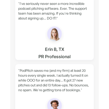
"I've seriously never seen a more incredible
podcast pitching software. Ever. The support
team has been amazing. If you're thinking
about signing up... DO IT!"
Erin B, TX
PR Professional
"PodPitch saves me (and my firm) at least 20
hours every single week. I actually turned it on
while OOO for an entire day... It got 27 new
pitches out and did 13 follow-ups. No bounces,
no spam. We're getting tons of bookings."