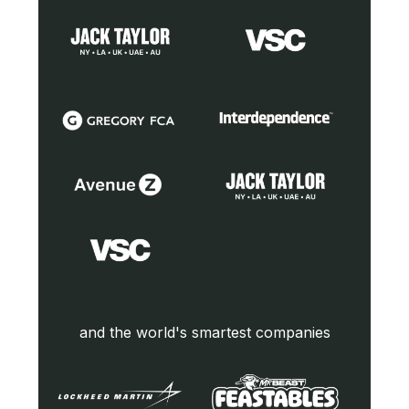
and the world's smartest companies