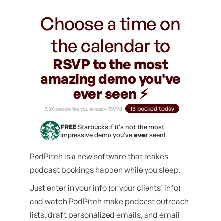
Choose a time on
the calendar to
RSVP to the most
amazing demo you've
ever seen ⚡️
13 booked today
7.3K people like you already RSVPd
FREE
Starbucks if it's not the most
impressive demo you've
ever
seen!
PodPitch is a new software that makes
podcast bookings happen while you sleep.
Just enter in your info (or your clients' info)
and watch PodPitch make podcast outreach
lists, draft personalized emails, and email