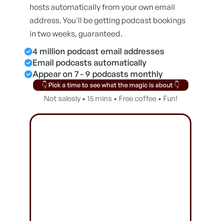
hosts automatically from your own email
address. You'll be getting podcast bookings
in two weeks, guaranteed.
4 million podcast email addresses
Email podcasts automatically
Appear on 7 - 9 podcasts monthly
👇 Pick a time to see what the magic is about 👇
Not salesly • 15 mins • Free coffee • Fun!