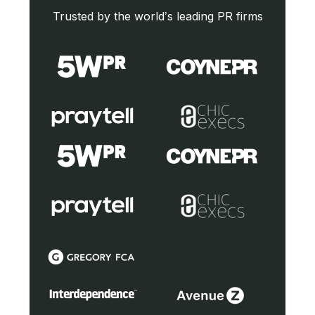
Trusted by the world’s leading PR firms