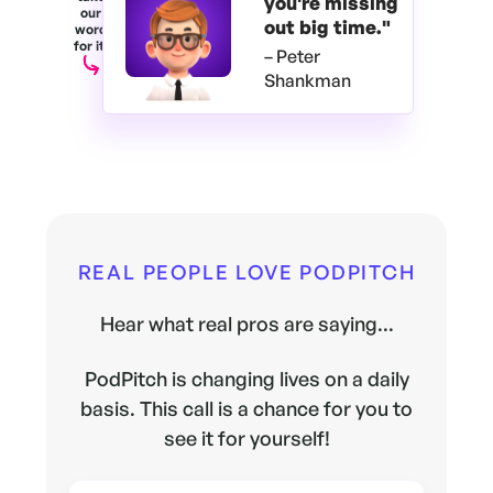
you're
missing
our
out big time."
word
for it.
– Peter
Shankman
REAL PEOPLE LOVE PODPITCH
Hear what real pros are saying...
PodPitch is changing lives on a daily
basis. This call is a chance for you to
see it for yourself!