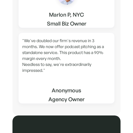
Marlon P, NYC
Small Biz Owner
"We've doubled our firm's revenue in 3
months. We now offer podcast pitching as a
standalone service. This product has a 90%
margin every month.
Needless to say, we're extraordinarily
impressed."
Anonymous
Agency Owner