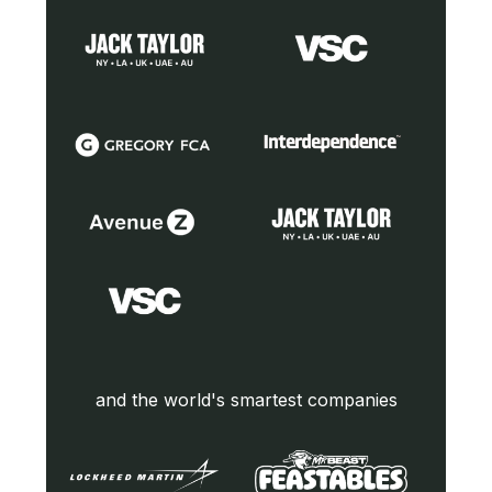
and the world's smartest companies