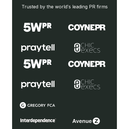
Trusted by the world’s leading PR firms