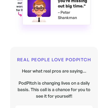
you're
missing
our
out big time."
word
for it.
– Peter
Shankman
REAL PEOPLE LOVE PODPITCH
Hear what real pros are saying...
PodPitch is changing lives on a daily
basis. This call is a chance for you to
see it for yourself!