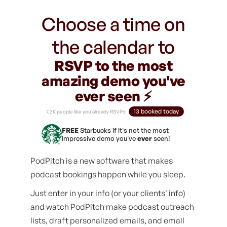
Choose a time on
the calendar to
RSVP to the most
amazing demo you've
ever seen ⚡️
13 booked today
7.3K people like you already RSVPd
FREE
Starbucks if it's not the most
impressive demo you've
ever
seen!
PodPitch is a new software that makes
podcast bookings happen while you sleep.
Just enter in your info (or your clients' info)
and watch PodPitch make podcast outreach
lists, draft personalized emails, and email