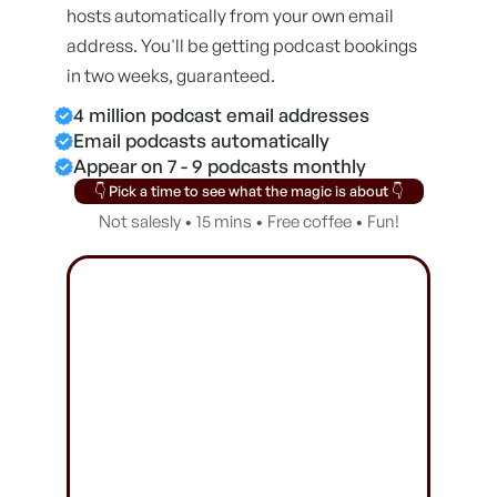
hosts automatically from your own email
address. You'll be getting podcast bookings
in two weeks, guaranteed.
4 million podcast email addresses
Email podcasts automatically
Appear on 7 - 9 podcasts monthly
👇 Pick a time to see what the magic is about 👇
Not salesly • 15 mins • Free coffee • Fun!