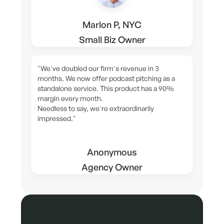
Marlon P, NYC
Small Biz Owner
"We've doubled our firm's revenue in 3
months. We now offer podcast pitching as a
standalone service. This product has a 90%
margin every month.
Needless to say, we're extraordinarily
impressed."
Anonymous
Agency Owner