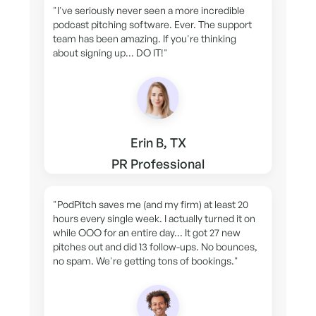
"I've seriously never seen a more incredible
podcast pitching software. Ever. The support
team has been amazing. If you're thinking
about signing up... DO IT!"
Erin B, TX
PR Professional
"PodPitch saves me (and my firm) at least 20
hours every single week. I actually turned it on
while OOO for an entire day... It got 27 new
pitches out and did 13 follow-ups. No bounces,
no spam. We're getting tons of bookings."