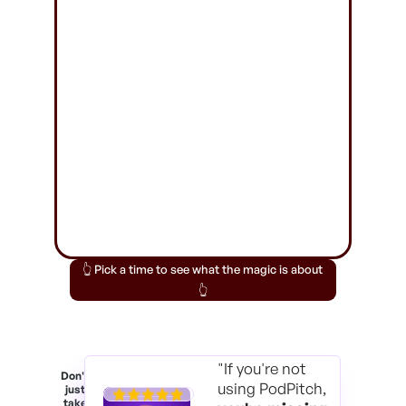
👆 Pick a time to see what the magic is about
👆
"If you're not
Don't
using PodPitch,
just
take