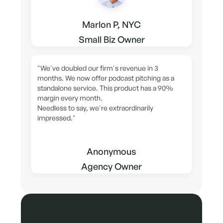
Marlon P, NYC
Small Biz Owner
"We've doubled our firm's revenue in 3
months. We now offer podcast pitching as a
standalone service. This product has a 90%
margin every month.
Needless to say, we're extraordinarily
impressed."
Anonymous
Agency Owner