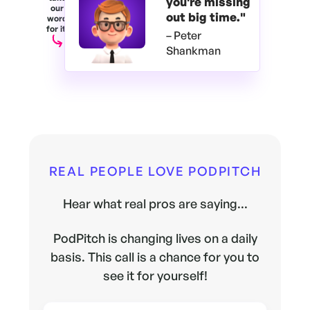
you're
missing
our
out big time."
word
for it.
– Peter
Shankman
REAL PEOPLE LOVE PODPITCH
Hear what real pros are saying...
PodPitch is changing lives on a daily
basis. This call is a chance for you to
see it for yourself!