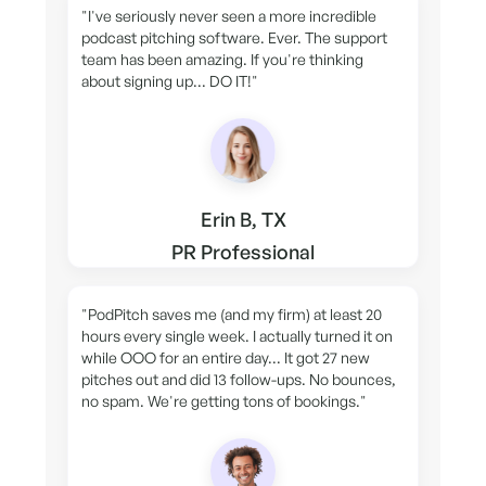
"I've seriously never seen a more incredible
podcast pitching software. Ever. The support
team has been amazing. If you're thinking
about signing up... DO IT!"
Erin B, TX
PR Professional
"PodPitch saves me (and my firm) at least 20
hours every single week. I actually turned it on
while OOO for an entire day... It got 27 new
pitches out and did 13 follow-ups. No bounces,
no spam. We're getting tons of bookings."