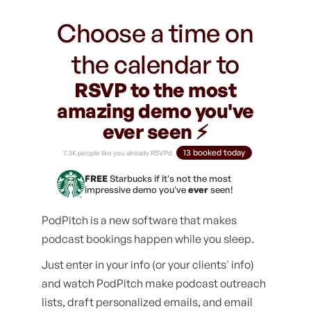
Choose a time on
the calendar to
RSVP to the most
amazing demo you've
ever seen ⚡️
13 booked today
7.3K people like you already RSVPd
FREE
Starbucks if it's not the most
impressive demo you've
ever
seen!
PodPitch is a new software that makes
podcast bookings happen while you sleep.
Just enter in your info (or your clients' info)
and watch PodPitch make podcast outreach
lists, draft personalized emails, and email