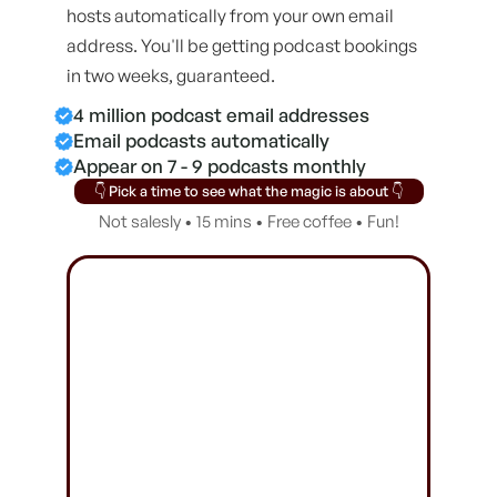
hosts automatically from your own email
address. You'll be getting podcast bookings
in two weeks, guaranteed.
4 million podcast email addresses
Email podcasts automatically
Appear on 7 - 9 podcasts monthly
👇 Pick a time to see what the magic is about 👇
Not salesly • 15 mins • Free coffee • Fun!