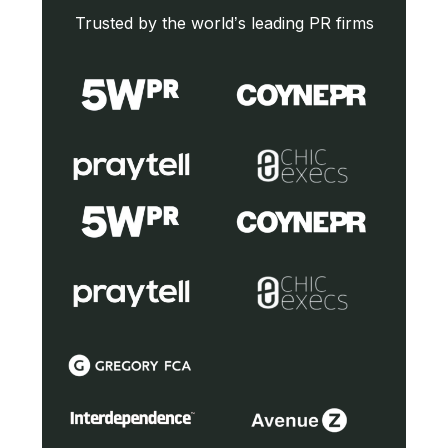
Trusted by the world’s leading PR firms