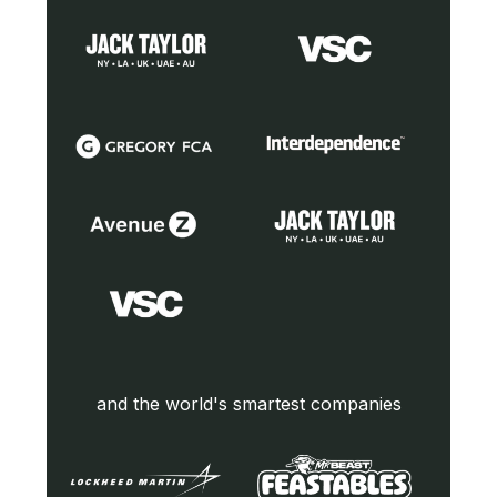
and the world's smartest companies