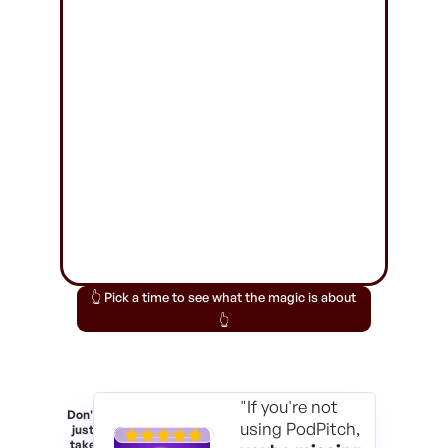
👆 Pick a time to see what the magic is about
👆
"If you're not
Don't
using PodPitch,
just
take