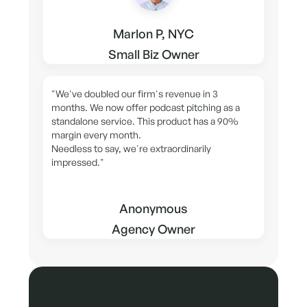
Marlon P, NYC
Small Biz Owner
"We've doubled our firm's revenue in 3
months. We now offer podcast pitching as a
standalone service. This product has a 90%
margin every month.
Needless to say, we're extraordinarily
impressed."
Anonymous
Agency Owner