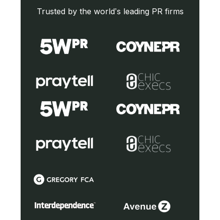
Trusted by the world’s leading PR firms