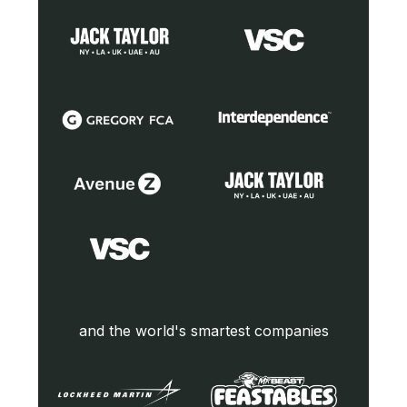
and the world's smartest companies