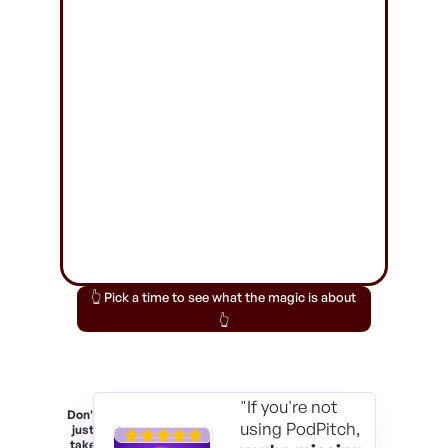
👆 Pick a time to see what the magic is about
👆
"If you're not
Don't
using PodPitch,
just
take