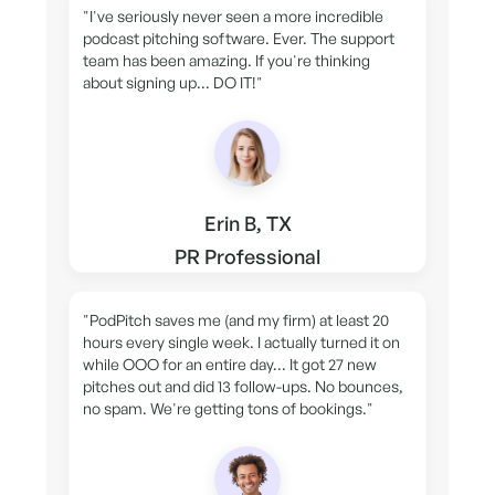
"I've seriously never seen a more incredible
podcast pitching software. Ever. The support
team has been amazing. If you're thinking
about signing up... DO IT!"
Erin B, TX
PR Professional
"PodPitch saves me (and my firm) at least 20
hours every single week. I actually turned it on
while OOO for an entire day... It got 27 new
pitches out and did 13 follow-ups. No bounces,
no spam. We're getting tons of bookings."