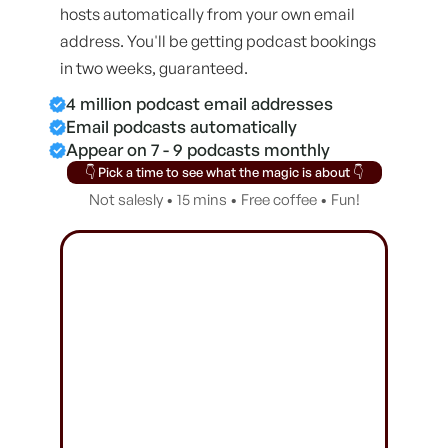
hosts automatically from your own email
address. You'll be getting podcast bookings
in two weeks, guaranteed.
4 million podcast email addresses
Email podcasts automatically
Appear on 7 - 9 podcasts monthly
👇 Pick a time to see what the magic is about 👇
Not salesly • 15 mins • Free coffee • Fun!