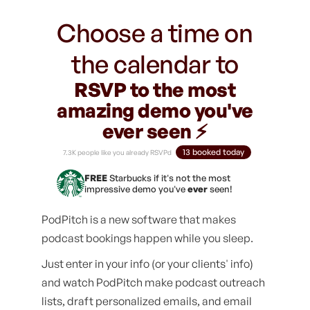
Choose a time on
the calendar to
RSVP to the most
amazing demo you've
ever seen ⚡️
13 booked today
7.3K people like you already RSVPd
FREE
Starbucks if it's not the most
impressive demo you've
ever
seen!
PodPitch is a new software that makes
podcast bookings happen while you sleep.
Just enter in your info (or your clients' info)
and watch PodPitch make podcast outreach
lists, draft personalized emails, and email