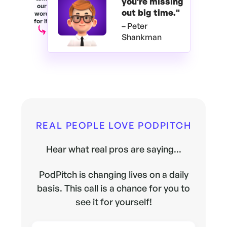
you're
missing
our
out big time."
word
for it.
– Peter
Shankman
REAL PEOPLE LOVE PODPITCH
Hear what real pros are saying...
PodPitch is changing lives on a daily
basis. This call is a chance for you to
see it for yourself!