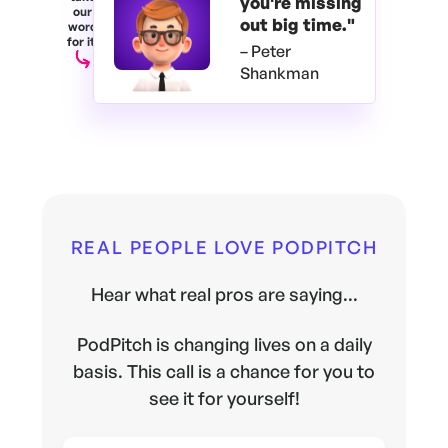
you're
missing
our
out big time."
word
for it.
– Peter
Shankman
REAL PEOPLE LOVE PODPITCH
Hear what real pros are saying...
PodPitch is changing lives on a daily
basis. This call is a chance for you to
see it for yourself!