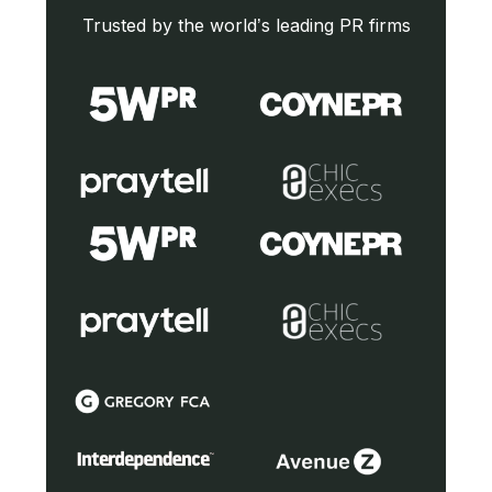
Trusted by the world’s leading PR firms