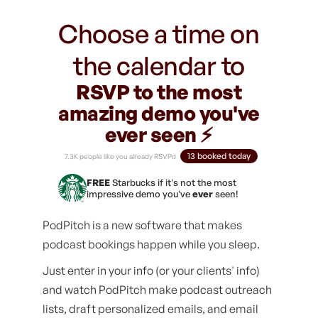
Choose a time on
the calendar to
RSVP to the most
amazing demo you've
ever seen ⚡️
13 booked today
7.3K people like you already RSVPd
FREE
Starbucks if it's not the most
impressive demo you've
ever
seen!
PodPitch is a new software that makes
podcast bookings happen while you sleep.
Just enter in your info (or your clients' info)
and watch PodPitch make podcast outreach
lists, draft personalized emails, and email