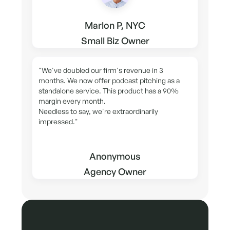
Marlon P, NYC
Small Biz Owner
"We've doubled our firm's revenue in 3
months. We now offer podcast pitching as a
standalone service. This product has a 90%
margin every month.
Needless to say, we're extraordinarily
impressed."
Anonymous
Agency Owner