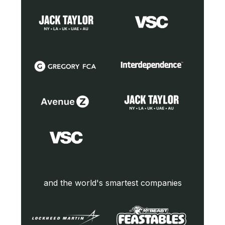
and the world's smartest companies