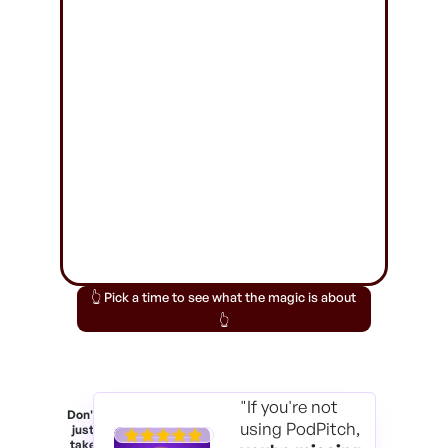
👆 Pick a time to see what the magic is about
👆
"If you're not
Don't
using PodPitch,
just
take