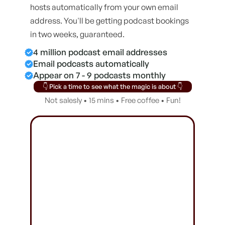
hosts automatically from your own email
address. You'll be getting podcast bookings
in two weeks, guaranteed.
4 million podcast email addresses
Email podcasts automatically
Appear on 7 - 9 podcasts monthly
👇 Pick a time to see what the magic is about 👇
Not salesly • 15 mins • Free coffee • Fun!