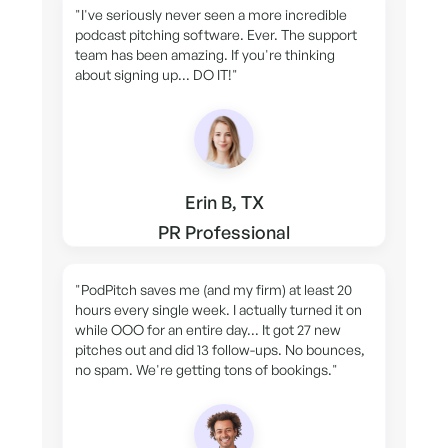
"I've seriously never seen a more incredible
podcast pitching software. Ever. The support
team has been amazing. If you're thinking
about signing up... DO IT!"
Erin B, TX
PR Professional
"PodPitch saves me (and my firm) at least 20
hours every single week. I actually turned it on
while OOO for an entire day... It got 27 new
pitches out and did 13 follow-ups. No bounces,
no spam. We're getting tons of bookings."