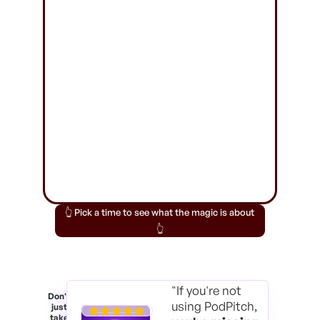
👆 Pick a time to see what the magic is about
👆
"If you're not
Don't
using PodPitch,
just
take