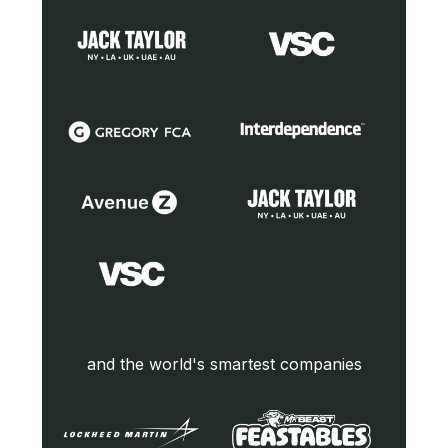
and the world's smartest companies