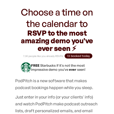
Choose a time on
the calendar to
RSVP to the most
amazing demo you've
ever seen ⚡️
13 booked today
7.3K people like you already RSVPd
FREE
Starbucks if it's not the most
impressive demo you've
ever
seen!
PodPitch is a new software that makes
podcast bookings happen while you sleep.
Just enter in your info (or your clients' info)
and watch PodPitch make podcast outreach
lists, draft personalized emails, and email