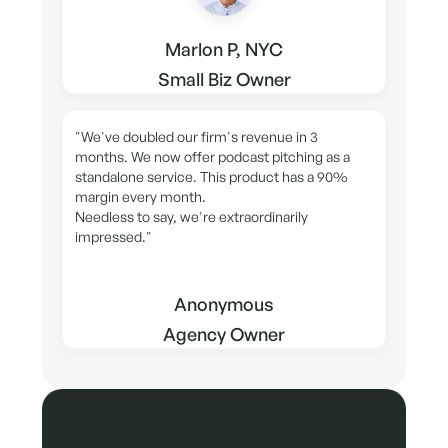
Marlon P, NYC
Small Biz Owner
"We've doubled our firm's revenue in 3
months. We now offer podcast pitching as a
standalone service. This product has a 90%
margin every month.
Needless to say, we're extraordinarily
impressed."
Anonymous
Agency Owner