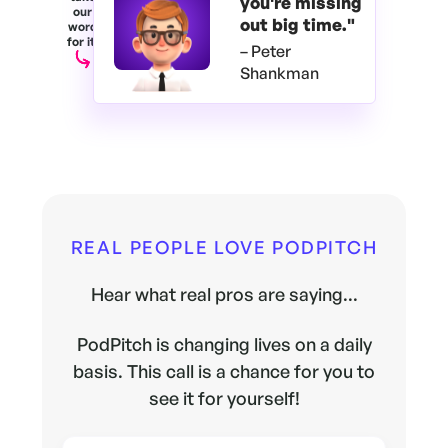
you're
missing
our
out big time."
word
for it.
– Peter
Shankman
REAL PEOPLE LOVE PODPITCH
Hear what real pros are saying...
PodPitch is changing lives on a daily
basis. This call is a chance for you to
see it for yourself!