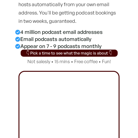
hosts automatically from your own email
address. You'll be getting podcast bookings
in two weeks, guaranteed.
4 million podcast email addresses
Email podcasts automatically
Appear on 7 - 9 podcasts monthly
👇 Pick a time to see what the magic is about 👇
Not salesly • 15 mins • Free coffee • Fun!