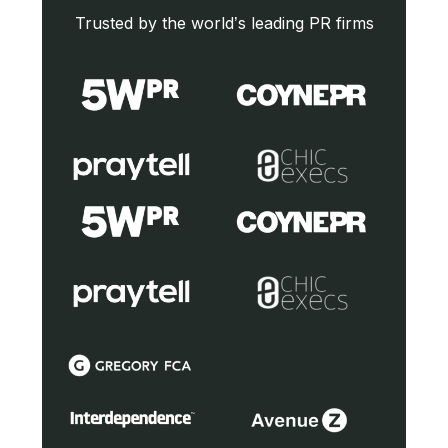
Trusted by the world’s leading PR firms