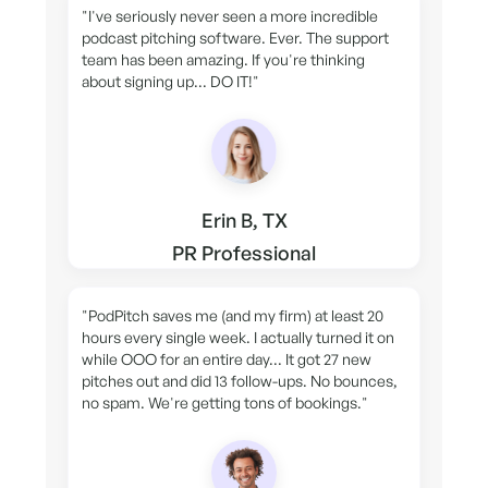
"I've seriously never seen a more incredible
podcast pitching software. Ever. The support
team has been amazing. If you're thinking
about signing up... DO IT!"
Erin B, TX
PR Professional
"PodPitch saves me (and my firm) at least 20
hours every single week. I actually turned it on
while OOO for an entire day... It got 27 new
pitches out and did 13 follow-ups. No bounces,
no spam. We're getting tons of bookings."