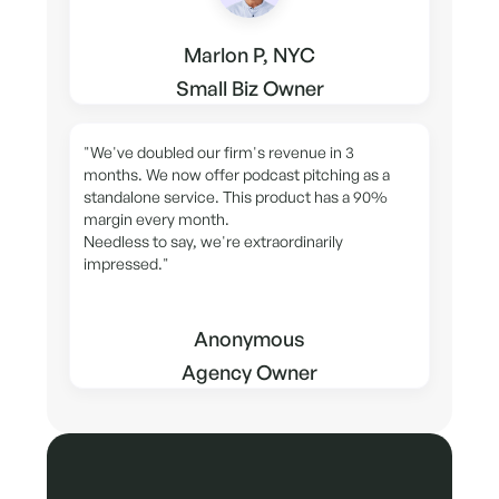
Marlon P, NYC
Small Biz Owner
"We've doubled our firm's revenue in 3
months. We now offer podcast pitching as a
standalone service. This product has a 90%
margin every month.
Needless to say, we're extraordinarily
impressed."
Anonymous
Agency Owner