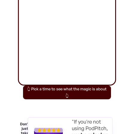
👆 Pick a time to see what the magic is about
👆
"If you're not
Don't
using PodPitch,
just
take