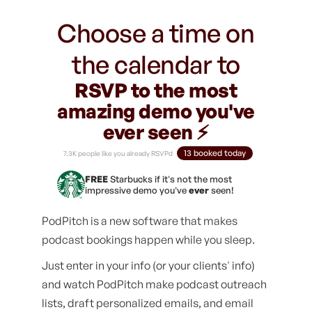
Choose a time on
the calendar to
RSVP to the most
amazing demo you've
ever seen ⚡️
13 booked today
7.3K people like you already RSVPd
FREE
Starbucks if it's not the most
impressive demo you've
ever
seen!
PodPitch is a new software that makes
podcast bookings happen while you sleep.
Just enter in your info (or your clients' info)
and watch PodPitch make podcast outreach
lists, draft personalized emails, and email