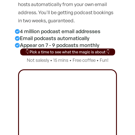
hosts automatically from your own email
address. You'll be getting podcast bookings
in two weeks, guaranteed.
4 million podcast email addresses
Email podcasts automatically
Appear on 7 - 9 podcasts monthly
👇 Pick a time to see what the magic is about 👇
Not salesly • 15 mins • Free coffee • Fun!