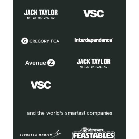
and the world's smartest companies