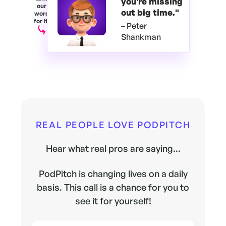
you're
missing
our
out big time."
word
for it.
– Peter
Shankman
REAL PEOPLE LOVE PODPITCH
Hear what real pros are saying...
PodPitch is changing lives on a daily
basis. This call is a chance for you to
see it for yourself!