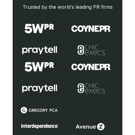
Trusted by the world’s leading PR firms