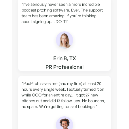
"I've seriously never seen a more incredible
podcast pitching software. Ever. The support
team has been amazing. If you're thinking
about signing up... DO IT!"
Erin B, TX
PR Professional
"PodPitch saves me (and my firm) at least 20
hours every single week. I actually turned it on
while OOO for an entire day... It got 27 new
pitches out and did 13 follow-ups. No bounces,
no spam. We're getting tons of bookings."