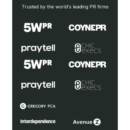
Trusted by the world’s leading PR firms