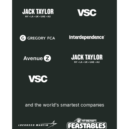
and the world's smartest companies