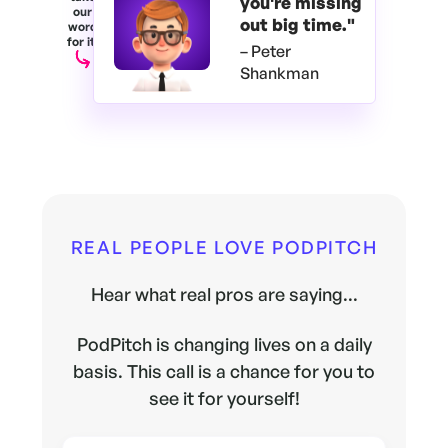
you're
missing
our
out big time."
word
for it.
– Peter
Shankman
REAL PEOPLE LOVE PODPITCH
Hear what real pros are saying...
PodPitch is changing lives on a daily
basis. This call is a chance for you to
see it for yourself!