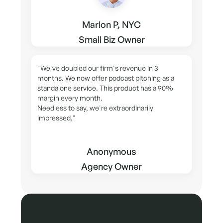
Marlon P, NYC
Small Biz Owner
"We've doubled our firm's revenue in 3
months. We now offer podcast pitching as a
standalone service. This product has a 90%
margin every month.
Needless to say, we're extraordinarily
impressed."
Anonymous
Agency Owner