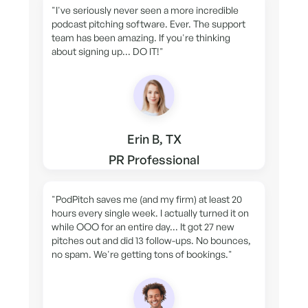
"I've seriously never seen a more incredible
podcast pitching software. Ever. The support
team has been amazing. If you're thinking
about signing up... DO IT!"
Erin B, TX
PR Professional
"PodPitch saves me (and my firm) at least 20
hours every single week. I actually turned it on
while OOO for an entire day... It got 27 new
pitches out and did 13 follow-ups. No bounces,
no spam. We're getting tons of bookings."