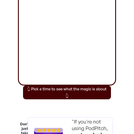
👆 Pick a time to see what the magic is about
👆
"If you're not
Don't
using PodPitch,
just
take