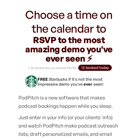
Choose a time on
the calendar to
RSVP to the most
amazing demo you've
ever seen ⚡️
13 booked today
7.3K people like you already RSVPd
FREE
Starbucks if it's not the most
impressive demo you've
ever
seen!
PodPitch is a new software that makes
podcast bookings happen while you sleep.
Just enter in your info (or your clients' info)
and watch PodPitch make podcast outreach
lists, draft personalized emails, and email