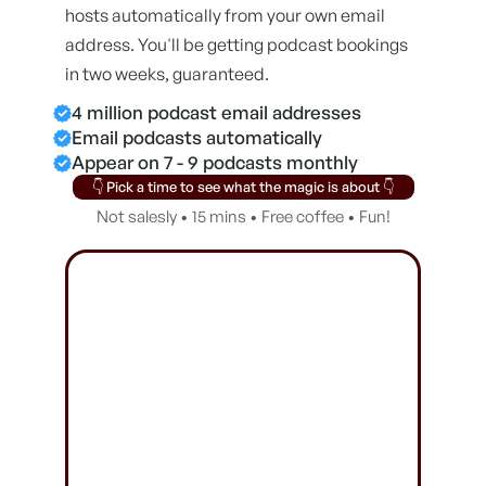
hosts automatically from your own email
address. You'll be getting podcast bookings
in two weeks, guaranteed.
4 million podcast email addresses
Email podcasts automatically
Appear on 7 - 9 podcasts monthly
👇 Pick a time to see what the magic is about 👇
Not salesly • 15 mins • Free coffee • Fun!