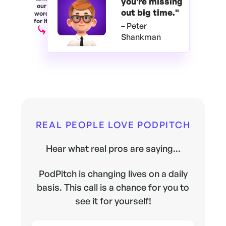
you're
missing
our
out big time."
word
for it.
– Peter
Shankman
REAL PEOPLE LOVE PODPITCH
Hear what real pros are saying...
PodPitch is changing lives on a daily
basis. This call is a chance for you to
see it for yourself!