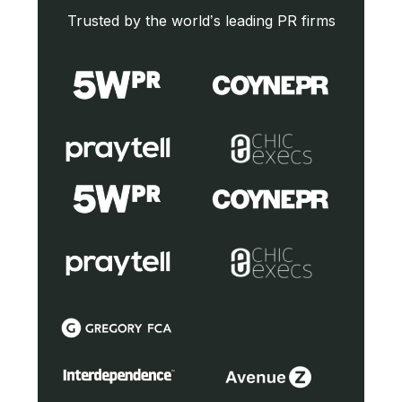
Trusted by the world’s leading PR firms