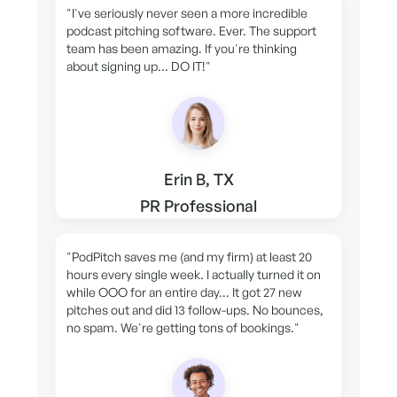
"I've seriously never seen a more incredible
podcast pitching software. Ever. The support
team has been amazing. If you're thinking
about signing up... DO IT!"
Erin B, TX
PR Professional
"PodPitch saves me (and my firm) at least 20
hours every single week. I actually turned it on
while OOO for an entire day... It got 27 new
pitches out and did 13 follow-ups. No bounces,
no spam. We're getting tons of bookings."