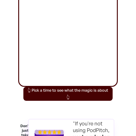
👆 Pick a time to see what the magic is about
👆
"If you're not
Don't
using PodPitch,
just
take