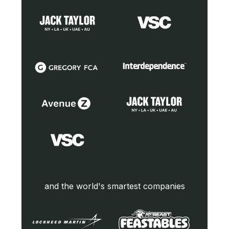
and the world's smartest companies