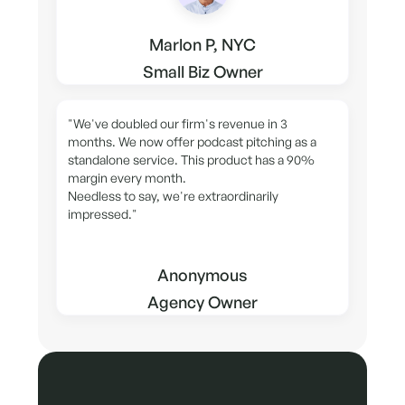
Marlon P, NYC
Small Biz Owner
"We've doubled our firm's revenue in 3
months. We now offer podcast pitching as a
standalone service. This product has a 90%
margin every month.
Needless to say, we're extraordinarily
impressed."
Anonymous
Agency Owner