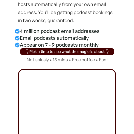
hosts automatically from your own email
address. You'll be getting podcast bookings
in two weeks, guaranteed.
4 million podcast email addresses
Email podcasts automatically
Appear on 7 - 9 podcasts monthly
👇 Pick a time to see what the magic is about 👇
Not salesly • 15 mins • Free coffee • Fun!