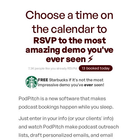
Choose a time on
the calendar to
RSVP to the most
amazing demo you've
ever seen ⚡️
13 booked today
7.3K people like you already RSVPd
FREE
Starbucks if it's not the most
impressive demo you've
ever
seen!
PodPitch is a new software that makes
podcast bookings happen while you sleep.
Just enter in your info (or your clients' info)
and watch PodPitch make podcast outreach
lists, draft personalized emails, and email