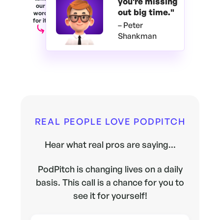
you're
missing
our
out big time."
word
for it.
– Peter
Shankman
REAL PEOPLE LOVE PODPITCH
Hear what real pros are saying...
PodPitch is changing lives on a daily
basis. This call is a chance for you to
see it for yourself!