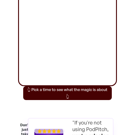
👆 Pick a time to see what the magic is about
👆
"If you're not
Don't
using PodPitch,
just
take