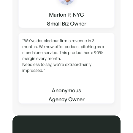
Marlon P, NYC
Small Biz Owner
"We've doubled our firm's revenue in 3
months. We now offer podcast pitching as a
standalone service. This product has a 90%
margin every month.
Needless to say, we're extraordinarily
impressed."
Anonymous
Agency Owner