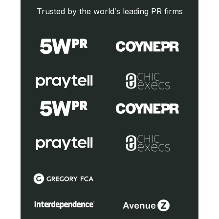
Trusted by the world’s leading PR firms