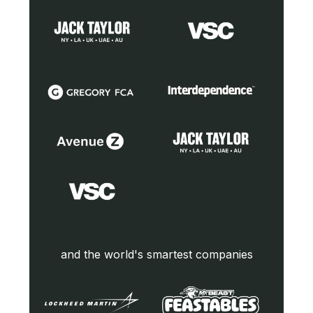
and the world's smartest companies