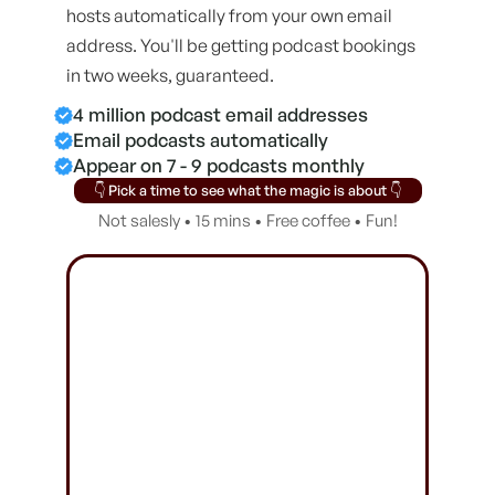
hosts automatically from your own email
address. You'll be getting podcast bookings
in two weeks, guaranteed.
4 million podcast email addresses
Email podcasts automatically
Appear on 7 - 9 podcasts monthly
👇 Pick a time to see what the magic is about 👇
Not salesly • 15 mins • Free coffee • Fun!