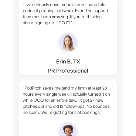
"I've seriously never seen a more incredible
podcast pitching software. Ever. The support
team has been amazing. If you're thinking
about signing up... DO IT!"
Erin B, TX
PR Professional
"PodPitch saves me (and my firm) at least 20
hours every single week. I actually turned it on
while OOO for an entire day... It got 27 new
pitches out and did 13 follow-ups. No bounces,
no spam. We're getting tons of bookings."