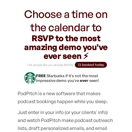
Choose a time on
the calendar to
RSVP to the most
amazing demo you've
ever seen ⚡️
13 booked today
7.3K people like you already RSVPd
FREE
Starbucks if it's not the most
impressive demo you've
ever
seen!
PodPitch is a new software that makes
podcast bookings happen while you sleep.
Just enter in your info (or your clients' info)
and watch PodPitch make podcast outreach
lists, draft personalized emails, and email