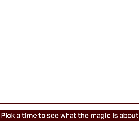
 Pick a time to see what the magic is about