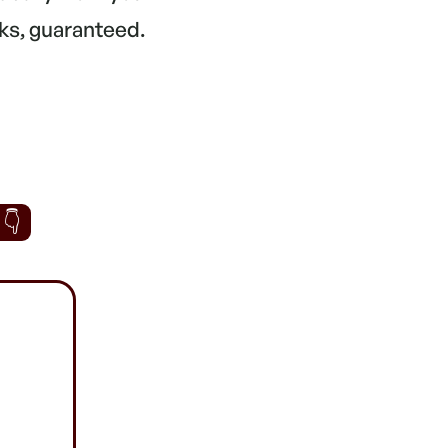
ks, guaranteed.
 👇