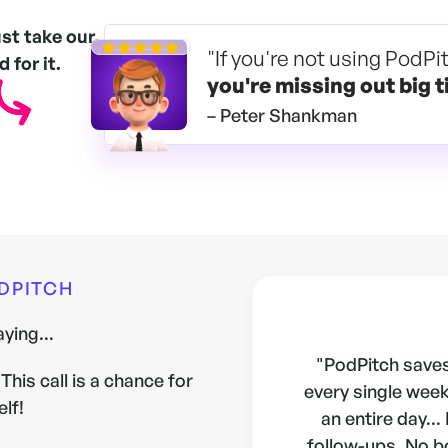
ust take our
"If you're not using PodPi
 for it.
you're
missing out big t
– Peter Shankman
ODPITCH
ying...
"PodPitch saves
This call is a chance for
every single week.
elf!
an entire day...
follow-ups. No b