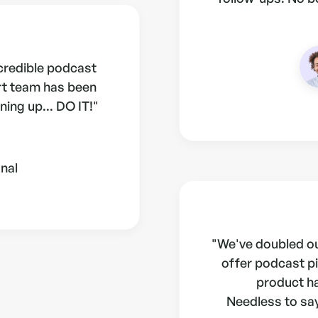
ncredible podcast
rt team has been
ning up... DO IT!"
nal
"We've doubled ou
offer podcast pi
product h
Needless to say