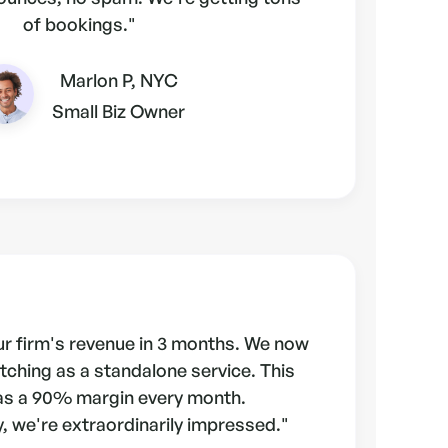
of bookings."
Marlon P, NYC
Small Biz Owner
r firm's revenue in 3 months. We now
tching as a standalone service. This
as a 90% margin every month.
, we're extraordinarily impressed."