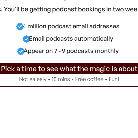
 You'll be getting podcast bookings in two wee
4 million podcast email addresses
Email podcasts automatically
Appear on 7 - 9 podcasts monthly
 Pick a time to see what the magic is about
Not salesly • 15 mins • Free coffee • Fun!