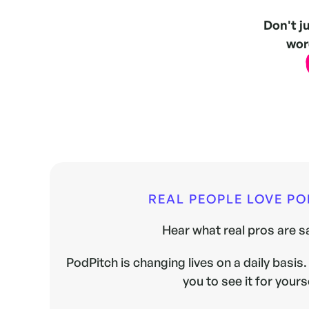
Don't j
word
REAL PEOPLE LOVE P
Hear what real pros are sa
PodPitch is changing lives on a daily basis. 
you to see it for yours