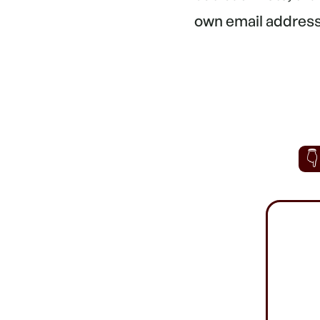
own email address.
👇