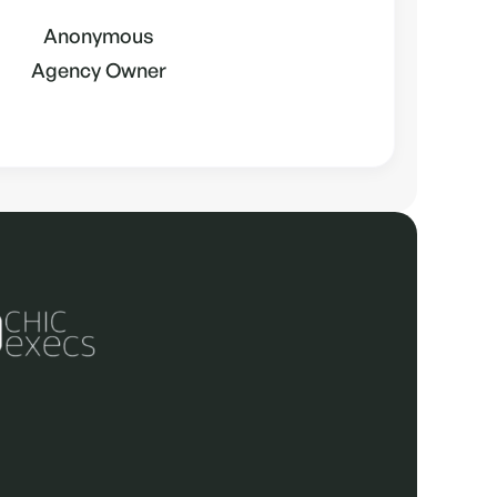
Anonymous
Agency Owner