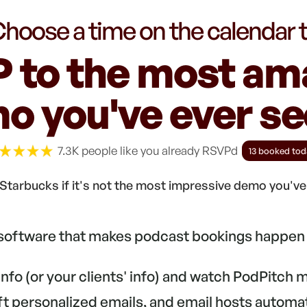
hoose a time on the calendar 
 to the most am
o you've ever see
7.3K people like you already RSVPd
13 booked tod
Starbucks if it's not the most impressive demo you'v
 software that makes podcast bookings happen 
 info (or your clients' info) and watch PodPitch
aft personalized emails, and email hosts automa