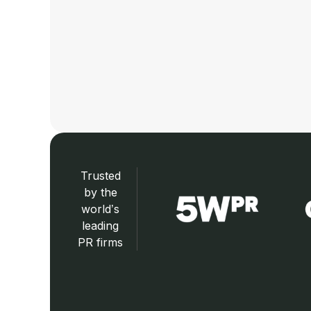
Trusted
by the
world’s
leading
PR firms