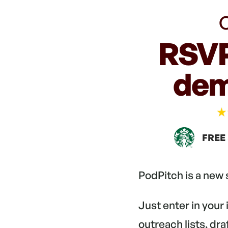
C
RSVP
dem
FREE
PodPitch is a new
Just enter in your
outreach lists, dr