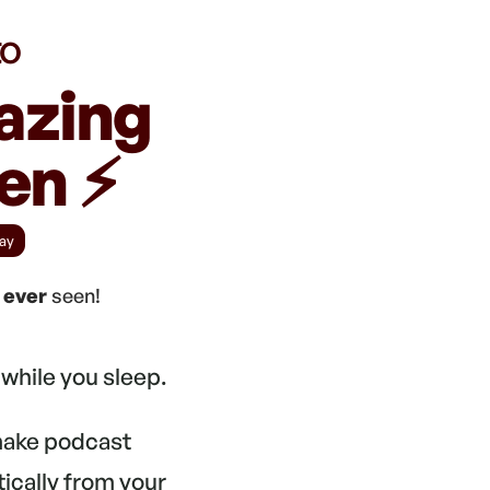
to
azing
n ⚡️
ay
e
ever
seen!
while you sleep.
 make podcast
tically from your