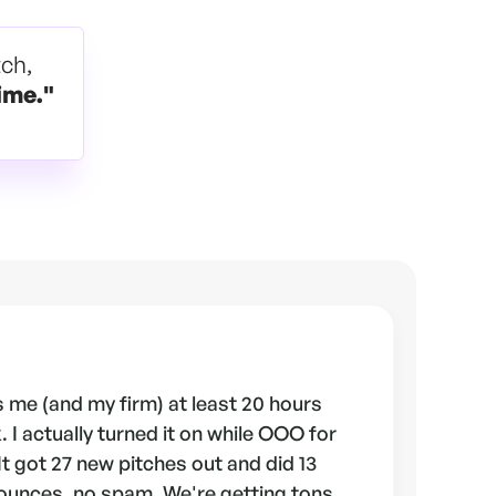
tch,
ime."
 me (and my firm) at least 20 hours
 I actually turned it on while OOO for
 It got 27 new pitches out and did 13
ounces, no spam. We're getting tons