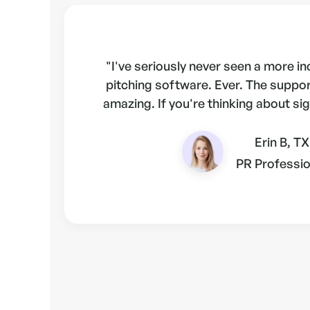
"I've seriously never seen a more i
pitching software. Ever. The suppo
amazing. If you're thinking about sig
Erin B, TX
PR Professio