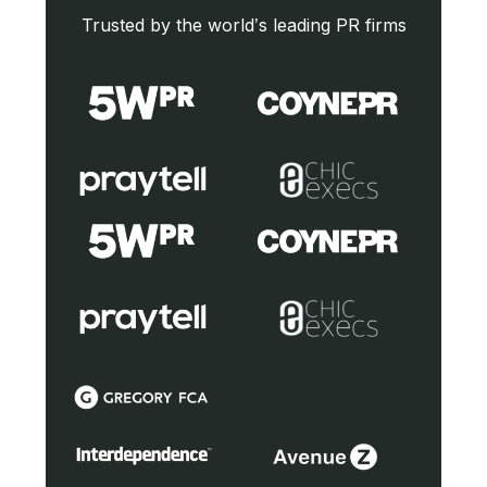
Trusted by the world’s leading PR firms