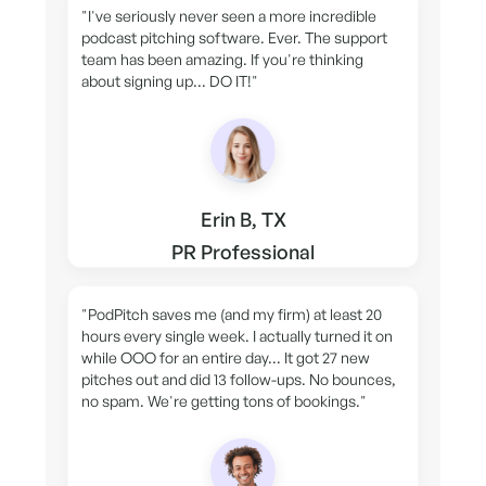
"I've seriously never seen a more incredible
podcast pitching software. Ever. The support
team has been amazing. If you're thinking
about signing up... DO IT!"
Erin B, TX
PR Professional
"PodPitch saves me (and my firm) at least 20
hours every single week. I actually turned it on
while OOO for an entire day... It got 27 new
pitches out and did 13 follow-ups. No bounces,
no spam. We're getting tons of bookings."