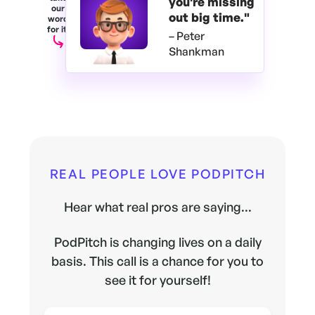
you're
missing
our
out big time."
word
for it.
– Peter
Shankman
REAL PEOPLE LOVE PODPITCH
Hear what real pros are saying...
PodPitch is changing lives on a daily
basis. This call is a chance for you to
see it for yourself!