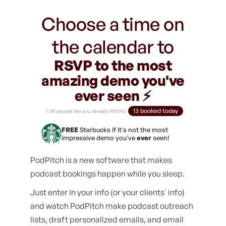
Choose a time on
the calendar to
RSVP to the most
amazing demo you've
ever seen ⚡️
13 booked today
7.3K people like you already RSVPd
FREE
Starbucks if it's not the most
impressive demo you've
ever
seen!
PodPitch is a new software that makes
podcast bookings happen while you sleep.
Just enter in your info (or your clients' info)
and watch PodPitch make podcast outreach
lists, draft personalized emails, and email