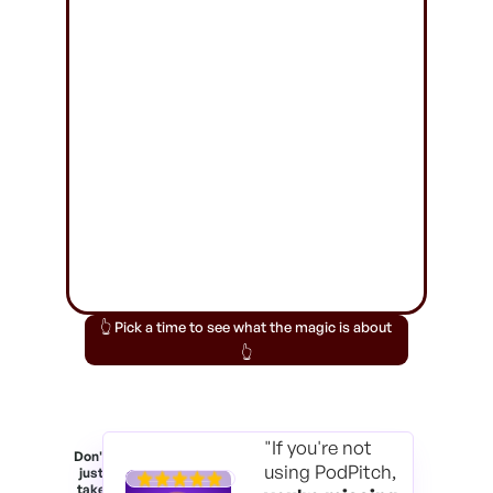
👆 Pick a time to see what the magic is about
👆
"If you're not
Don't
using PodPitch,
just
take