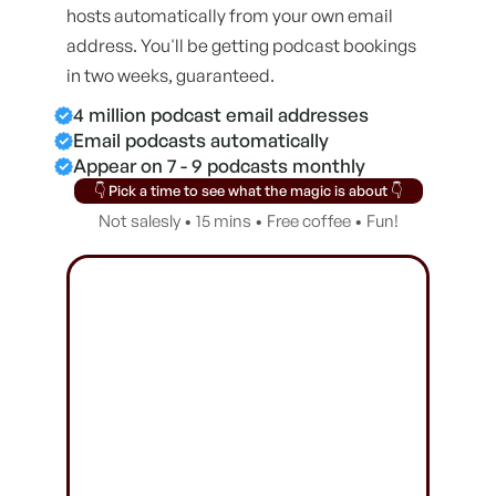
hosts automatically from your own email
address. You'll be getting podcast bookings
in two weeks, guaranteed.
4 million podcast email addresses
Email podcasts automatically
Appear on 7 - 9 podcasts monthly
👇 Pick a time to see what the magic is about 👇
Not salesly • 15 mins • Free coffee • Fun!