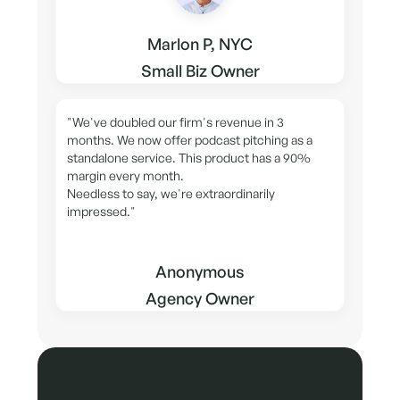
Marlon P, NYC
Small Biz Owner
"We've doubled our firm's revenue in 3
months. We now offer podcast pitching as a
standalone service. This product has a 90%
margin every month.
Needless to say, we're extraordinarily
impressed."
Anonymous
Agency Owner