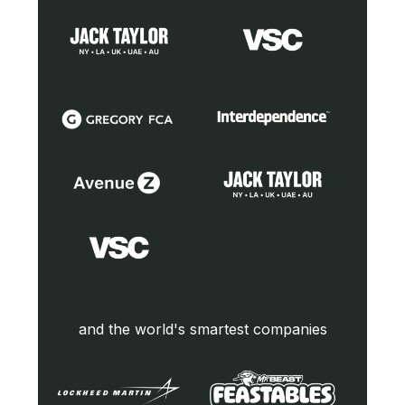
and the world's smartest companies