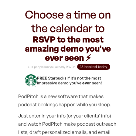
Choose a time on
the calendar to
RSVP to the most
amazing demo you've
ever seen ⚡️
13 booked today
7.3K people like you already RSVPd
FREE
Starbucks if it's not the most
impressive demo you've
ever
seen!
PodPitch is a new software that makes
podcast bookings happen while you sleep.
Just enter in your info (or your clients' info)
and watch PodPitch make podcast outreach
lists, draft personalized emails, and email