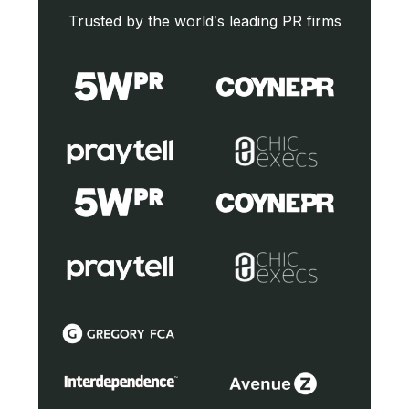
Trusted by the world’s leading PR firms