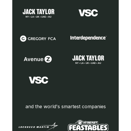
and the world's smartest companies