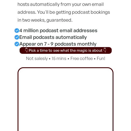
hosts automatically from your own email
address. You'll be getting podcast bookings
in two weeks, guaranteed.
4 million podcast email addresses
Email podcasts automatically
Appear on 7 - 9 podcasts monthly
👇 Pick a time to see what the magic is about 👇
Not salesly • 15 mins • Free coffee • Fun!