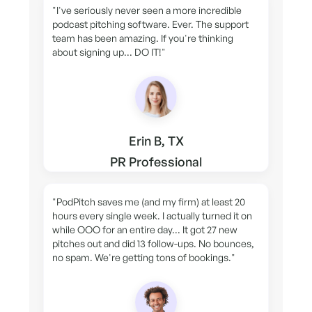
"I've seriously never seen a more incredible
podcast pitching software. Ever. The support
team has been amazing. If you're thinking
about signing up... DO IT!"
Erin B, TX
PR Professional
"PodPitch saves me (and my firm) at least 20
hours every single week. I actually turned it on
while OOO for an entire day... It got 27 new
pitches out and did 13 follow-ups. No bounces,
no spam. We're getting tons of bookings."