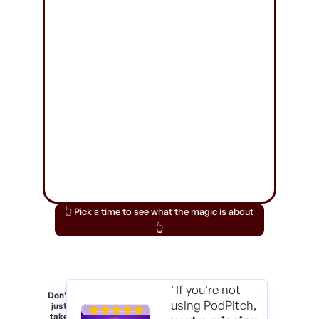
👆 Pick a time to see what the magic is about
👆
"If you're not
Don't
using PodPitch,
just
take