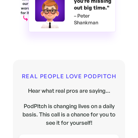
you're
missing
our
out big time."
word
for it.
– Peter
Shankman
REAL PEOPLE LOVE PODPITCH
Hear what real pros are saying...
PodPitch is changing lives on a daily
basis. This call is a chance for you to
see it for yourself!