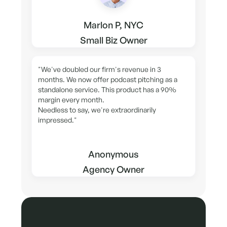
Marlon P, NYC
Small Biz Owner
"We've doubled our firm's revenue in 3
months. We now offer podcast pitching as a
standalone service. This product has a 90%
margin every month.
Needless to say, we're extraordinarily
impressed."
Anonymous
Agency Owner