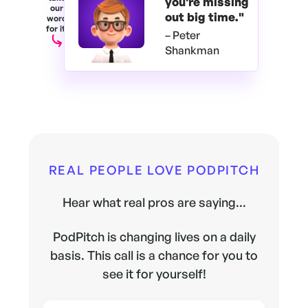
you're
missing
our
out big time."
word
for it.
– Peter
Shankman
REAL PEOPLE LOVE PODPITCH
Hear what real pros are saying...
PodPitch is changing lives on a daily
basis. This call is a chance for you to
see it for yourself!