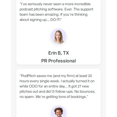
"I've seriously never seen a more incredible
podcast pitching software. Ever. The support
team has been amazing. If you're thinking
about signing up... DO IT!"
Erin B, TX
PR Professional
"PodPitch saves me (and my firm) at least 20
hours every single week. I actually turned it on
while OOO for an entire day... It got 27 new
pitches out and did 13 follow-ups. No bounces,
no spam. We're getting tons of bookings."