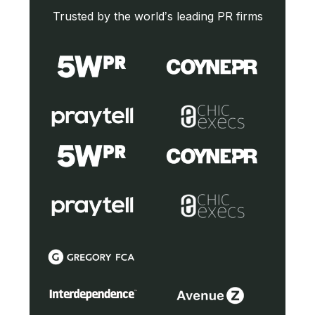
Trusted by the world’s leading PR firms