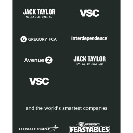
and the world's smartest companies