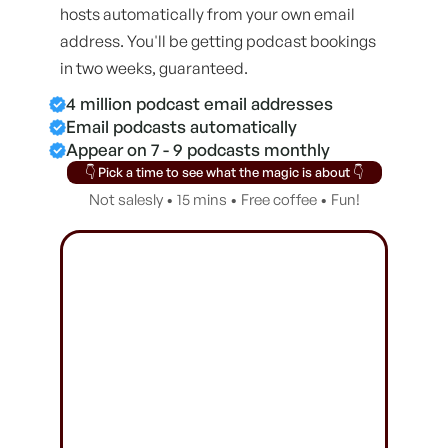
hosts automatically from your own email
address. You'll be getting podcast bookings
in two weeks, guaranteed.
4 million podcast email addresses
Email podcasts automatically
Appear on 7 - 9 podcasts monthly
👇 Pick a time to see what the magic is about 👇
Not salesly • 15 mins • Free coffee • Fun!