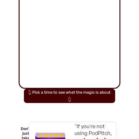
👆 Pick a time to see what the magic is about
👆
"If you're not
Don't
using PodPitch,
just
take