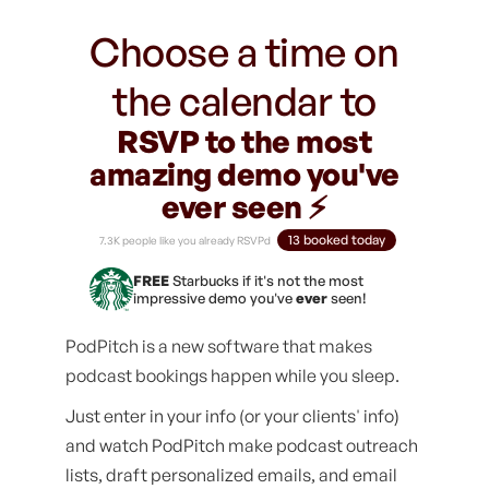
Choose a time on
the calendar to
RSVP to the most
amazing demo you've
ever seen ⚡️
13 booked today
7.3K people like you already RSVPd
FREE
Starbucks if it's not the most
impressive demo you've
ever
seen!
PodPitch is a new software that makes
podcast bookings happen while you sleep.
Just enter in your info (or your clients' info)
and watch PodPitch make podcast outreach
lists, draft personalized emails, and email