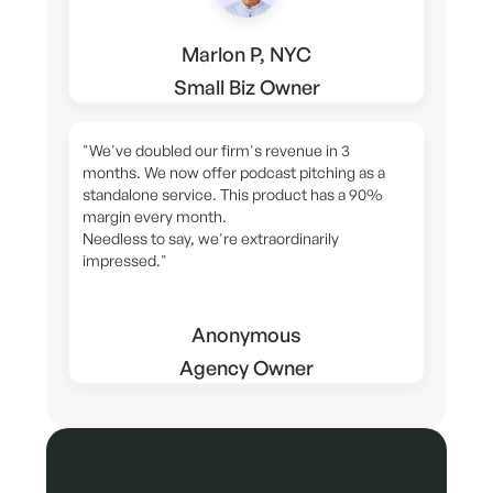
Marlon P, NYC
Small Biz Owner
"We've doubled our firm's revenue in 3
months. We now offer podcast pitching as a
standalone service. This product has a 90%
margin every month.
Needless to say, we're extraordinarily
impressed."
Anonymous
Agency Owner