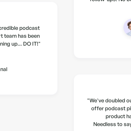
ncredible podcast
rt team has been
ning up... DO IT!"
nal
"We've doubled ou
offer podcast pi
product h
Needless to say