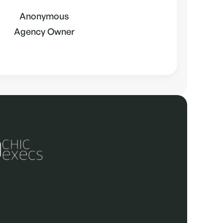
Anonymous
Agency Owner