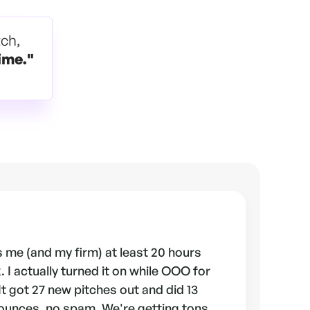
tch,
ime."
 me (and my firm) at least 20 hours
 I actually turned it on while OOO for
 It got 27 new pitches out and did 13
ounces, no spam. We're getting tons