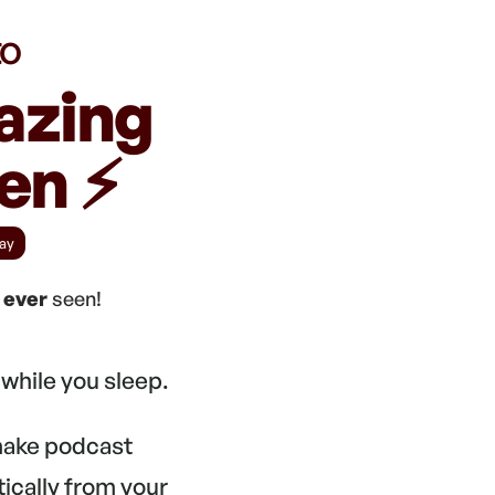
to
azing
n ⚡️
ay
e
ever
seen!
while you sleep.
 make podcast
tically from your