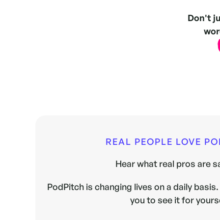
Don't j
word
REAL PEOPLE LOVE P
Hear what real pros are sa
PodPitch is changing lives on a daily basis. 
you to see it for yours