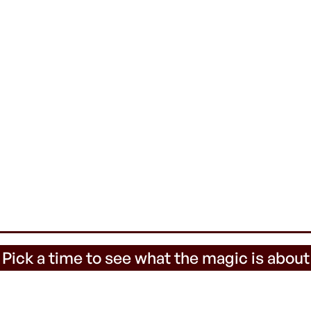
 Pick a time to see what the magic is about