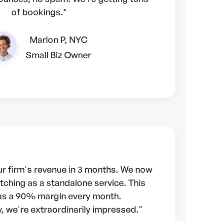
of bookings."
Marlon P, NYC
Small Biz Owner
r firm's revenue in 3 months. We now
tching as a standalone service. This
as a 90% margin every month.
, we're extraordinarily impressed."