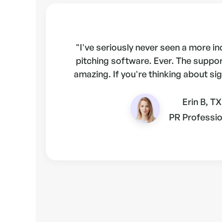
"I've seriously never seen a more i
pitching software. Ever. The suppo
amazing. If you're thinking about sig
Erin B, TX
PR Professio