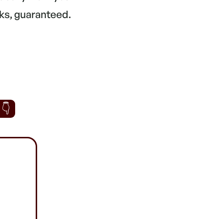
ks, guaranteed.
 👇