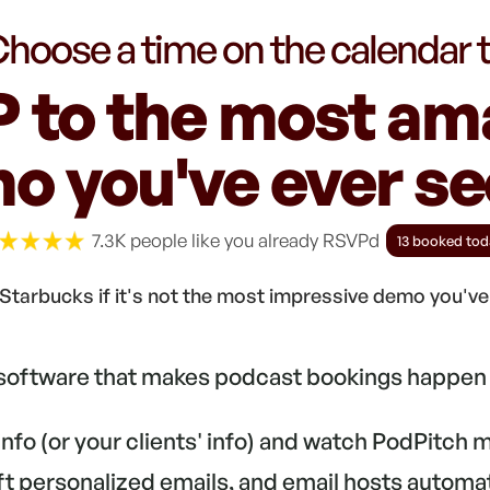
hoose a time on the calendar 
 to the most am
o you've ever see
7.3K people like you already RSVPd
13 booked tod
Starbucks if it's not the most impressive demo you'v
 software that makes podcast bookings happen 
 info (or your clients' info) and watch PodPitch
aft personalized emails, and email hosts automa