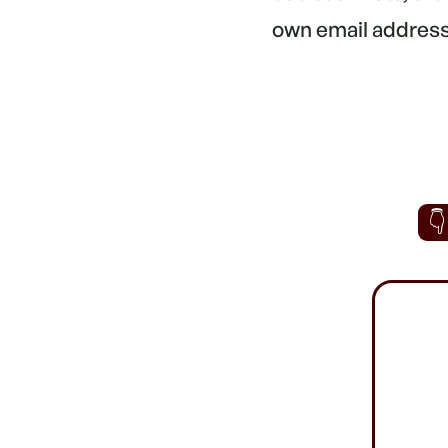
own email address.
👇