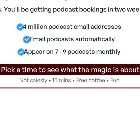
 You'll be getting podcast bookings in two wee
4 million podcast email addresses
Email podcasts automatically
Appear on 7 - 9 podcasts monthly
 Pick a time to see what the magic is about
Not salesly • 15 mins • Free coffee • Fun!