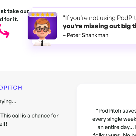
ust take our
"If you're not using PodPi
 for it.
you're
missing out big t
– Peter Shankman
ODPITCH
ying...
"PodPitch saves
This call is a chance for
every single week.
elf!
an entire day...
follow-ups. No b