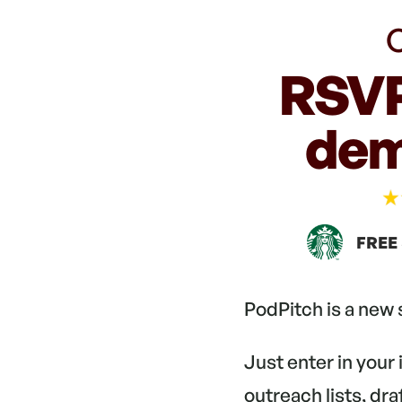
C
RSVP
dem
FREE
PodPitch is a new
Just enter in your
outreach lists, dr