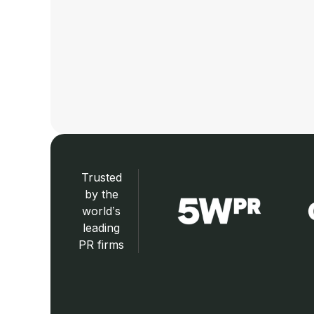
Trusted
by the
world’s
leading
PR firms