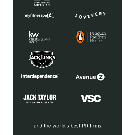
and the world’s best PR firms