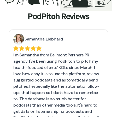
PodPitch Reviews