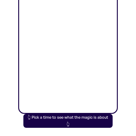
👆 Pick a time to see what the magic is about
👆