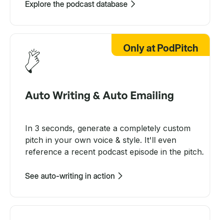
Explore the podcast database
Only at PodPitch
Auto Writing & Auto Emailing
In 3 seconds, generate a completely custom
pitch in your own voice & style. It'll even
reference a recent podcast episode in the pitch.
See auto-writing in action