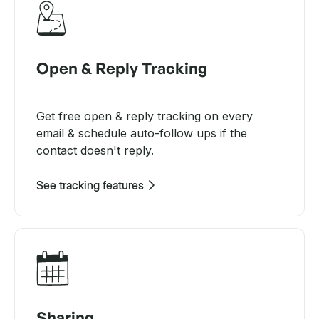
Open & Reply Tracking
Get free open & reply tracking on every
email & schedule auto-follow ups if the
contact doesn't reply.
See tracking features
Sharing