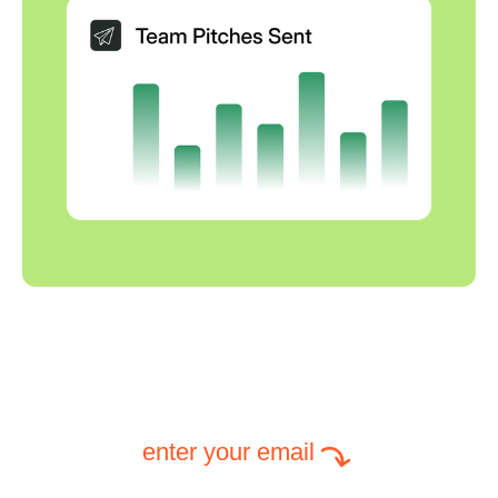
enter your email