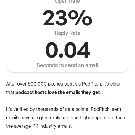
Open Rate
23%
Reply Rate
0.04
Seconds to send an email
After over 500,000 pitches sent via PodPitch, it's clear
that
podcast hosts love the emails they get
.
It's verified by thousands of data points: PodPitch-sent
emails have a higher reply rate and higher open rate than
the average PR industry emails.