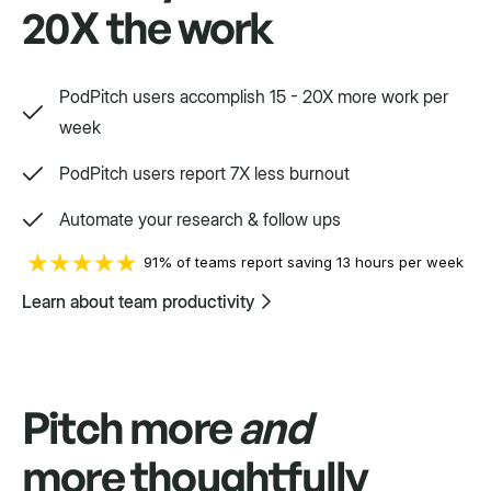
20X the work
Way, way, way more
PodPitch users accomplish 15 - 20X more work per
We'd love to show you.
week
PodPitch users report 7X less burnout
Swift
Automate your research & follow ups
Setpoint purpose-built for a variety.
91% of teams report saving 13 hours per week
Learn about team productivity
Pitch more
and
more thoughtfully