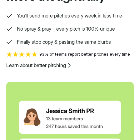
You'll send more pitches every week in less time
No spray & pray – every pitch is 100% unique
Finally stop copy & pasting the same blurbs
93% of teams report better pitches every time
Learn about better pitching