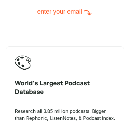
enter your email
World's Largest Podcast
Database
Research all 3.85 million podcasts. Bigger
than Rephonic, ListenNotes, & Podcast index.