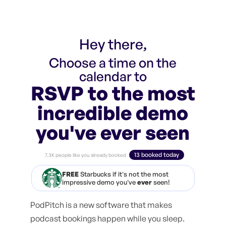
Hey there,
Choose a time on the
calendar to
RSVP to the most
incredible demo
you've ever seen
13 booked today
7.3K people like you already booked
FREE
Starbucks if it's not the most
impressive demo you've
ever
seen!
PodPitch is a new software that makes
podcast bookings happen while you sleep.