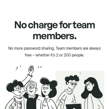
No charge for team
members.
No more password sharing. Team members are always
free – whether it's 2 or 200 people.