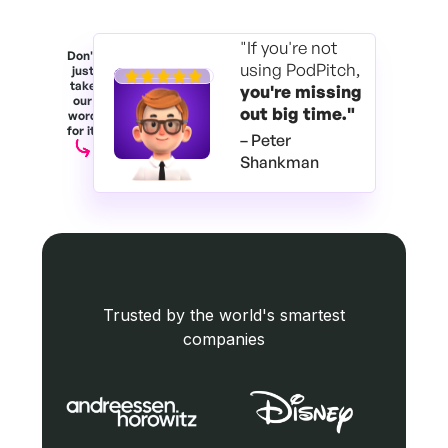
"If you're not
Don't
using PodPitch,
just
take
you're
missing
our
out big time."
word
for it.
– Peter
Shankman
Trusted by the world's smartest
companies