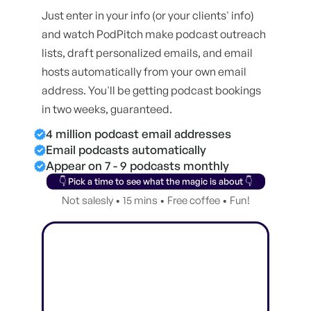
Just enter in your info (or your clients' info)
and watch PodPitch make podcast outreach
lists, draft personalized emails, and email
hosts automatically from your own email
address. You'll be getting podcast bookings
in two weeks, guaranteed.
4 million podcast email addresses
Email podcasts automatically
Appear on 7 - 9 podcasts monthly
👇 Pick a time to see what the magic is about 👇
Not salesly • 15 mins • Free coffee • Fun!