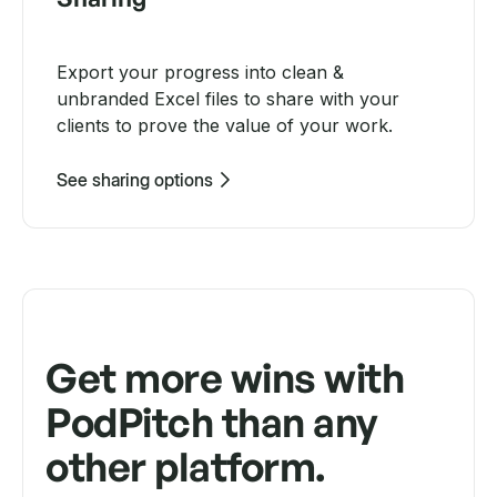
Export your progress into clean &
unbranded Excel files to share with your
clients to prove the value of your work.
See sharing options
Get more wins with
PodPitch than any
other platform.