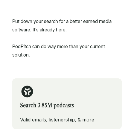
Put down your search for a better earned media
software. It's already here.
PodPitch can do way more than your current
solution.
Search 3.85M podcasts
Valid emails, listenership, & more