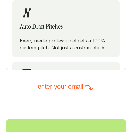
Auto Draft Pitches
Every media professional gets a 100%
custom pitch. Not just a custom blurb.
enter your email
Intelligent Subject Lines
PodPitch will test modifications on your
subject line to increase your open rates.