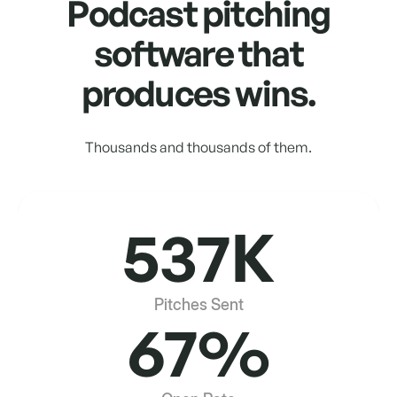
Podcast pitching
software that
produces wins.
Thousands and thousands of them.
537K
Pitches Sent
67%