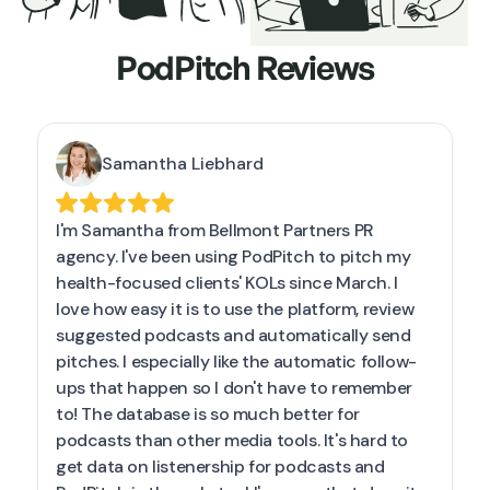
PodPitch Reviews