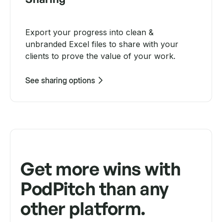
Export your progress into clean &
unbranded Excel files to share with your
clients to prove the value of your work.
See sharing options
Get more wins with
PodPitch than any
other platform.