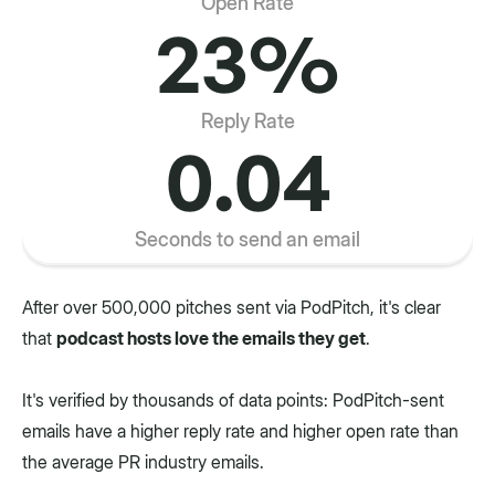
Open Rate
23%
Reply Rate
0.04
Seconds to send an email
After over 500,000 pitches sent via PodPitch, it's clear
that
podcast hosts love the emails they get
.
It's verified by thousands of data points: PodPitch-sent
emails have a higher reply rate and higher open rate than
the average PR industry emails.