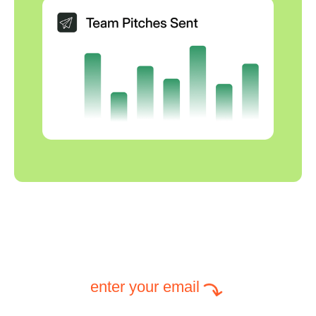
enter your email