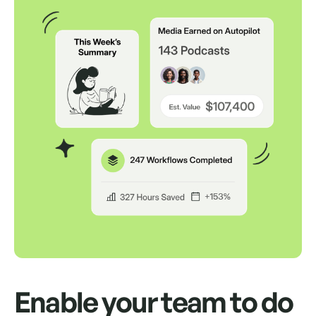
Auto Remove Inactive
Remove every inactive media
professional in one click.
Auto Send Pitches
Schedule up to 500 pitches to send from
your own inbox for up to a month.
Enable your team to do