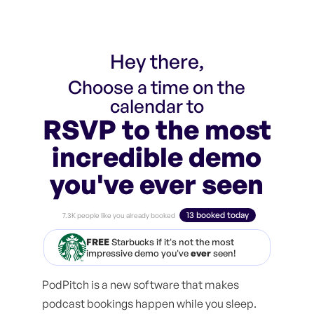
Hey there,
Choose a time on the
calendar to
RSVP to the most
incredible demo
you've ever seen
13 booked today
7.3K people like you already booked
FREE
Starbucks if it's not the most
impressive demo you've
ever
seen!
PodPitch is a new software that makes
podcast bookings happen while you sleep.