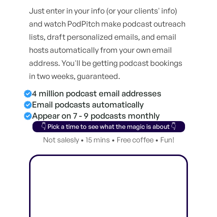
Just enter in your info (or your clients' info)
and watch PodPitch make podcast outreach
lists, draft personalized emails, and email
hosts automatically from your own email
address. You'll be getting podcast bookings
in two weeks, guaranteed.
4 million podcast email addresses
Email podcasts automatically
Appear on 7 - 9 podcasts monthly
👇 Pick a time to see what the magic is about 👇
Not salesly • 15 mins • Free coffee • Fun!