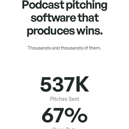
Podcast pitching
software that
produces wins.
Thousands and thousands of them.
537K
Pitches Sent
67%