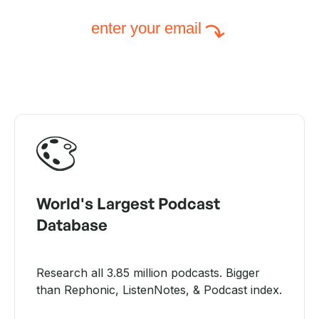
enter your email
World's Largest Podcast
Database
Research all 3.85 million podcasts. Bigger
than Rephonic, ListenNotes, & Podcast index.