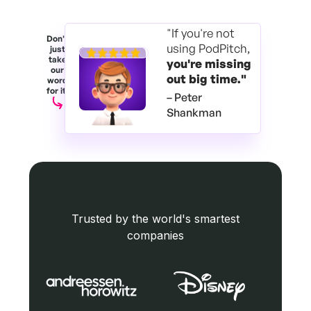
"If you're not
Don't
using PodPitch,
just
take
you're
missing
our
out big time."
word
for it.
– Peter
Shankman
Trusted by the world's smartest
companies