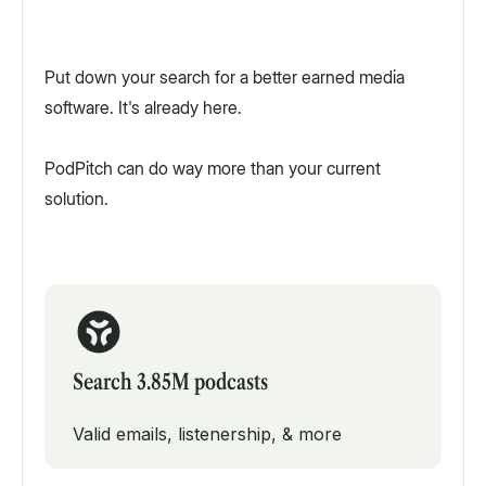
Put down your search for a better earned media
software. It's already here.
PodPitch can do way more than your current
solution.
Search 3.85M podcasts
Valid emails, listenership, & more