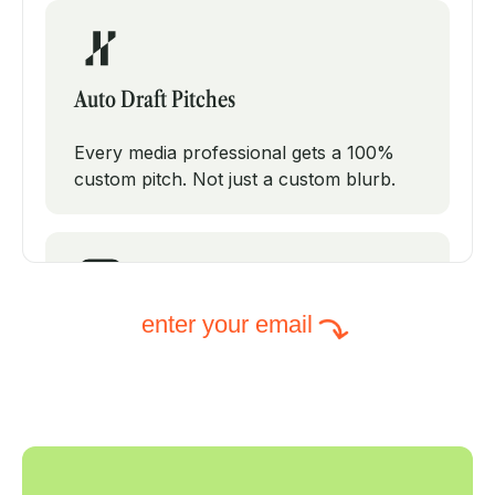
Auto Draft Pitches
Every media professional gets a 100%
custom pitch. Not just a custom blurb.
enter your email
Intelligent Subject Lines
PodPitch will test modifications on your
subject line to increase your open rates.