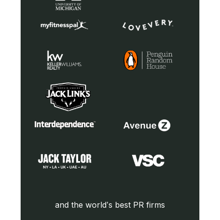
and the world’s best PR firms