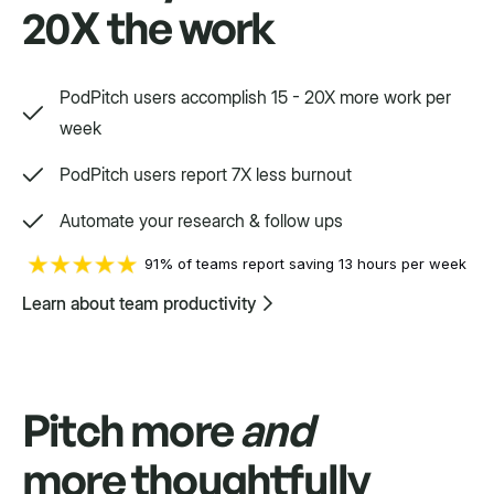
20X the work
Auto Follow Up
Auto send replies as an "RE" in the same
PodPitch users accomplish 15 - 20X more work per
thread if your contact doesn't respond.
week
PodPitch users report 7X less burnout
Automate your research & follow ups
91% of teams report saving 13 hours per week
Way, way, way more
Learn about team productivity
We'd love to show you.
Pitch more
and
more thoughtfully
Swift