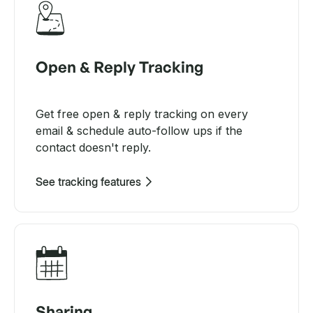
Open & Reply Tracking
Get free open & reply tracking on every
email & schedule auto-follow ups if the
contact doesn't reply.
See tracking features
Sharing