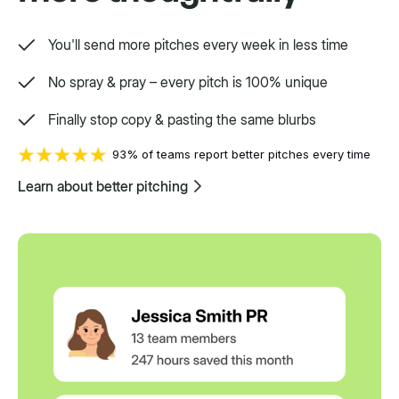
Setpoint purpose-built for a variety.
You'll send more pitches every week in less time
No spray & pray – every pitch is 100% unique
Finally stop copy & pasting the same blurbs
93% of teams report better pitches every time
Learn about better pitching