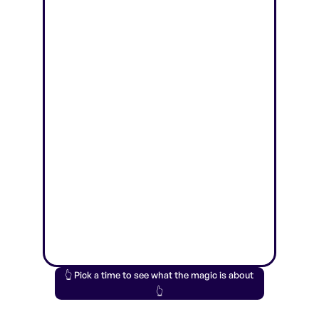
👆 Pick a time to see what the magic is about
👆