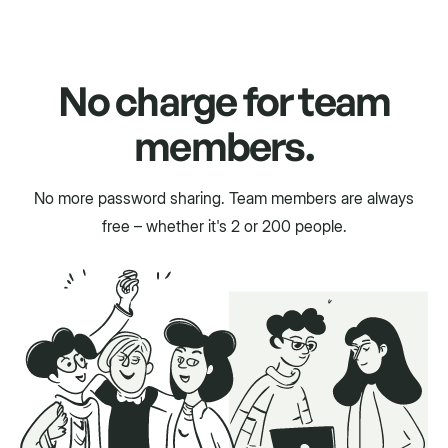
No charge for team
members.
No more password sharing. Team members are always
free – whether it's 2 or 200 people.