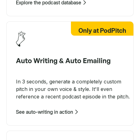
Explore the podcast database
Only at PodPitch
Auto Writing & Auto Emailing
In 3 seconds, generate a completely custom
pitch in your own voice & style. It'll even
reference a recent podcast episode in the pitch.
See auto-writing in action