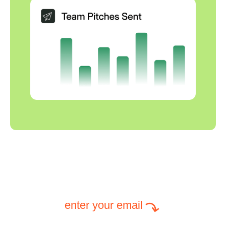
enter your email