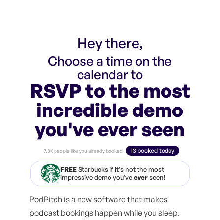
Hey there,
Choose a time on the
calendar to
RSVP to the most
incredible demo
you've ever seen
13 booked today
7.3K people like you already booked
FREE
Starbucks if it's not the most
impressive demo you've
ever
seen!
PodPitch is a new software that makes
podcast bookings happen while you sleep.