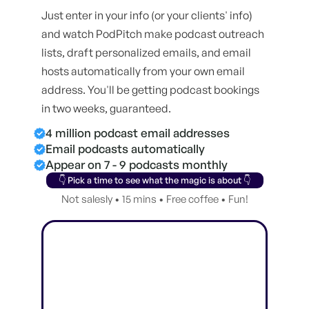
Just enter in your info (or your clients' info)
and watch PodPitch make podcast outreach
lists, draft personalized emails, and email
hosts automatically from your own email
address. You'll be getting podcast bookings
in two weeks, guaranteed.
4 million podcast email addresses
Email podcasts automatically
Appear on 7 - 9 podcasts monthly
👇 Pick a time to see what the magic is about 👇
Not salesly • 15 mins • Free coffee • Fun!