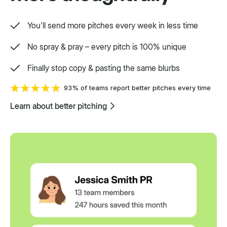
You'll send more pitches every week in less time
No spray & pray – every pitch is 100% unique
Finally stop copy & pasting the same blurbs
93% of teams report better pitches every time
Learn about better pitching