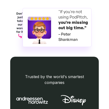
"If you're not
Don't
using PodPitch,
just
take
you're
missing
our
out big time."
word
for it.
– Peter
Shankman
Trusted by the world's smartest
companies