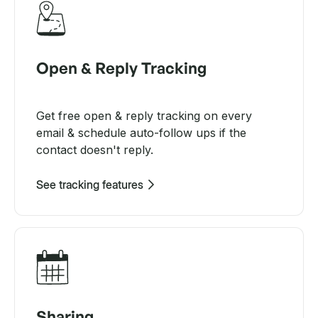
Open & Reply Tracking
Get free open & reply tracking on every
email & schedule auto-follow ups if the
contact doesn't reply.
See tracking features
Sharing