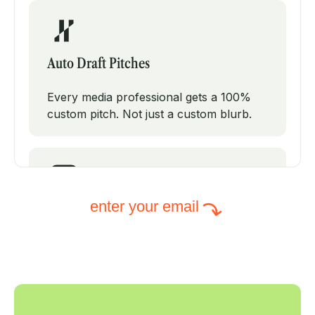
Auto Draft Pitches
Every media professional gets a 100%
custom pitch. Not just a custom blurb.
enter your email
Intelligent Subject Lines
PodPitch will test modifications on your
subject line to increase your open rates.