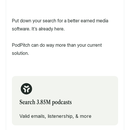
Put down your search for a better earned media
software. It's already here.
PodPitch can do way more than your current
solution.
Search 3.85M podcasts
Valid emails, listenership, & more