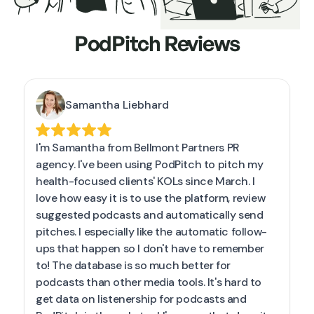
PodPitch Reviews