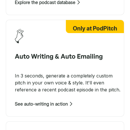
Explore the podcast database
Only at PodPitch
Auto Writing & Auto Emailing
In 3 seconds, generate a completely custom
pitch in your own voice & style. It'll even
reference a recent podcast episode in the pitch.
See auto-writing in action