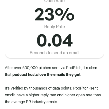
Open Rate
23%
Reply Rate
0.04
Seconds to send an email
After over 500,000 pitches sent via PodPitch, it's clear
that
podcast hosts love the emails they get
.
It's verified by thousands of data points: PodPitch-sent
emails have a higher reply rate and higher open rate than
the average PR industry emails.