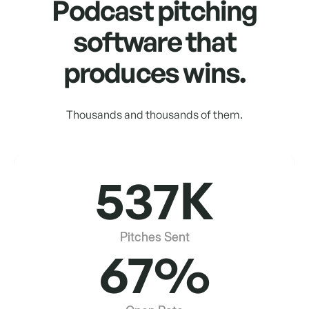
Podcast pitching
software that
produces wins.
Thousands and thousands of them.
537K
Pitches Sent
67%