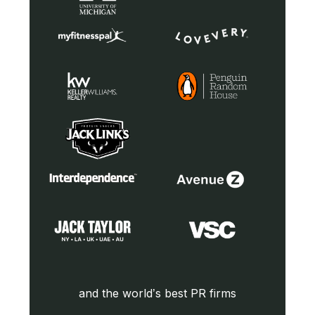
and the world’s best PR firms