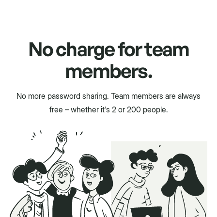
No charge for team
members.
No more password sharing. Team members are always
free – whether it's 2 or 200 people.