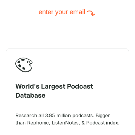
enter your email
World's Largest Podcast
Database
Research all 3.85 million podcasts. Bigger
than Rephonic, ListenNotes, & Podcast index.