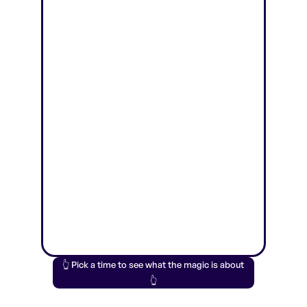
👆 Pick a time to see what the magic is about
👆