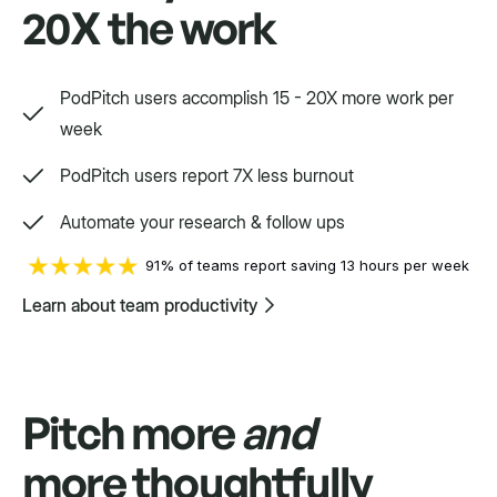
20X the work
Way, way, way more
PodPitch users accomplish 15 - 20X more work per
We'd love to show you.
week
PodPitch users report 7X less burnout
Swift
Automate your research & follow ups
Setpoint purpose-built for a variety.
91% of teams report saving 13 hours per week
Learn about team productivity
Pitch more
and
more thoughtfully