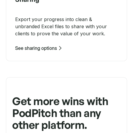
Export your progress into clean &
unbranded Excel files to share with your
clients to prove the value of your work.
See sharing options
Get more wins with
PodPitch than any
other platform.