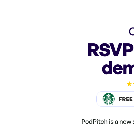
C
RSVP 
dem
FREE
PodPitch is a new