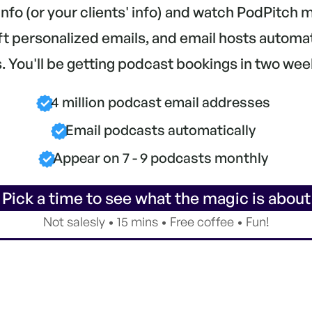
 info (or your clients' info) and watch PodPitch
aft personalized emails, and email hosts automa
 You'll be getting podcast bookings in two wee
4 million podcast email addresses
Email podcasts automatically
Appear on 7 - 9 podcasts monthly
 Pick a time to see what the magic is about
Not salesly • 15 mins • Free coffee • Fun!