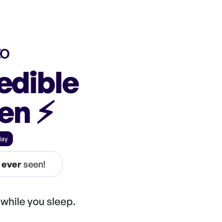
to
edible
een
⚡️
day
e
ever
seen!
while you sleep.