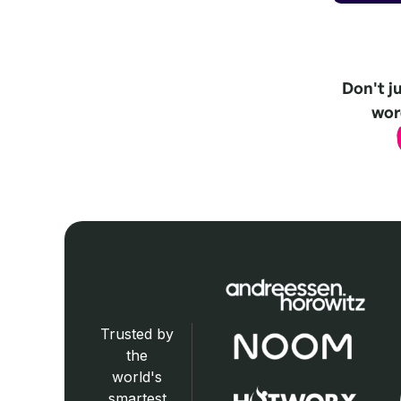
Don't j
word
Trusted by
the
world's
smartest