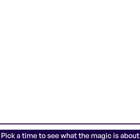
 Pick a time to see what the magic is about