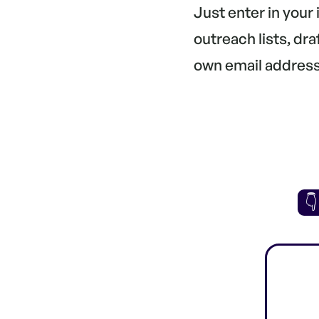
Just enter in your
outreach lists, dr
own email address.
👇