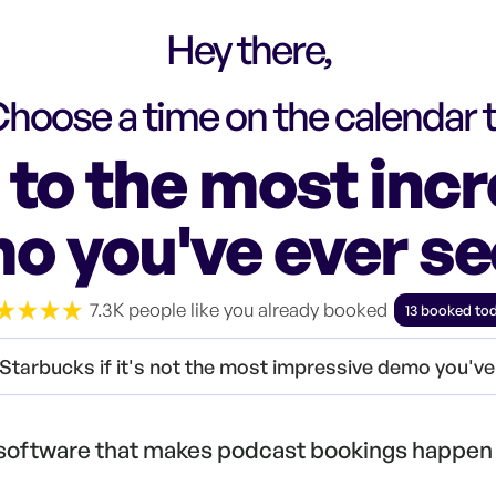
Hey there,
hoose a time on the calendar 
to the most incr
o you've ever s
7.3K people like you already booked
13 booked to
Starbucks if it's not the most impressive demo you'v
 software that makes podcast bookings happen 