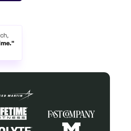
tch,
ime."