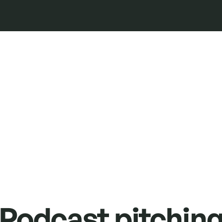
Podcast pitchin