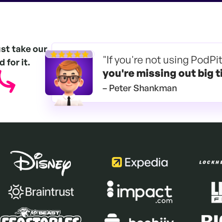
ust take our
"If you're not using PodPi
 for it.
you're
missing out big t
– Peter Shankman