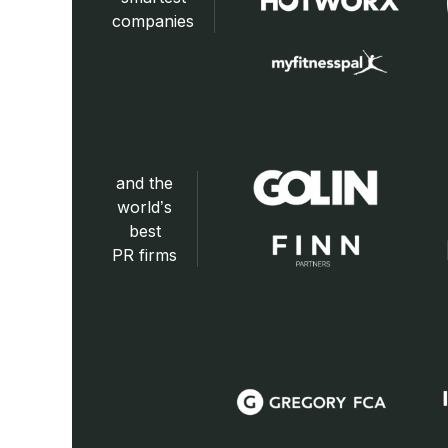
companies
and the
world’s
best
PR firms