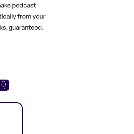
 make podcast
tically from your
ks, guaranteed.
 👇