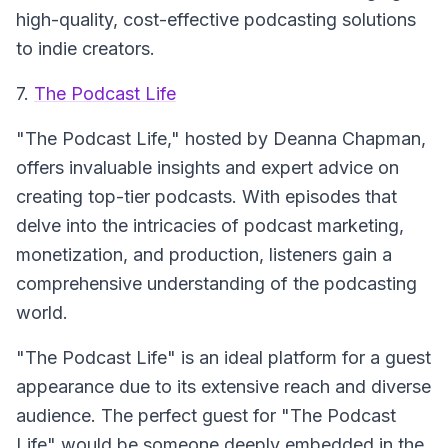
high-quality, cost-effective podcasting solutions
to indie creators.
7.
The Podcast Life
"The Podcast Life," hosted by Deanna Chapman,
offers invaluable insights and expert advice on
creating top-tier podcasts. With episodes that
delve into the intricacies of podcast marketing,
monetization, and production, listeners gain a
comprehensive understanding of the podcasting
world.
"The Podcast Life" is an ideal platform for a guest
appearance due to its extensive reach and diverse
audience. The perfect guest for "The Podcast
Life" would be someone deeply embedded in the