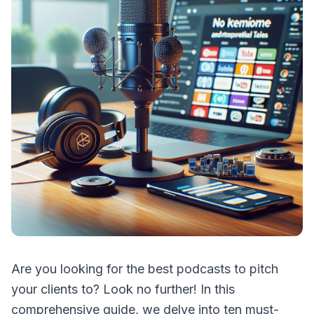
Are you looking for the best podcasts to pitch
your clients to? Look no further! In this
comprehensive guide, we delve into ten must-