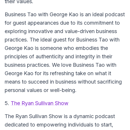
their values.
Business Tao with George Kao is an ideal podcast
for guest appearances due to its commitment to
exploring innovative and value-driven business
practices. The ideal guest for Business Tao with
George Kao is someone who embodies the
principles of authenticity and integrity in their
business practices. We love Business Tao with
George Kao for its refreshing take on what it
means to succeed in business without sacrificing
personal values or well-being.
5.
The Ryan Sullivan Show
The Ryan Sullivan Show is a dynamic podcast
dedicated to empowering individuals to start,