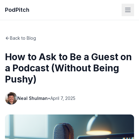
PodPitch
Back to Blog
How to Ask to Be a Guest on
a Podcast (Without Being
Pushy)
Neal Shulman
•
April 7, 2025