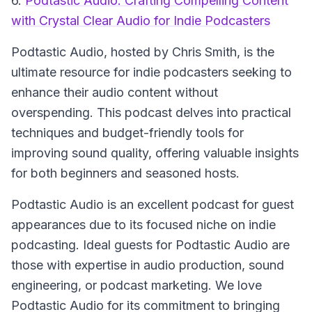
6.
Podtastic Audio: Crafting Compelling Content
with Crystal Clear Audio for Indie Podcasters
Podtastic Audio, hosted by Chris Smith, is the
ultimate resource for indie podcasters seeking to
enhance their audio content without
overspending. This podcast delves into practical
techniques and budget-friendly tools for
improving sound quality, offering valuable insights
for both beginners and seasoned hosts.
Podtastic Audio is an excellent podcast for guest
appearances due to its focused niche on indie
podcasting. Ideal guests for Podtastic Audio are
those with expertise in audio production, sound
engineering, or podcast marketing. We love
Podtastic Audio for its commitment to bringing