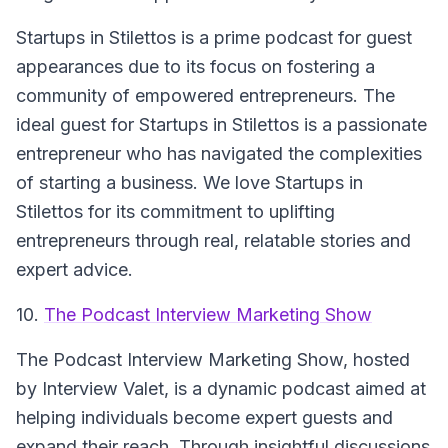
Startups in Stilettos is a prime podcast for guest
appearances due to its focus on fostering a
community of empowered entrepreneurs. The
ideal guest for Startups in Stilettos is a passionate
entrepreneur who has navigated the complexities
of starting a business. We love Startups in
Stilettos for its commitment to uplifting
entrepreneurs through real, relatable stories and
expert advice.
10.
The Podcast Interview Marketing Show
The Podcast Interview Marketing Show, hosted
by Interview Valet, is a dynamic podcast aimed at
helping individuals become expert guests and
expand their reach. Through insightful discussions