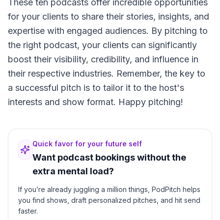
These ten podcasts offer incredible opportunities
for your clients to share their stories, insights, and
expertise with engaged audiences. By pitching to
the right podcast, your clients can significantly
boost their visibility, credibility, and influence in
their respective industries. Remember, the key to
a successful pitch is to tailor it to the host's
interests and show format. Happy pitching!
Quick favor for your future self
Want podcast bookings without the
extra mental load?
If you’re already juggling a million things, PodPitch helps
you find shows, draft personalized pitches, and hit send
faster.