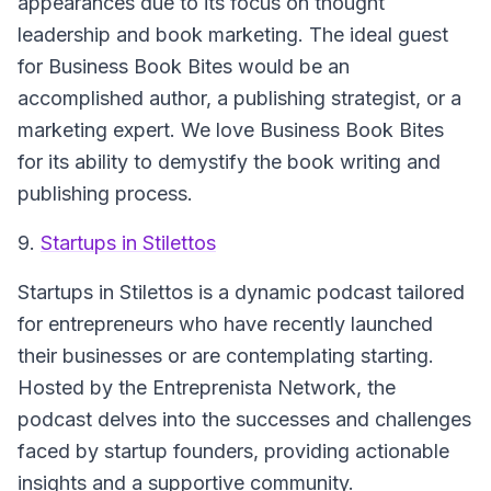
appearances due to its focus on thought
leadership and book marketing. The ideal guest
for Business Book Bites would be an
accomplished author, a publishing strategist, or a
marketing expert. We love Business Book Bites
for its ability to demystify the book writing and
publishing process.
9.
Startups in Stilettos
Startups in Stilettos is a dynamic podcast tailored
for entrepreneurs who have recently launched
their businesses or are contemplating starting.
Hosted by the Entreprenista Network, the
podcast delves into the successes and challenges
faced by startup founders, providing actionable
insights and a supportive community.