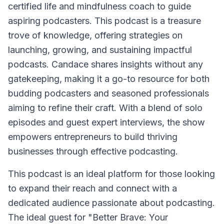
certified life and mindfulness coach to guide
aspiring podcasters. This podcast is a treasure
trove of knowledge, offering strategies on
launching, growing, and sustaining impactful
podcasts. Candace shares insights without any
gatekeeping, making it a go-to resource for both
budding podcasters and seasoned professionals
aiming to refine their craft. With a blend of solo
episodes and guest expert interviews, the show
empowers entrepreneurs to build thriving
businesses through effective podcasting.
This podcast is an ideal platform for those looking
to expand their reach and connect with a
dedicated audience passionate about podcasting.
The ideal guest for "Better Brave: Your