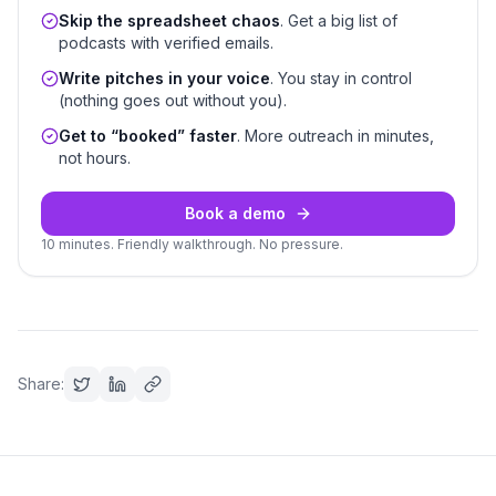
Skip the spreadsheet chaos
. Get a big list of
podcasts with verified emails.
Write pitches in your voice
. You stay in control
(nothing goes out without you).
Get to “booked” faster
. More outreach in minutes,
not hours.
Book a demo
10 minutes. Friendly walkthrough. No pressure.
Share: