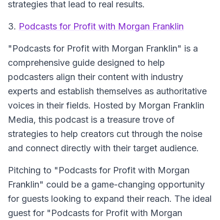
strategies that lead to real results.
3.
Podcasts for Profit with Morgan Franklin
"Podcasts for Profit with Morgan Franklin" is a
comprehensive guide designed to help
podcasters align their content with industry
experts and establish themselves as authoritative
voices in their fields. Hosted by Morgan Franklin
Media, this podcast is a treasure trove of
strategies to help creators cut through the noise
and connect directly with their target audience.
Pitching to "Podcasts for Profit with Morgan
Franklin" could be a game-changing opportunity
for guests looking to expand their reach. The ideal
guest for "Podcasts for Profit with Morgan