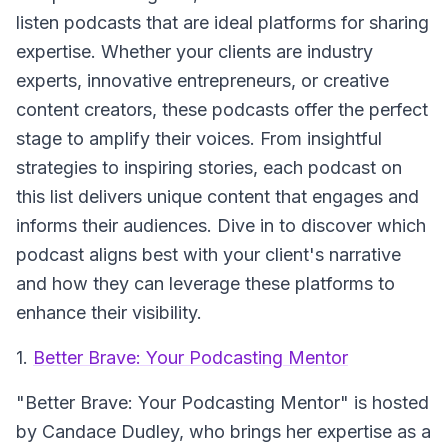
listen podcasts that are ideal platforms for sharing
expertise. Whether your clients are industry
experts, innovative entrepreneurs, or creative
content creators, these podcasts offer the perfect
stage to amplify their voices. From insightful
strategies to inspiring stories, each podcast on
this list delivers unique content that engages and
informs their audiences. Dive in to discover which
podcast aligns best with your client's narrative
and how they can leverage these platforms to
enhance their visibility.
1.
Better Brave: Your Podcasting Mentor
"Better Brave: Your Podcasting Mentor" is hosted
by Candace Dudley, who brings her expertise as a