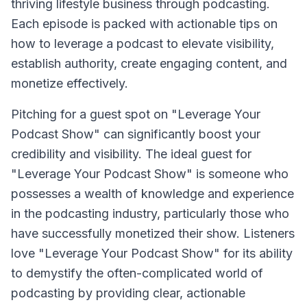
thriving lifestyle business through podcasting.
Each episode is packed with actionable tips on
how to leverage a podcast to elevate visibility,
establish authority, create engaging content, and
monetize effectively.
Pitching for a guest spot on "Leverage Your
Podcast Show" can significantly boost your
credibility and visibility. The ideal guest for
"Leverage Your Podcast Show" is someone who
possesses a wealth of knowledge and experience
in the podcasting industry, particularly those who
have successfully monetized their show. Listeners
love "Leverage Your Podcast Show" for its ability
to demystify the often-complicated world of
podcasting by providing clear, actionable