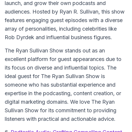
launch, and grow their own podcasts and
audiences. Hosted by Ryan R. Sullivan, this show
features engaging guest episodes with a diverse
array of personalities, including celebrities like
Rob Dyrdek and influential business figures.
The Ryan Sullivan Show stands out as an
excellent platform for guest appearances due to
its focus on diverse and influential topics. The
ideal guest for The Ryan Sullivan Show is
someone who has substantial experience and
expertise in the podcasting, content creation, or
digital marketing domains. We love The Ryan
Sullivan Show for its commitment to providing
listeners with practical and actionable advice.