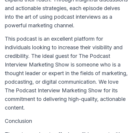
and actionable strategies, each episode delves
into the art of using podcast interviews as a
powerful marketing channel.
This podcast is an excellent platform for
individuals looking to increase their visibility and
credibility. The ideal guest for The Podcast
Interview Marketing Show is someone who is a
thought leader or expert in the fields of marketing,
podcasting, or digital communication. We love
The Podcast Interview Marketing Show for its
commitment to delivering high-quality, actionable
content.
Conclusion