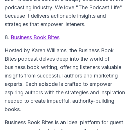
podcasting industry. We love "The Podcast Life"
because it delivers actionable insights and
strategies that empower listeners.
8.
Business Book Bites
Hosted by Karen Williams, the Business Book
Bites podcast delves deep into the world of
business book writing, offering listeners valuable
insights from successful authors and marketing
experts. Each episode is crafted to empower
aspiring authors with the strategies and inspiration
needed to create impactful, authority-building
books.
Business Book Bites is an ideal platform for guest