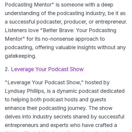
Podcasting Mentor" is someone with a deep
understanding of the podcasting industry, be it as
a successful podcaster, producer, or entrepreneur.
Listeners love "Better Brave: Your Podcasting
Mentor" for its no-nonsense approach to
podcasting, offering valuable insights without any
gatekeeping.
2.
Leverage Your Podcast Show
"Leverage Your Podcast Show," hosted by
Lyndsay Phillips, is a dynamic podcast dedicated
to helping both podcast hosts and guests
enhance their podcasting journey. The show
delves into industry secrets shared by successful
entrepreneurs and experts who have crafted a