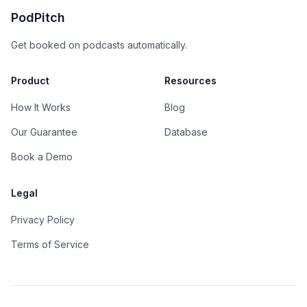
PodPitch
Get booked on podcasts automatically.
Product
Resources
How It Works
Blog
Our Guarantee
Database
Book a Demo
Legal
Privacy Policy
Terms of Service