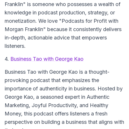
Franklin" is someone who possesses a wealth of
knowledge in podcast production, strategy, or
monetization. We love "Podcasts for Profit with
Morgan Franklin" because it consistently delivers
in-depth, actionable advice that empowers
listeners.
4.
Business Tao with George Kao
Business Tao with George Kao is a thought-
provoking podcast that emphasizes the
importance of authenticity in business. Hosted by
George Kao, a seasoned expert in Authentic
Marketing, Joyful Productivity, and Healthy
Money, this podcast offers listeners a fresh
perspective on building a business that aligns with