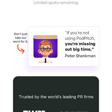
Limited spots remaining.
"If you're not
Don't just
using PodPitch,
take our
word for it.
you're
missing
out big time."
Peter Shankman
Trusted by the world’s leading PR firms