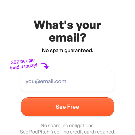
What's your
email?
No spam guaranteed.
362 people
tried it today!
No spam, no obligations.
See PodPitch free – no credit card required.