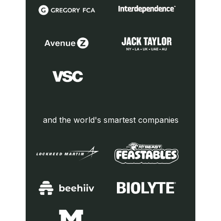
and the world's smartest companies