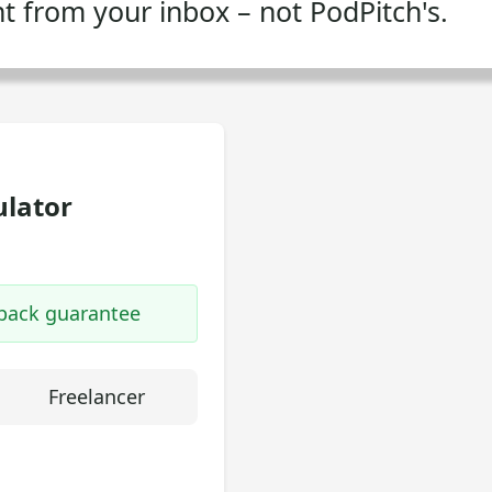
ent from your inbox – not PodPitch's.
ulator
-back guarantee
Freelancer