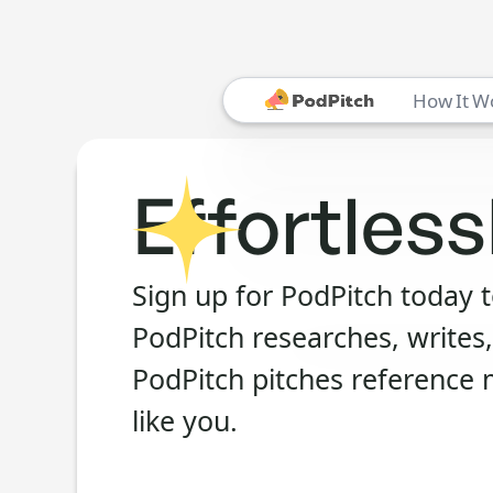
How It W
Effortless
Sign up for PodPitch today 
PodPitch researches, writes,
PodPitch pitches reference 
like you.