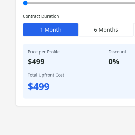
Contract Duration
1 Month
6 Months
Price per Profile
Discount
$
499
0
%
Total Upfront Cost
$
499