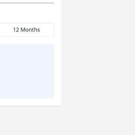
12 Months