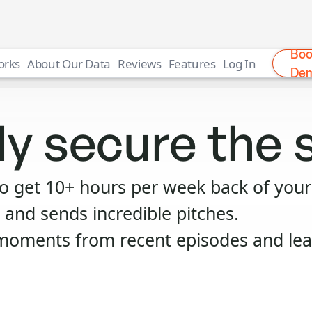
Bo
orks
About Our Data
Reviews
Features
Log In
De
ly secure the 
to get 10+ hours per week back of your
 and sends incredible pitches.
moments from recent episodes and lear