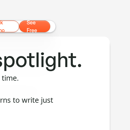
ok
See
mo
Free
spotlight.
 time.
ns to write just