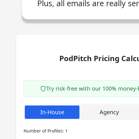
Plus, all emails are really s
PodPitch Pricing Calc
Try risk-free with our 100% money
In-House
Agency
Number of Profiles:
1