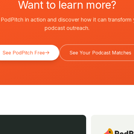
Want to learn more?
PodPitch in action and discover how it can transform
podcast outreach.
See PodPitch Free
See Your Podcast Matches