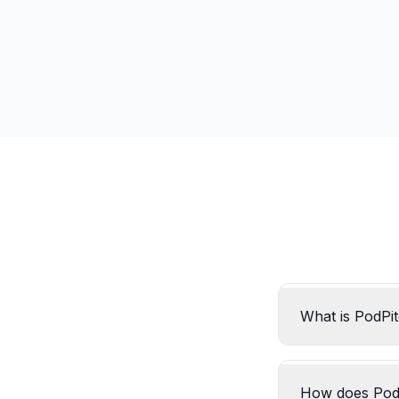
What is PodPi
How does Pod