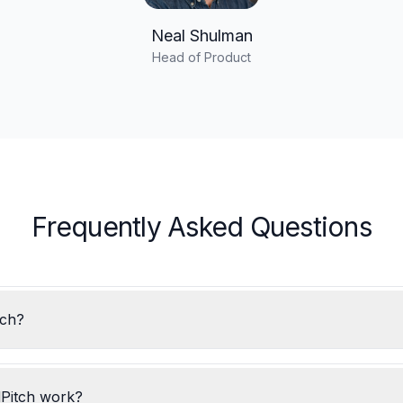
Neal Shulman
Head of Product
Frequently Asked Questions
tch?
Pitch work?