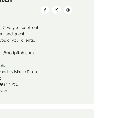
e #1 way to reach out
nd land guest
you or your clients.
 hi@podpitch.com.
ch.
wned by Magic Pitch
c.
❤️ in NYC.
rved.