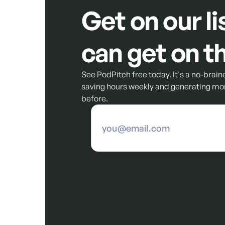
Get on our li
can get on th
See PodPitch free today. It's a no-braine
saving hours weekly and generating mor
before.