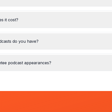
 it cost?
casts do you have?
ntee podcast appearances?