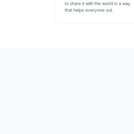
to share it with the world in a way
that helps everyone out.