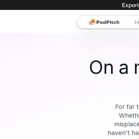
Experi
H
On a 
For far 
Whethe
misplace
haven't ha