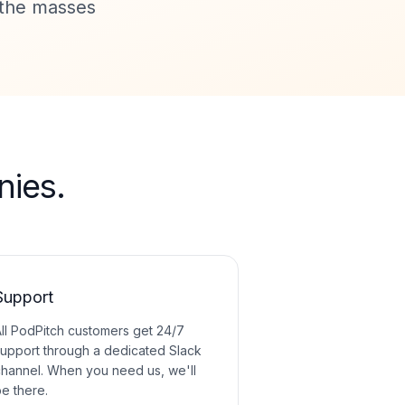
o the masses
ies.
Support
ll PodPitch customers get 24/7
upport through a dedicated Slack
hannel. When you need us, we'll
e there.