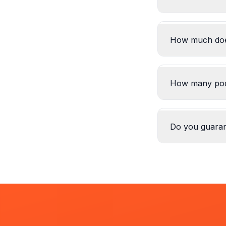
How much does
How many pod
Do you guara