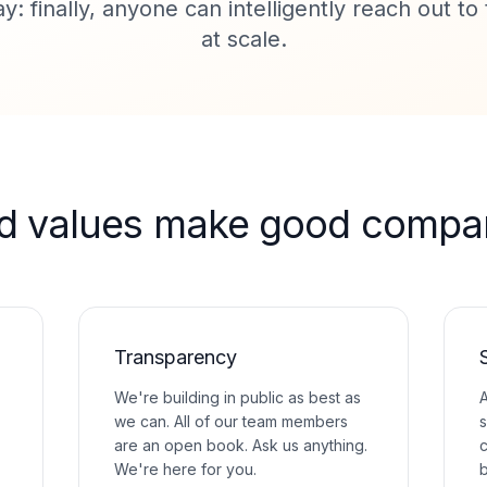
y: finally, anyone can intelligently reach out t
at scale.
d values make good compan
Transparency
We're building in public as best as
A
we can. All of our team members
s
are an open book. Ask us anything.
c
We're here for you.
b