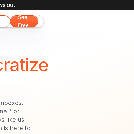
ys out.
See
Free
ratize
 inboxes.
me]" or
s like us
 is here to