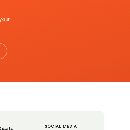
 your
SOCIAL MEDIA