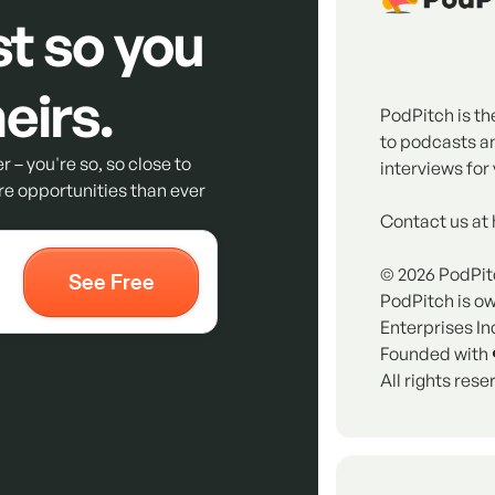
st so you
eirs.
PodPitch is th
to podcasts a
r – you're so, so close to
interviews for 
e opportunities than ever
Contact us at
©
2026
PodPit
PodPitch is o
Enterprises In
Founded with 
All rights rese