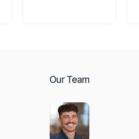
Our Team