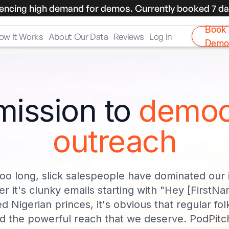
encing high demand for demos. Currently booked 7 da
Book
ow It Works
About Our Data
Reviews
Log In
Demo
mission to
democ
outreach
too long, slick salespeople have dominated our
r it's clunky emails starting with "Hey [FirstNa
d Nigerian princes, it's obvious that regular folk
d the powerful reach that we deserve. PodPitch