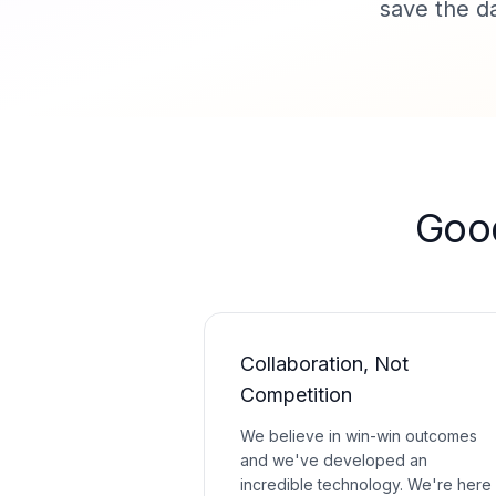
save the da
Goo
Collaboration, Not
Competition
We believe in win-win outcomes
and we've developed an
incredible technology. We're here