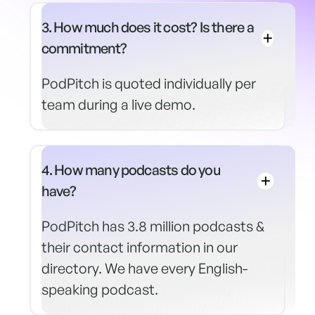
3. How much does it cost? Is there a
commitment?
PodPitch is quoted individually per
team during a live demo.
4. How many podcasts do you
have?
PodPitch has 3.8 million podcasts &
their contact information in our
directory. We have every English-
speaking podcast.