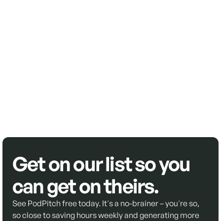
Get on our list so you
can get on theirs.
See PodPitch free today. It's a no-brainer – you're so,
so close to saving hours weekly and generating more