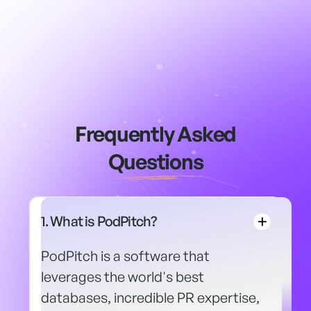
Frequently Asked
Questions
1. What is PodPitch?
PodPitch is a software that
leverages the world's best
databases, incredible PR expertise,