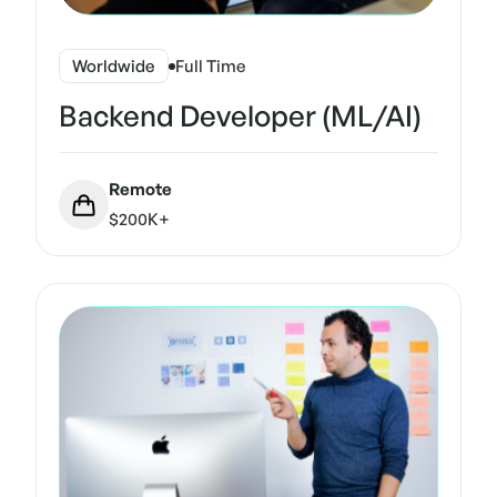
Worldwide
Full Time
Backend Developer (ML/AI)
Remote
$200K+