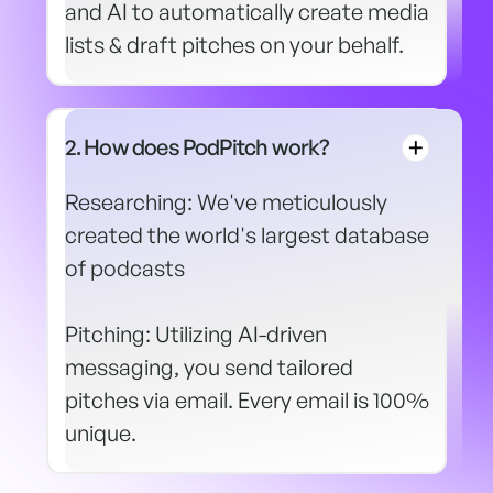
and AI to automatically create media
lists & draft pitches on your behalf.
2. How does PodPitch work?
Researching: We've meticulously
created the world's largest database
of podcasts
Pitching: Utilizing AI-driven
messaging, you send tailored
pitches via email. Every email is 100%
unique.