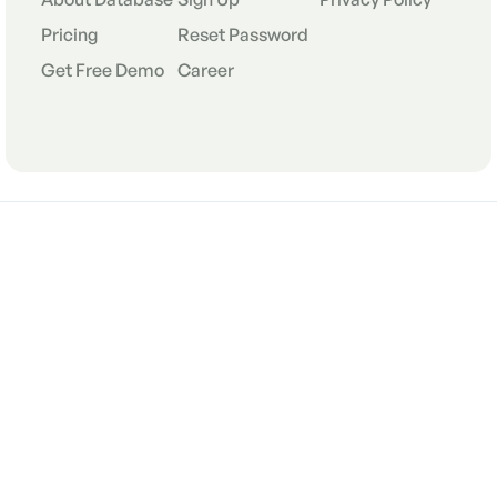
Pricing
Reset Password
Get Free Demo
Career