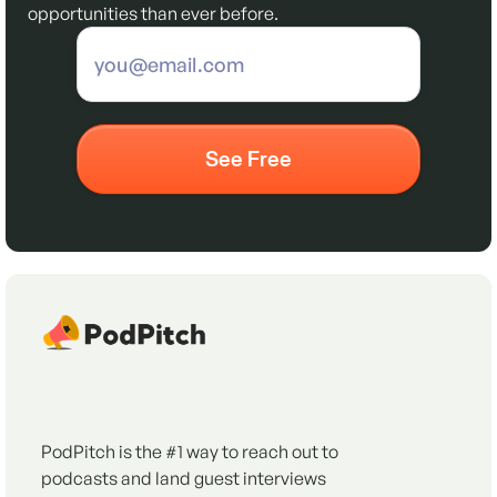
opportunities than ever before.
PodPitch is the #1 way to reach out to
podcasts and land guest interviews