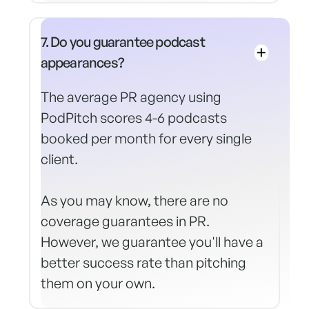
7. Do you guarantee podcast
appearances?
The average PR agency using
PodPitch scores 4-6 podcasts
booked per month for every single
client.
As you may know, there are no
coverage guarantees in PR.
However, we guarantee you'll have a
better success rate than pitching
them on your own.