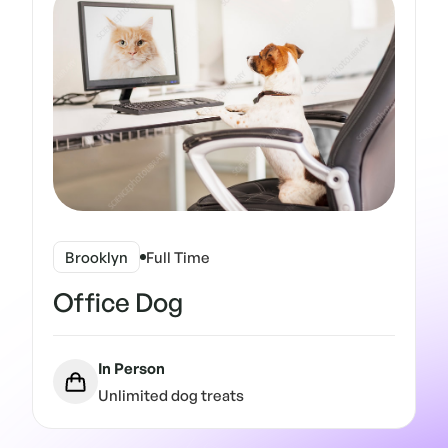
Brooklyn
Full Time
Office Dog
In Person
Unlimited dog treats