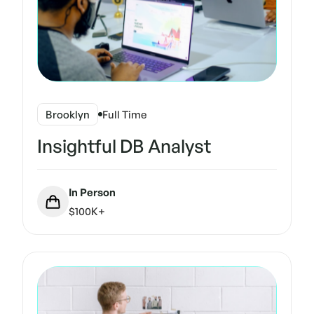
Brooklyn
Full Time
Insightful DB Analyst
In Person
$100K+