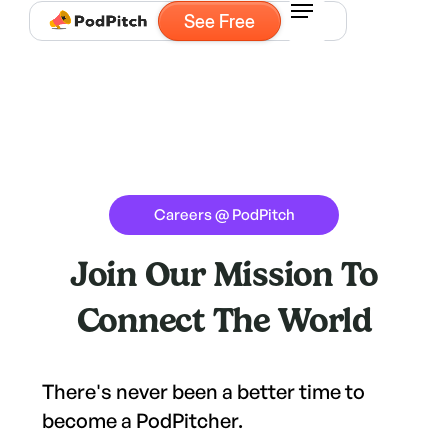
See Free
Careers @ PodPitch
Join Our Mission To
Connect The World
There's never been a better time to
become a PodPitcher.