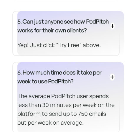
5. Can just anyone see how PodPitch
works for their own clients?
Yep! Just click "Try Free" above.
6. How much time does it take per
week to use PodPitch?
The average PodPitch user spends
less than 30 minutes per week on the
platform to send up to 750 emails
out per week on average.