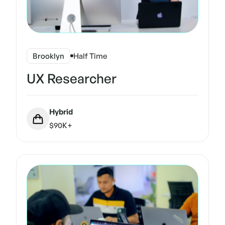
Brooklyn
Half Time
UX Researcher
Hybrid
$90K+