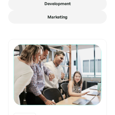
Development
Marketing