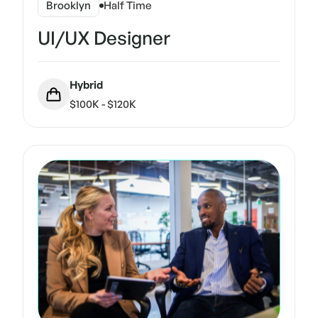
Brooklyn
Half Time
UI/UX Designer
Hybrid
$100K - $120K