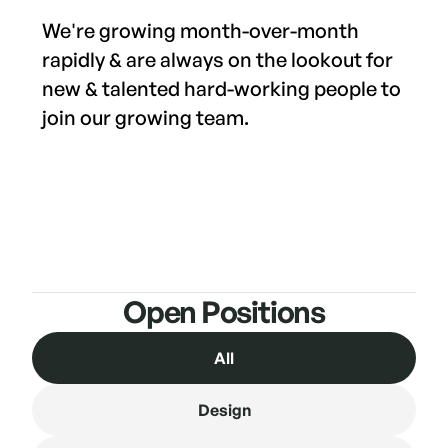
We're growing month-over-month
rapidly & are always on the lookout for
new & talented hard-working people to
join our growing team.
Open Positions
All
Design