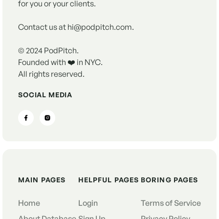
for you or your clients.
Contact us at hi@podpitch.com.
© 2024 PodPitch.
Founded with ❤️ in NYC.
All rights reserved.
SOCIAL MEDIA
MAIN PAGES
HELPFUL PAGES
BORING PAGES
Home
Login
Terms of Service
About Database
Sign Up
Privacy Policy