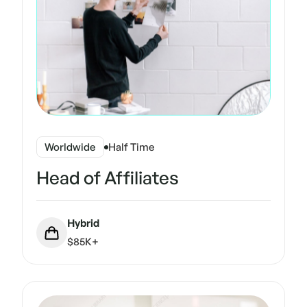
Worldwide
Half Time
Head of Affiliates
Hybrid
$85K+