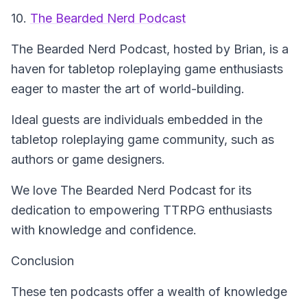
10.
The Bearded Nerd Podcast
The Bearded Nerd Podcast
, hosted by Brian, is a
haven for tabletop roleplaying game enthusiasts
eager to master the art of world-building.
Ideal guests are individuals embedded in the
tabletop roleplaying game community, such as
authors or game designers.
We love The Bearded Nerd Podcast for its
dedication to empowering TTRPG enthusiasts
with knowledge and confidence.
Conclusion
These ten podcasts offer a wealth of knowledge