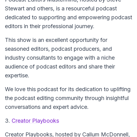
Stewart and others, is a resourceful podcast
dedicated to supporting and empowering podcast
editors in their professional journey.
This show is an excellent opportunity for
seasoned editors, podcast producers, and
industry consultants to engage with a niche
audience of podcast editors and share their
expertise.
We love this podcast for its dedication to uplifting
the podcast editing community through insightful
conversations and expert advice.
3.
Creator Playbooks
Creator Playbooks
, hosted by Callum McDonnell,