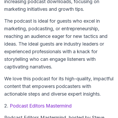
increasing podcast downloads, focusing on
marketing initiatives and growth tips.
The podcast is ideal for guests who excel in
marketing, podcasting, or entrepreneurship,
reaching an audience eager for new tactics and
ideas. The ideal guests are industry leaders or
experienced professionals with a knack for
storytelling who can engage listeners with
captivating narratives.
We love this podcast for its high-quality, impactful
content that empowers podcasters with
actionable steps and diverse expert insights.
2.
Podcast Editors Mastermind
Podcast Editors Mastermind
, hosted by Steve