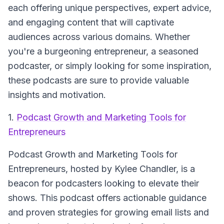
each offering unique perspectives, expert advice,
and engaging content that will captivate
audiences across various domains. Whether
you're a burgeoning entrepreneur, a seasoned
podcaster, or simply looking for some inspiration,
these podcasts are sure to provide valuable
insights and motivation.
1.
Podcast Growth and Marketing Tools for
Entrepreneurs
Podcast Growth and Marketing Tools for
Entrepreneurs
, hosted by Kylee Chandler, is a
beacon for podcasters looking to elevate their
shows. This podcast offers actionable guidance
and proven strategies for growing email lists and