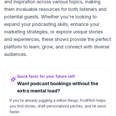
and inspiration across various topics, making
them invaluable resources for both listeners and
potential guests. Whether you're looking to
expand your podcasting skills, enhance your
marketing strategies, or explore unique stories
and experiences, these shows provide the perfect
platform to learn, grow, and connect with diverse
audiences.
Quick favor for your future self
Want podcast bookings without the
extra mental load?
If you’re already juggling a million things, PodPitch helps
you find shows, draft personalized pitches, and hit send
faster.