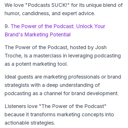
We love "Podcasts SUCK!" for its unique blend of
humor, candidness, and expert advice.
9.
The Power of the Podcast: Unlock Your
Brand's Marketing Potential
The Power of the Podcast
, hosted by Josh
Troche, is a masterclass in leveraging podcasting
as a potent marketing tool.
Ideal guests are marketing professionals or brand
strategists with a deep understanding of
podcasting as a channel for brand development.
Listeners love "The Power of the Podcast"
because it transforms marketing concepts into
actionable strategies.