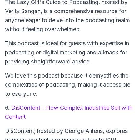
The Lazy Girl's Guide to Podcasting
, hosted by
Verity Sangan, is a comprehensive resource for
anyone eager to delve into the podcasting realm
without feeling overwhelmed.
This podcast is ideal for guests with expertise in
podcasting or digital marketing and a knack for
providing straightforward advice.
We love this podcast because it demystifies the
complexities of podcasting, making it accessible
to everyone.
6.
DisContent - How Complex Industries Sell with
Content
DisContent
, hosted by George Aliferis, explores
effective content strategies in intricate B2B