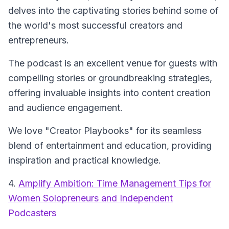
delves into the captivating stories behind some of
the world's most successful creators and
entrepreneurs.
The podcast is an excellent venue for guests with
compelling stories or groundbreaking strategies,
offering invaluable insights into content creation
and audience engagement.
We love "Creator Playbooks" for its seamless
blend of entertainment and education, providing
inspiration and practical knowledge.
4.
Amplify Ambition: Time Management Tips for
Women Solopreneurs and Independent
Podcasters