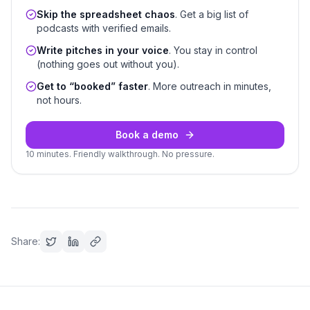
Skip the spreadsheet chaos
. Get a big list of
podcasts with verified emails.
Write pitches in your voice
. You stay in control
(nothing goes out without you).
Get to “booked” faster
. More outreach in minutes,
not hours.
Book a demo
10 minutes. Friendly walkthrough. No pressure.
Share: