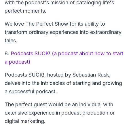
with the podcast's mission of cataloging life's
perfect moments.
We love The Perfect Show for its ability to
transform ordinary experiences into extraordinary
tales.
8.
Podcasts SUCK! (a podcast about how to start
a podcast)
Podcasts SUCK!
, hosted by Sebastian Rusk,
delves into the intricacies of starting and growing
a successful podcast.
The perfect guest would be an individual with
extensive experience in podcast production or
digital marketing.