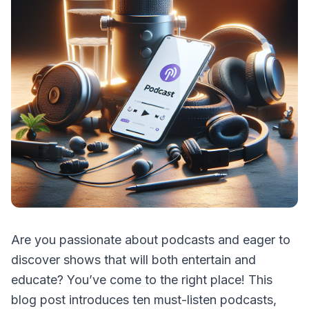
Are you passionate about podcasts and eager to
discover shows that will both entertain and
educate? You’ve come to the right place! This
blog post introduces ten must-listen podcasts,