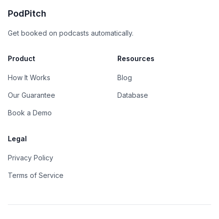
PodPitch
Get booked on podcasts automatically.
Product
Resources
How It Works
Blog
Our Guarantee
Database
Book a Demo
Legal
Privacy Policy
Terms of Service