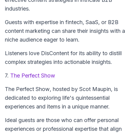
industries.
Guests with expertise in fintech, SaaS, or B2B
content marketing can share their insights with a
niche audience eager to learn.
Listeners love DisContent for its ability to distill
complex strategies into actionable insights.
7.
The Perfect Show
The Perfect Show
, hosted by Scot Maupin, is
dedicated to exploring life's quintessential
experiences and items in a unique manner.
Ideal guests are those who can offer personal
experiences or professional expertise that align