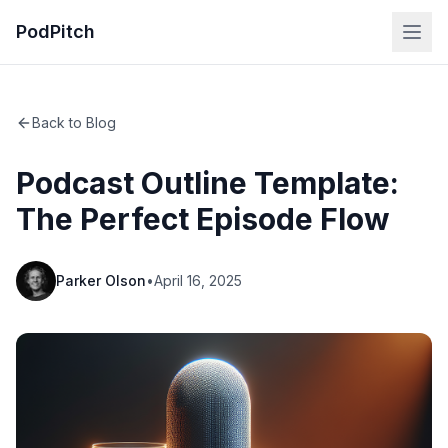
PodPitch
Back to Blog
Podcast Outline Template:
The Perfect Episode Flow
Parker Olson
•
April 16, 2025