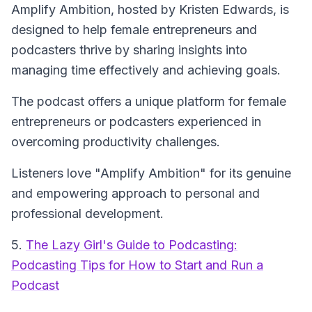
Amplify Ambition
, hosted by Kristen Edwards, is
designed to help female entrepreneurs and
podcasters thrive by sharing insights into
managing time effectively and achieving goals.
The podcast offers a unique platform for female
entrepreneurs or podcasters experienced in
overcoming productivity challenges.
Listeners love "Amplify Ambition" for its genuine
and empowering approach to personal and
professional development.
5.
The Lazy Girl's Guide to Podcasting:
Podcasting Tips for How to Start and Run a
Podcast