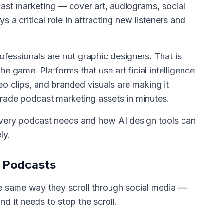
cast marketing — cover art, audiograms, social
a critical role in attracting new listeners and
essionals are not graphic designers. That is
 game. Platforms that use artificial intelligence
eo clips, and branded visuals are making it
rade podcast marketing assets in minutes.
every podcast needs and how AI design tools can
ly.
r Podcasts
he same way they scroll through social media —
and it needs to stop the scroll.