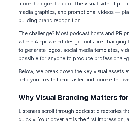
more than great audio. The visual side of pod
media graphics, and promotional videos — plays 
building brand recognition.
The challenge? Most podcast hosts and PR prof
where AI-powered design tools are changing the
to generate logos, social media templates, vid
possible for anyone to produce professional-g
Below, we break down the key visual assets 
help you create them faster and more effective
Why Visual Branding Matters fo
Listeners scroll through podcast directories t
quickly. Your cover art is the first impression, 