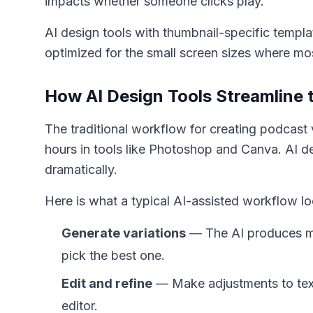
impacts whether someone clicks play.
AI design tools with thumbnail-specific templ
optimized for the small screen sizes where m
How AI Design Tools Streamline 
The traditional workflow for creating podcast 
hours in tools like Photoshop and Canva. AI d
dramatically.
Here is what a typical AI-assisted workflow lo
Generate variations
— The AI produces mu
pick the best one.
Edit and refine
— Make adjustments to text
editor.