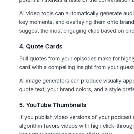
AI video tools can automatically generate audi
key moments, and overlaying them onto brand
suggest the most engaging clips based on ener
4. Quote Cards
Pull quotes from your episodes make for highly
card with a compelling insight from your guest
AI image generators can produce visually appe
quote text, your brand colors, and a style pref
5. YouTube Thumbnails
If you publish video versions of your podcast 
algorithm favors videos with high click-throug