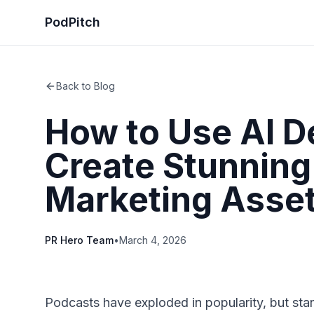
PodPitch
Back to Blog
How to Use AI D
Create Stunning
Marketing Asse
PR Hero Team
•
March 4, 2026
Podcasts have exploded in popularity, but stan