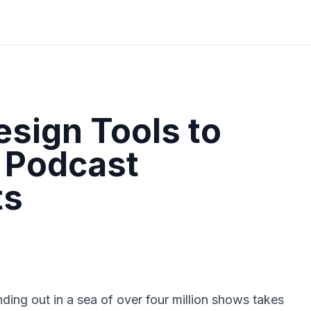
esign Tools to
 Podcast
ts
ding out in a sea of over four million shows takes