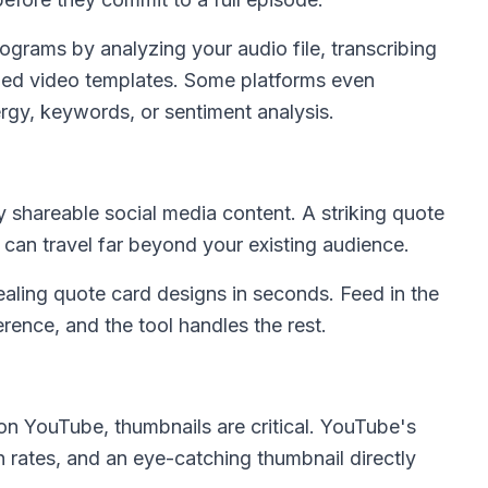
ograms by analyzing your audio file, transcribing
ed video templates. Some platforms even
gy, keywords, or sentiment analysis.
 shareable social media content. A striking quote
 can travel far beyond your existing audience.
aling quote card designs in seconds. Feed in the
erence, and the tool handles the rest.
on YouTube, thumbnails are critical. YouTube's
h rates, and an eye-catching thumbnail directly