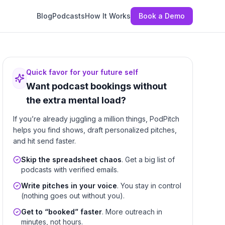
Blog
Podcasts
How It Works
Book a Demo
Quick favor for your future self
Want podcast bookings without
the extra mental load?
If you’re already juggling a million things, PodPitch
helps you find shows, draft personalized pitches,
and hit send faster.
Skip the spreadsheet chaos
. Get a big list of
podcasts with verified emails.
Write pitches in your voice
. You stay in control
(nothing goes out without you).
Get to “booked” faster
. More outreach in
minutes, not hours.