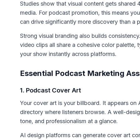
Studies show that visual content gets shared 
media. For podcast promotion, this means you
can drive significantly more discovery than a pl
Strong visual branding also builds consistenc
video clips all share a cohesive color palette,
your show instantly across platforms.
Essential Podcast Marketing As
1. Podcast Cover Art
Your cover art is your billboard. It appears o
directory where listeners browse. A well-des
tone, and professionalism at a glance.
AI design platforms can generate cover art c