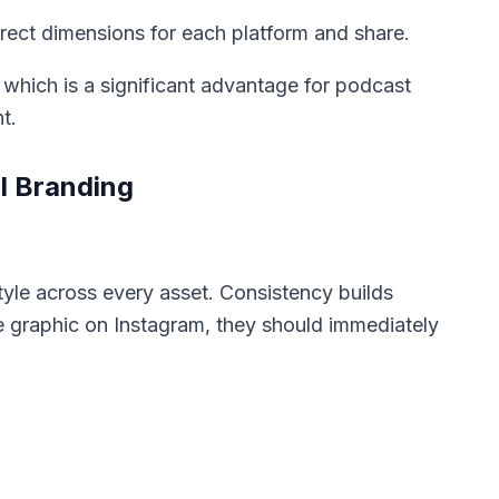
ect dimensions for each platform and share.
 which is a significant advantage for podcast
t.
l Branding
style across every asset. Consistency builds
 graphic on Instagram, they should immediately