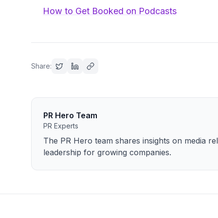
How to Get Booked on Podcasts
Share:
PR Hero Team
PR Experts
The PR Hero team shares insights on media rela
leadership for growing companies.