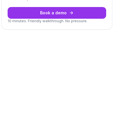
Book a demo
10 minutes. Friendly walkthrough. No pressure.