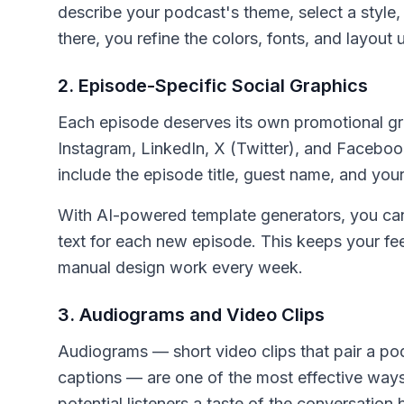
describe your podcast's theme, select a style,
there, you refine the colors, fonts, and layout u
2. Episode-Specific Social Graphics
Each episode deserves its own promotional gr
Instagram, LinkedIn, X (Twitter), and Facebo
include the episode title, guest name, and you
With AI-powered template generators, you ca
text for each new episode. This keeps your fee
manual design work every week.
3. Audiograms and Video Clips
Audiograms — short video clips that pair a p
captions — are one of the most effective way
potential listeners a taste of the conversation