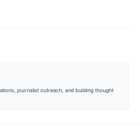
tions, journalist outreach, and building thought