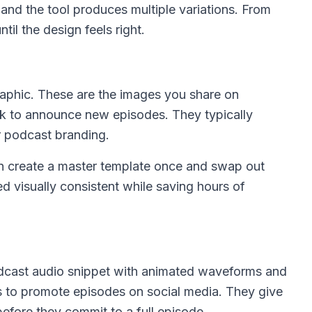
 and the tool produces multiple variations. From
ntil the design feels right.
aphic. These are the images you share on
ok to announce new episodes. They typically
r podcast branding.
n create a master template once and swap out
d visually consistent while saving hours of
odcast audio snippet with animated waveforms and
s to promote episodes on social media. They give
 before they commit to a full episode.