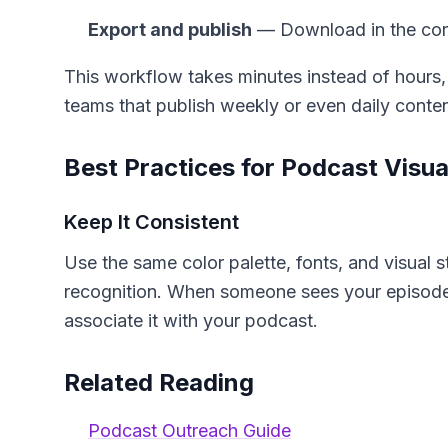
Export and publish
— Download in the corr
This workflow takes minutes instead of hours,
teams that publish weekly or even daily conten
Best Practices for Podcast Visua
Keep It Consistent
Use the same color palette, fonts, and visual 
recognition. When someone sees your episode
associate it with your podcast.
Related Reading
Podcast Outreach Guide