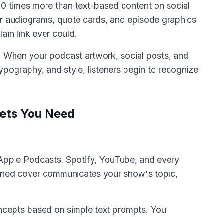
40 times more than text-based content on social
r audiograms, quote cards, and episode graphics
ain link ever could.
y. When your podcast artwork, social posts, and
 typography, and style, listeners begin to recognize
sets You Need
n Apple Podcasts, Spotify, YouTube, and every
igned cover communicates your show's topic,
oncepts based on simple text prompts. You