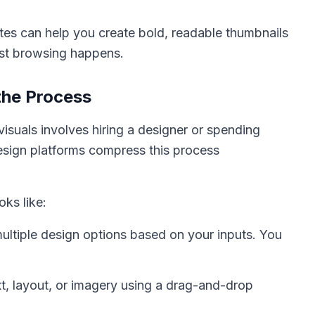
ates can help you create bold, readable thumbnails
ost browsing happens.
the Process
visuals involves hiring a designer or spending
esign platforms compress this process
oks like:
ltiple design options based on your inputs. You
, layout, or imagery using a drag-and-drop