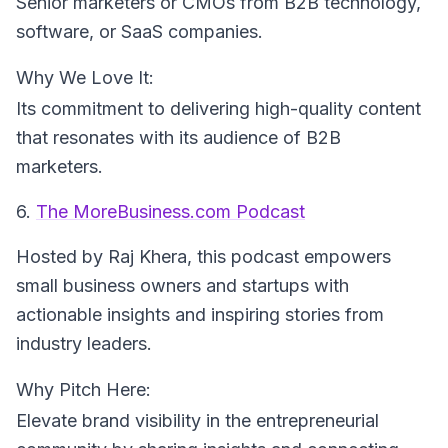
Senior marketers or CMOs from B2B technology,
software, or SaaS companies.
Why We Love It:
Its commitment to delivering high-quality content
that resonates with its audience of B2B
marketers.
6.
The MoreBusiness.com Podcast
Hosted by Raj Khera
, this podcast empowers
small business owners and startups with
actionable insights and inspiring stories from
industry leaders.
Why Pitch Here:
Elevate brand visibility in the entrepreneurial