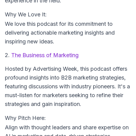
experience in the field.
Why We Love It:
We love this podcast for its commitment to
delivering actionable marketing insights and
inspiring new ideas.
2.
The Business of Marketing
Hosted by Advertising Week
, this podcast offers
profound insights into B2B marketing strategies,
featuring discussions with industry pioneers. It's a
must-listen for marketers seeking to refine their
strategies and gain inspiration.
Why Pitch Here:
Align with thought leaders and share expertise on