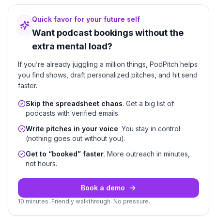
Quick favor for your future self
Want podcast bookings without the
extra mental load?
If you’re already juggling a million things, PodPitch helps
you find shows, draft personalized pitches, and hit send
faster.
Skip the spreadsheet chaos
. Get a big list of
podcasts with verified emails.
Write pitches in your voice
. You stay in control
(nothing goes out without you).
Get to “booked” faster
. More outreach in minutes,
not hours.
Book a demo
10 minutes. Friendly walkthrough. No pressure.