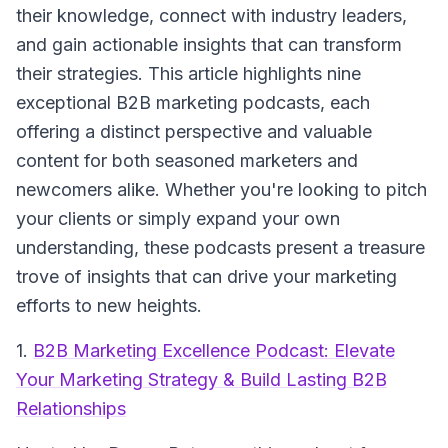
their knowledge, connect with industry leaders,
and gain actionable insights that can transform
their strategies. This article highlights nine
exceptional B2B marketing podcasts, each
offering a distinct perspective and valuable
content for both seasoned marketers and
newcomers alike. Whether you're looking to pitch
your clients or simply expand your own
understanding, these podcasts present a treasure
trove of insights that can drive your marketing
efforts to new heights.
1.
B2B Marketing Excellence Podcast: Elevate
Your Marketing Strategy & Build Lasting B2B
Relationships