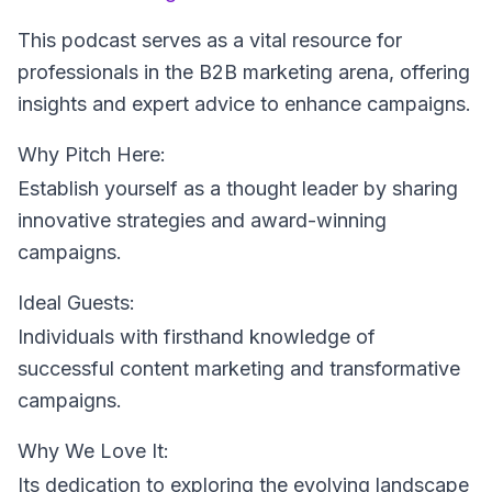
This podcast serves as a vital resource for
professionals in the B2B marketing arena, offering
insights and expert advice to enhance campaigns.
Why Pitch Here:
Establish yourself as a thought leader by sharing
innovative strategies and award-winning
campaigns.
Ideal Guests:
Individuals with firsthand knowledge of
successful content marketing and transformative
campaigns.
Why We Love It:
Its dedication to exploring the evolving landscape