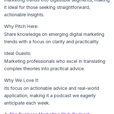
it ideal for those seeking straightforward,
actionable insights.
Why Pitch Here:
Share knowledge on emerging digital marketing
trends with a focus on clarity and practicality.
Ideal Guests:
Marketing professionals who excel in translating
complex theories into practical advice.
Why We Love It:
Its focus on actionable advice and real-world
application, making it a podcast we eagerly
anticipate each week.