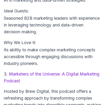
AI in marketing and data-driven strategies.
Ideal Guests:
Seasoned B2B marketing leaders with experience
in leveraging technology and data-driven
decision-making.
Why We Love It:
Its ability to make complex marketing concepts
accessible through engaging discussions with
industry pioneers.
3.
Marketers of the Universe: A Digital Marketing
Podcast
Hosted by Brew Digital
, this podcast offers a
refreshing approach by transforming complex
marketing trends into digestible segments, making