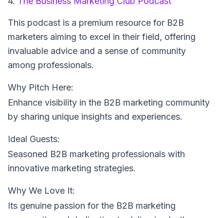
4.
The Business Marketing Club Podcast
This podcast is a premium resource for B2B
marketers aiming to excel in their field, offering
invaluable advice and a sense of community
among professionals.
Why Pitch Here:
Enhance visibility in the B2B marketing community
by sharing unique insights and experiences.
Ideal Guests:
Seasoned B2B marketing professionals with
innovative marketing strategies.
Why We Love It:
Its genuine passion for the B2B marketing