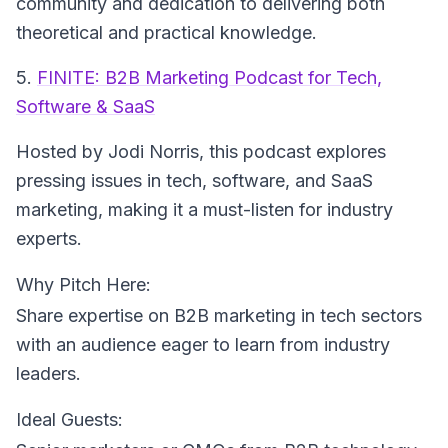
community and dedication to delivering both
theoretical and practical knowledge.
5.
FINITE: B2B Marketing Podcast for Tech,
Software & SaaS
Hosted by Jodi Norris
, this podcast explores
pressing issues in tech, software, and SaaS
marketing, making it a must-listen for industry
experts.
Why Pitch Here:
Share expertise on B2B marketing in tech sectors
with an audience eager to learn from industry
leaders.
Ideal Guests: