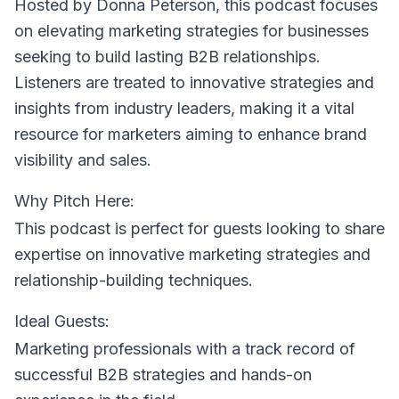
Hosted by Donna Peterson
, this podcast focuses
on elevating marketing strategies for businesses
seeking to build lasting B2B relationships.
Listeners are treated to innovative strategies and
insights from industry leaders, making it a vital
resource for marketers aiming to enhance brand
visibility and sales.
Why Pitch Here:
This podcast is perfect for guests looking to share
expertise on innovative marketing strategies and
relationship-building techniques.
Ideal Guests:
Marketing professionals with a track record of
successful B2B strategies and hands-on