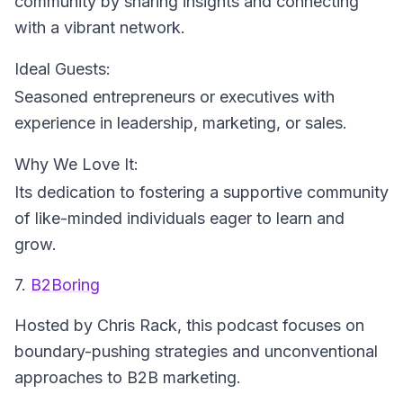
community by sharing insights and connecting
with a vibrant network.
Ideal Guests:
Seasoned entrepreneurs or executives with
experience in leadership, marketing, or sales.
Why We Love It:
Its dedication to fostering a supportive community
of like-minded individuals eager to learn and
grow.
7.
B2Boring
Hosted by Chris Rack
, this podcast focuses on
boundary-pushing strategies and unconventional
approaches to B2B marketing.