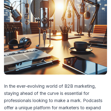
In the ever-evolving world of B2B marketing,
staying ahead of the curve is essential for
professionals looking to make a mark. Podcasts
offer a unique platform for marketers to expand