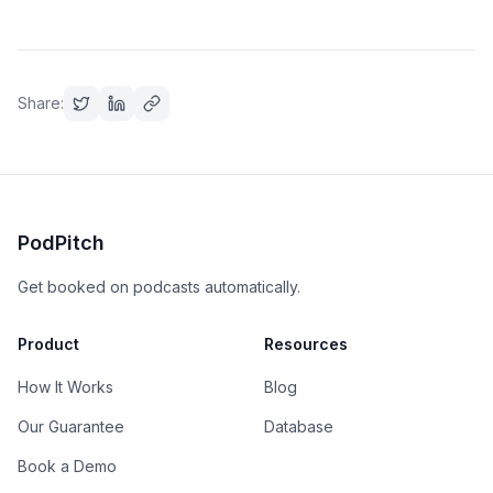
Share:
PodPitch
Get booked on podcasts automatically.
Product
Resources
How It Works
Blog
Our Guarantee
Database
Book a Demo