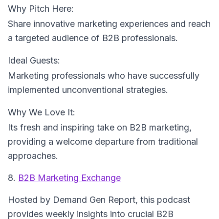
Why Pitch Here:
Share innovative marketing experiences and reach
a targeted audience of B2B professionals.
Ideal Guests:
Marketing professionals who have successfully
implemented unconventional strategies.
Why We Love It:
Its fresh and inspiring take on B2B marketing,
providing a welcome departure from traditional
approaches.
8.
B2B Marketing Exchange
Hosted by Demand Gen Report
, this podcast
provides weekly insights into crucial B2B