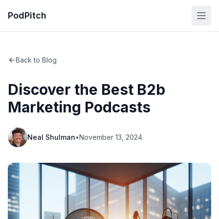
PodPitch
Back to Blog
Discover the Best B2b
Marketing Podcasts
Neal Shulman
•
November 13, 2024