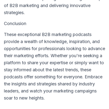
of B2B marketing and delivering innovative
strategies.
Conclusion
These exceptional B2B marketing podcasts
provide a wealth of knowledge, inspiration, and
opportunities for professionals looking to advance
their marketing efforts. Whether you're seeking a
platform to share your expertise or simply want to
stay informed about the latest trends, these
podcasts offer something for everyone. Embrace
the insights and strategies shared by industry
leaders, and watch your marketing campaigns
soar to new heights.