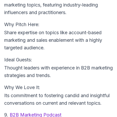
marketing topics, featuring industry-leading
influencers and practitioners.
Why Pitch Here:
Share expertise on topics like account-based
marketing and sales enablement with a highly
targeted audience.
Ideal Guests:
Thought leaders with experience in B2B marketing
strategies and trends.
Why We Love It:
Its commitment to fostering candid and insightful
conversations on current and relevant topics.
9.
B2B Marketing Podcast