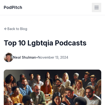
PodPitch
Back to Blog
Top 10 Lgbtqia Podcasts
Neal Shulman
•
November 13, 2024