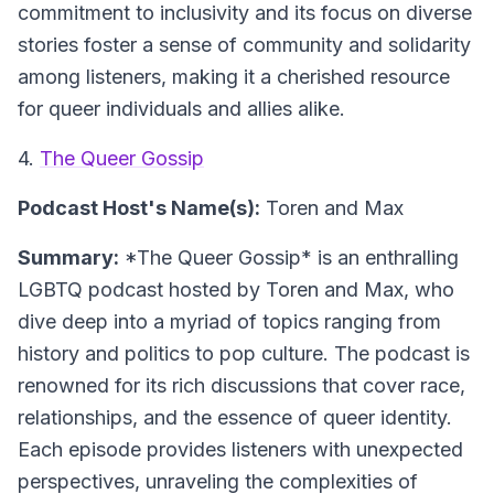
commitment to inclusivity and its focus on diverse
stories foster a sense of community and solidarity
among listeners, making it a cherished resource
for queer individuals and allies alike.
4.
The Queer Gossip
Podcast Host's Name(s):
Toren and Max
Summary:
*The Queer Gossip* is an enthralling
LGBTQ podcast hosted by Toren and Max, who
dive deep into a myriad of topics ranging from
history and politics to pop culture. The podcast is
renowned for its rich discussions that cover race,
relationships, and the essence of queer identity.
Each episode provides listeners with unexpected
perspectives, unraveling the complexities of