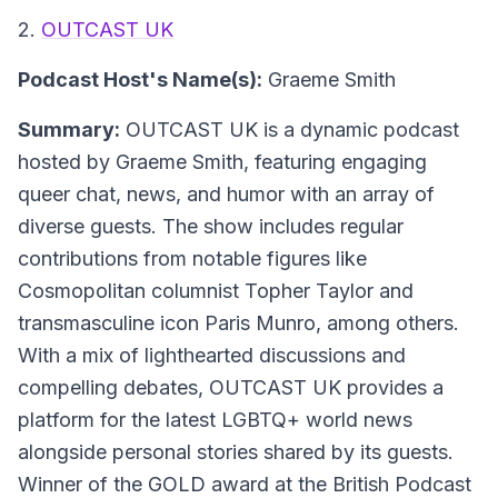
2.
OUTCAST UK
Podcast Host's Name(s):
Graeme Smith
Summary:
OUTCAST UK is a dynamic podcast
hosted by Graeme Smith, featuring engaging
queer chat, news, and humor with an array of
diverse guests. The show includes regular
contributions from notable figures like
Cosmopolitan columnist Topher Taylor and
transmasculine icon Paris Munro, among others.
With a mix of lighthearted discussions and
compelling debates, OUTCAST UK provides a
platform for the latest LGBTQ+ world news
alongside personal stories shared by its guests.
Winner of the GOLD award at the British Podcast