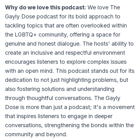
Why do we love this podcast:
We love The
Gayly Dose podcast for its bold approach to
tackling topics that are often overlooked within
the LGBTQ+ community, offering a space for
genuine and honest dialogue. The hosts' ability to
create an inclusive and respectful environment
encourages listeners to explore complex issues
with an open mind. This podcast stands out for its
dedication to not just highlighting problems, but
also fostering solutions and understanding
through thoughtful conversations. The Gayly
Dose is more than just a podcast; it's a movement
that inspires listeners to engage in deeper
conversations, strengthening the bonds within the
community and beyond.