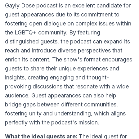
Gayly Dose podcast is an excellent candidate for
guest appearances due to its commitment to
fostering open dialogue on complex issues within
the LGBTQ+ community. By featuring
distinguished guests, the podcast can expand its
reach and introduce diverse perspectives that
enrich its content. The show's format encourages
guests to share their unique experiences and
insights, creating engaging and thought-
provoking discussions that resonate with a wide
audience. Guest appearances can also help
bridge gaps between different communities,
fostering unity and understanding, which aligns
perfectly with the podcast's mission.
What the ideal guests are:
The ideal guest for