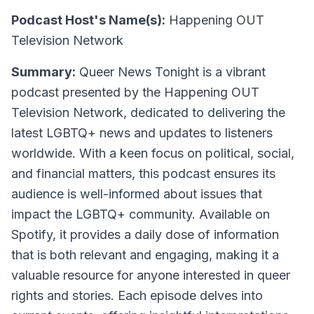
Podcast Host's Name(s):
Happening OUT
Television Network
Summary:
Queer News Tonight is a vibrant
podcast presented by the Happening OUT
Television Network, dedicated to delivering the
latest LGBTQ+ news and updates to listeners
worldwide. With a keen focus on political, social,
and financial matters, this podcast ensures its
audience is well-informed about issues that
impact the LGBTQ+ community. Available on
Spotify, it provides a daily dose of information
that is both relevant and engaging, making it a
valuable resource for anyone interested in queer
rights and stories. Each episode delves into