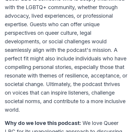
with the LGBTQ+ community, whether through
advocacy, lived experiences, or professional
expertise. Guests who can offer unique
perspectives on queer culture, legal
developments, or social challenges would
seamlessly align with the podcast's mission. A
perfect fit might also include individuals who have
compelling personal stories, especially those that
resonate with themes of resilience, acceptance, or
societal change. Ultimately, the podcast thrives
on voices that can inspire listeners, challenge
societal norms, and contribute to a more inclusive
world.
Why do we love this podcast:
We love Queer
LBC for its unapologetic approach to discussing