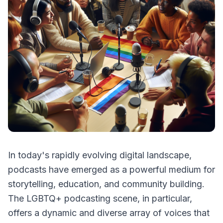
In today's rapidly evolving digital landscape,
podcasts have emerged as a powerful medium for
storytelling, education, and community building.
The LGBTQ+ podcasting scene, in particular,
offers a dynamic and diverse array of voices that