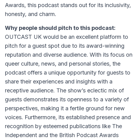
Awards, this podcast stands out for its inclusivity,
honesty, and charm.
Why people should pitch to this podcast:
OUTCAST UK would be an excellent platform to
pitch for a guest spot due to its award-winning
reputation and diverse audience. With its focus on
queer culture, news, and personal stories, the
podcast offers a unique opportunity for guests to
share their experiences and insights with a
receptive audience. The show’s eclectic mix of
guests demonstrates its openness to a variety of
perspectives, making it a fertile ground for new
voices. Furthermore, its established presence and
recognition by esteemed publications like The
Independent and the British Podcast Awards