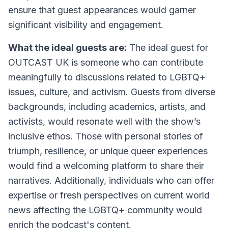
ensure that guest appearances would garner
significant visibility and engagement.
What the ideal guests are:
The ideal guest for
OUTCAST UK is someone who can contribute
meaningfully to discussions related to LGBTQ+
issues, culture, and activism. Guests from diverse
backgrounds, including academics, artists, and
activists, would resonate well with the show’s
inclusive ethos. Those with personal stories of
triumph, resilience, or unique queer experiences
would find a welcoming platform to share their
narratives. Additionally, individuals who can offer
expertise or fresh perspectives on current world
news affecting the LGBTQ+ community would
enrich the podcast's content.