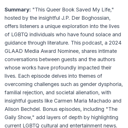
Summary:
"This Queer Book Saved My Life,"
hosted by the insightful J.P. Der Boghossian,
offers listeners a unique exploration into the lives
of LGBTQ individuals who have found solace and
guidance through literature. This podcast, a 2024
GLAAD Media Award Nominee, shares intimate
conversations between guests and the authors
whose works have profoundly impacted their
lives. Each episode delves into themes of
overcoming challenges such as gender dysphoria,
familial rejection, and societal alienation, with
insightful guests like Carmen Maria Machado and
Alison Bechdel. Bonus episodes, including "The
Gaily Show," add layers of depth by highlighting
current LGBTQ cultural and entertainment news.