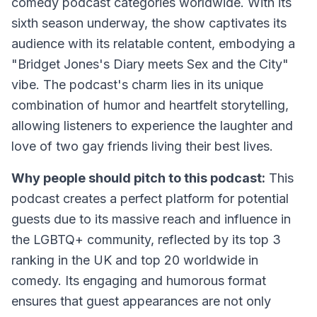
comedy podcast categories worldwide. With its
sixth season underway, the show captivates its
audience with its relatable content, embodying a
"Bridget Jones's Diary meets Sex and the City"
vibe. The podcast's charm lies in its unique
combination of humor and heartfelt storytelling,
allowing listeners to experience the laughter and
love of two gay friends living their best lives.
Why people should pitch to this podcast:
This
podcast creates a perfect platform for potential
guests due to its massive reach and influence in
the LGBTQ+ community, reflected by its top 3
ranking in the UK and top 20 worldwide in
comedy. Its engaging and humorous format
ensures that guest appearances are not only