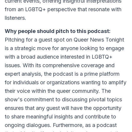
current events, offering insightful interpretations
from an LGBTQ+ perspective that resonate with
listeners.
Why people should pitch to this podcast:
Pitching for a guest spot on Queer News Tonight
is a strategic move for anyone looking to engage
with a broad audience interested in LGBTQ+
issues. With its comprehensive coverage and
expert analysis, the podcast is a prime platform
for individuals or organizations wanting to amplify
their voice within the queer community. The
show's commitment to discussing pivotal topics
ensures that any guest will have the opportunity
to share meaningful insights and contribute to
ongoing dialogues. Furthermore, as a podcast