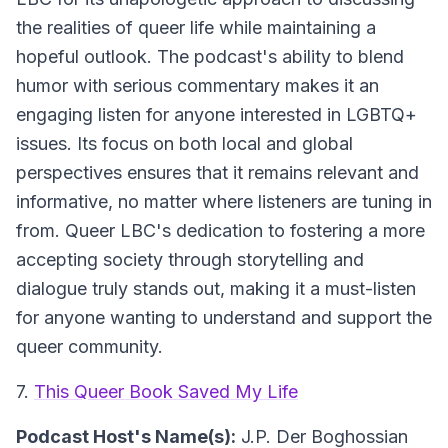
the realities of queer life while maintaining a
hopeful outlook. The podcast's ability to blend
humor with serious commentary makes it an
engaging listen for anyone interested in LGBTQ+
issues. Its focus on both local and global
perspectives ensures that it remains relevant and
informative, no matter where listeners are tuning in
from. Queer LBC's dedication to fostering a more
accepting society through storytelling and
dialogue truly stands out, making it a must-listen
for anyone wanting to understand and support the
queer community.
7.
This Queer Book Saved My Life
Podcast Host's Name(s):
J.P. Der Boghossian