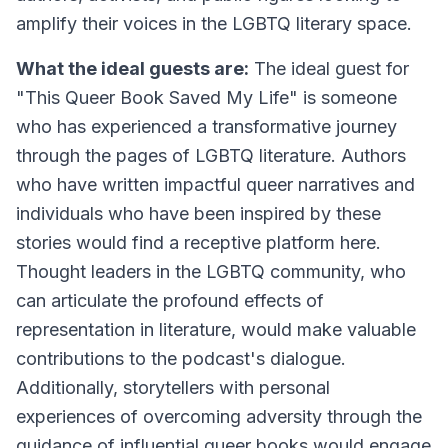
amplify their voices in the LGBTQ literary space.
What the ideal guests are:
The ideal guest for
"This Queer Book Saved My Life" is someone
who has experienced a transformative journey
through the pages of LGBTQ literature. Authors
who have written impactful queer narratives and
individuals who have been inspired by these
stories would find a receptive platform here.
Thought leaders in the LGBTQ community, who
can articulate the profound effects of
representation in literature, would make valuable
contributions to the podcast's dialogue.
Additionally, storytellers with personal
experiences of overcoming adversity through the
guidance of influential queer books would engage