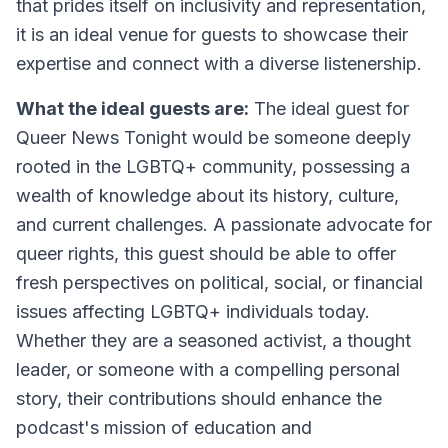
that prides itself on inclusivity and representation,
it is an ideal venue for guests to showcase their
expertise and connect with a diverse listenership.
What the ideal guests are:
The ideal guest for
Queer News Tonight would be someone deeply
rooted in the LGBTQ+ community, possessing a
wealth of knowledge about its history, culture,
and current challenges. A passionate advocate for
queer rights, this guest should be able to offer
fresh perspectives on political, social, or financial
issues affecting LGBTQ+ individuals today.
Whether they are a seasoned activist, a thought
leader, or someone with a compelling personal
story, their contributions should enhance the
podcast's mission of education and