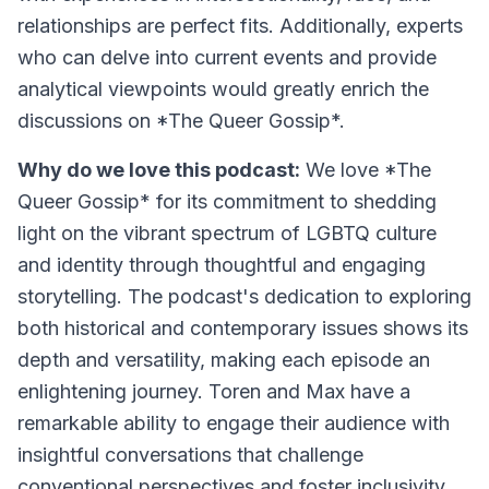
relationships are perfect fits. Additionally, experts
who can delve into current events and provide
analytical viewpoints would greatly enrich the
discussions on *The Queer Gossip*.
Why do we love this podcast:
We love *The
Queer Gossip* for its commitment to shedding
light on the vibrant spectrum of LGBTQ culture
and identity through thoughtful and engaging
storytelling. The podcast's dedication to exploring
both historical and contemporary issues shows its
depth and versatility, making each episode an
enlightening journey. Toren and Max have a
remarkable ability to engage their audience with
insightful conversations that challenge
conventional perspectives and foster inclusivity.