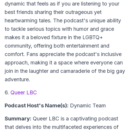
dynamic that feels as if you are listening to your
best friends sharing their outrageous yet
heartwarming tales. The podcast's unique ability
to tackle serious topics with humor and grace
makes it a beloved fixture in the LGBTQ+
community, offering both entertainment and
comfort. Fans appreciate the podcast's inclusive
approach, making it a space where everyone can
join in the laughter and camaraderie of the big gay
adventure.
6.
Queer LBC
Podcast Host's Name(s):
Dynamic Team
Summary:
Queer LBC is a captivating podcast
that delves into the multifaceted experiences of