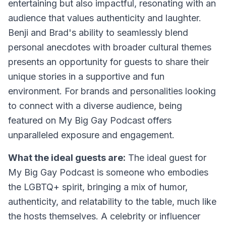
entertaining but also impactful, resonating with an
audience that values authenticity and laughter.
Benji and Brad's ability to seamlessly blend
personal anecdotes with broader cultural themes
presents an opportunity for guests to share their
unique stories in a supportive and fun
environment. For brands and personalities looking
to connect with a diverse audience, being
featured on My Big Gay Podcast offers
unparalleled exposure and engagement.
What the ideal guests are:
The ideal guest for
My Big Gay Podcast is someone who embodies
the LGBTQ+ spirit, bringing a mix of humor,
authenticity, and relatability to the table, much like
the hosts themselves. A celebrity or influencer