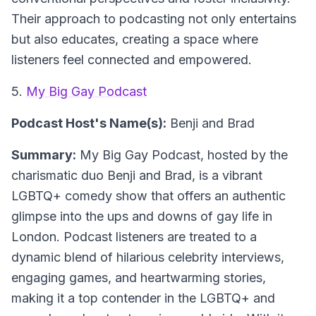
Their approach to podcasting not only entertains
but also educates, creating a space where
listeners feel connected and empowered.
5.
My Big Gay Podcast
Podcast Host's Name(s):
Benji and Brad
Summary:
My Big Gay Podcast, hosted by the
charismatic duo Benji and Brad, is a vibrant
LGBTQ+ comedy show that offers an authentic
glimpse into the ups and downs of gay life in
London. Podcast listeners are treated to a
dynamic blend of hilarious celebrity interviews,
engaging games, and heartwarming stories,
making it a top contender in the LGBTQ+ and