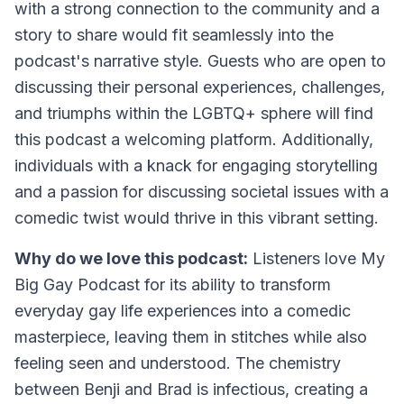
with a strong connection to the community and a
story to share would fit seamlessly into the
podcast's narrative style. Guests who are open to
discussing their personal experiences, challenges,
and triumphs within the LGBTQ+ sphere will find
this podcast a welcoming platform. Additionally,
individuals with a knack for engaging storytelling
and a passion for discussing societal issues with a
comedic twist would thrive in this vibrant setting.
Why do we love this podcast:
Listeners love My
Big Gay Podcast for its ability to transform
everyday gay life experiences into a comedic
masterpiece, leaving them in stitches while also
feeling seen and understood. The chemistry
between Benji and Brad is infectious, creating a