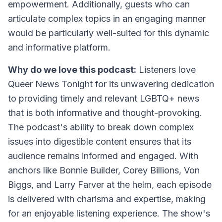
empowerment. Additionally, guests who can
articulate complex topics in an engaging manner
would be particularly well-suited for this dynamic
and informative platform.
Why do we love this podcast:
Listeners love
Queer News Tonight for its unwavering dedication
to providing timely and relevant LGBTQ+ news
that is both informative and thought-provoking.
The podcast's ability to break down complex
issues into digestible content ensures that its
audience remains informed and engaged. With
anchors like Bonnie Builder, Corey Billions, Von
Biggs, and Larry Farver at the helm, each episode
is delivered with charisma and expertise, making
for an enjoyable listening experience. The show's