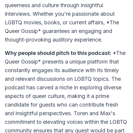
queerness and culture through insightful
interviews. Whether you're passionate about
LGBTQ movies, books, or current affairs, *The
Queer Gossip* guarantees an engaging and
thought-provoking auditory experience.
Why people should pitch to this podcast:
*The
Queer Gossip* presents a unique platform that
constantly engages its audience with its timely
and relevant discussions on LGBTQ topics. The
podcast has carved a niche in exploring diverse
aspects of queer culture, making it a prime
candidate for guests who can contribute fresh
and insightful perspectives. Toren and Max's
commitment to elevating voices within the LGBTQ
community ensures that any guest would be part