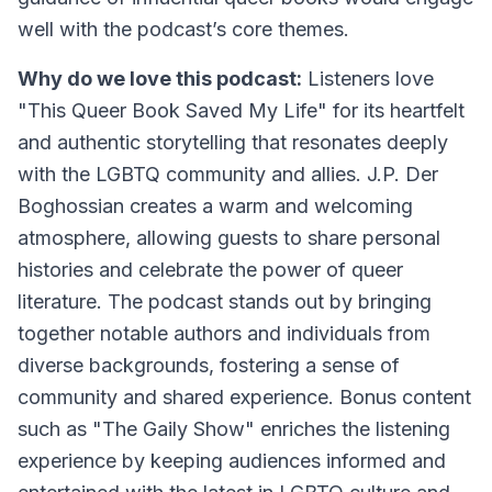
well with the podcast’s core themes.
Why do we love this podcast:
Listeners love
"This Queer Book Saved My Life" for its heartfelt
and authentic storytelling that resonates deeply
with the LGBTQ community and allies. J.P. Der
Boghossian creates a warm and welcoming
atmosphere, allowing guests to share personal
histories and celebrate the power of queer
literature. The podcast stands out by bringing
together notable authors and individuals from
diverse backgrounds, fostering a sense of
community and shared experience. Bonus content
such as "The Gaily Show" enriches the listening
experience by keeping audiences informed and