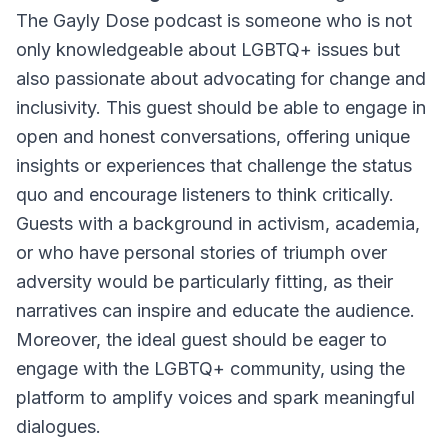
The Gayly Dose podcast is someone who is not
only knowledgeable about LGBTQ+ issues but
also passionate about advocating for change and
inclusivity. This guest should be able to engage in
open and honest conversations, offering unique
insights or experiences that challenge the status
quo and encourage listeners to think critically.
Guests with a background in activism, academia,
or who have personal stories of triumph over
adversity would be particularly fitting, as their
narratives can inspire and educate the audience.
Moreover, the ideal guest should be eager to
engage with the LGBTQ+ community, using the
platform to amplify voices and spark meaningful
dialogues.