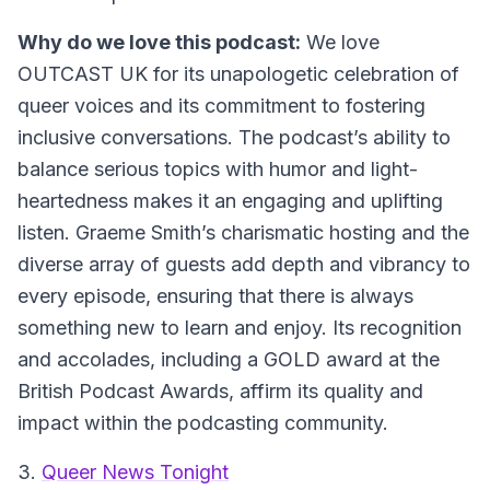
Why do we love this podcast:
We love
OUTCAST UK for its unapologetic celebration of
queer voices and its commitment to fostering
inclusive conversations. The podcast’s ability to
balance serious topics with humor and light-
heartedness makes it an engaging and uplifting
listen. Graeme Smith’s charismatic hosting and the
diverse array of guests add depth and vibrancy to
every episode, ensuring that there is always
something new to learn and enjoy. Its recognition
and accolades, including a GOLD award at the
British Podcast Awards, affirm its quality and
impact within the podcasting community.
3.
Queer News Tonight