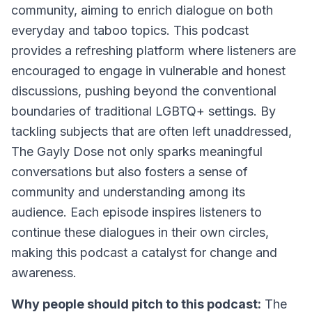
community, aiming to enrich dialogue on both
everyday and taboo topics. This podcast
provides a refreshing platform where listeners are
encouraged to engage in vulnerable and honest
discussions, pushing beyond the conventional
boundaries of traditional LGBTQ+ settings. By
tackling subjects that are often left unaddressed,
The Gayly Dose not only sparks meaningful
conversations but also fosters a sense of
community and understanding among its
audience. Each episode inspires listeners to
continue these dialogues in their own circles,
making this podcast a catalyst for change and
awareness.
Why people should pitch to this podcast:
The