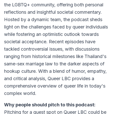
the LGBTQ+ community, offering both personal
reflections and insightful societal commentary.
Hosted by a dynamic team, the podcast sheds
light on the challenges faced by queer individuals
while fostering an optimistic outlook towards
societal acceptance. Recent episodes have
tackled controversial issues, with discussions
ranging from historical milestones like Thailand's
same-sex marriage law to the darker aspects of
hookup culture. With a blend of humor, empathy,
and critical analysis, Queer LBC provides a
comprehensive overview of queer life in today's
complex world.
Why people should pitch to this podcast:
Pitching for a guest spot on Queer LBC could be