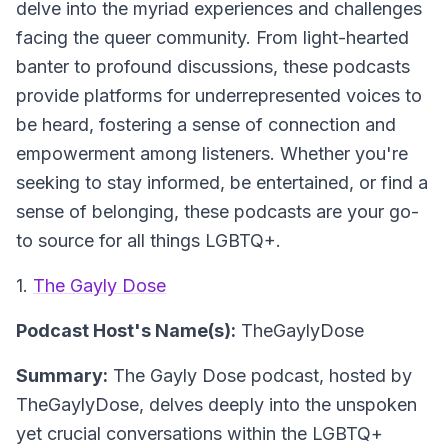
delve into the myriad experiences and challenges
facing the queer community. From light-hearted
banter to profound discussions, these podcasts
provide platforms for underrepresented voices to
be heard, fostering a sense of connection and
empowerment among listeners. Whether you're
seeking to stay informed, be entertained, or find a
sense of belonging, these podcasts are your go-
to source for all things LGBTQ+.
1.
The Gayly Dose
Podcast Host's Name(s):
TheGaylyDose
Summary:
The Gayly Dose podcast, hosted by
TheGaylyDose, delves deeply into the unspoken
yet crucial conversations within the LGBTQ+