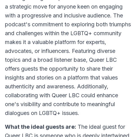
a strategic move for anyone keen on engaging
with a progressive and inclusive audience. The
podcast's commitment to exploring both triumphs
and challenges within the LGBTQ+ community
makes it a valuable platform for experts,
advocates, or influencers. Featuring diverse
topics and a broad listener base, Queer LBC
offers guests the opportunity to share their
insights and stories on a platform that values
authenticity and awareness. Additionally,
collaborating with Queer LBC could enhance
one's visibility and contribute to meaningful
dialogues on LGBTQ+ issues.
What the ideal guests are:
The ideal guest for
Queer LBC is someone who is deeply intertwined