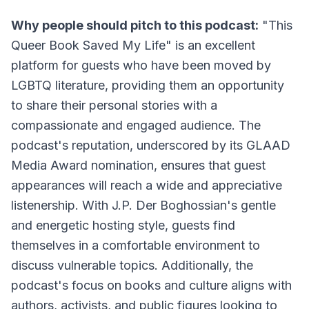
Why people should pitch to this podcast:
"This
Queer Book Saved My Life" is an excellent
platform for guests who have been moved by
LGBTQ literature, providing them an opportunity
to share their personal stories with a
compassionate and engaged audience. The
podcast's reputation, underscored by its GLAAD
Media Award nomination, ensures that guest
appearances will reach a wide and appreciative
listenership. With J.P. Der Boghossian's gentle
and energetic hosting style, guests find
themselves in a comfortable environment to
discuss vulnerable topics. Additionally, the
podcast's focus on books and culture aligns with
authors, activists, and public figures looking to