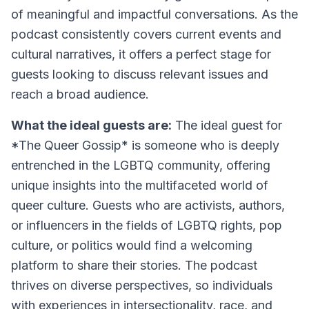
of meaningful and impactful conversations. As the
podcast consistently covers current events and
cultural narratives, it offers a perfect stage for
guests looking to discuss relevant issues and
reach a broad audience.
What the ideal guests are:
The ideal guest for
*The Queer Gossip* is someone who is deeply
entrenched in the LGBTQ community, offering
unique insights into the multifaceted world of
queer culture. Guests who are activists, authors,
or influencers in the fields of LGBTQ rights, pop
culture, or politics would find a welcoming
platform to share their stories. The podcast
thrives on diverse perspectives, so individuals
with experiences in intersectionality, race, and