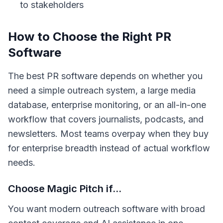
to stakeholders
How to Choose the Right PR
Software
The best PR software depends on whether you
need a simple outreach system, a large media
database, enterprise monitoring, or an all-in-one
workflow that covers journalists, podcasts, and
newsletters. Most teams overpay when they buy
for enterprise breadth instead of actual workflow
needs.
Choose Magic Pitch if...
You want modern outreach software with broad