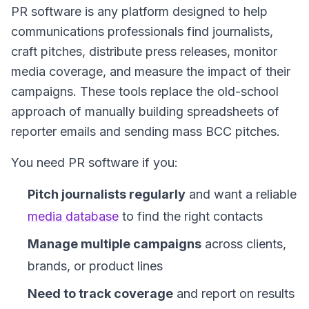
PR software is any platform designed to help
communications professionals find journalists,
craft pitches, distribute press releases, monitor
media coverage, and measure the impact of their
campaigns. These tools replace the old-school
approach of manually building spreadsheets of
reporter emails and sending mass BCC pitches.
You need PR software if you:
Pitch journalists regularly
and want a reliable
media database
to find the right contacts
Manage multiple campaigns
across clients,
brands, or product lines
Need to track coverage
and report on results