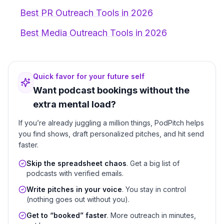
Best PR Outreach Tools in 2026
Best Media Outreach Tools in 2026
Quick favor for your future self
Want podcast bookings without the
extra mental load?
If you’re already juggling a million things, PodPitch helps
you find shows, draft personalized pitches, and hit send
faster.
Skip the spreadsheet chaos
. Get a big list of
podcasts with verified emails.
Write pitches in your voice
. You stay in control
(nothing goes out without you).
Get to “booked” faster
. More outreach in minutes,