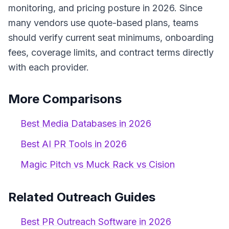
monitoring, and pricing posture in 2026. Since
many vendors use quote-based plans, teams
should verify current seat minimums, onboarding
fees, coverage limits, and contract terms directly
with each provider.
More Comparisons
Best Media Databases in 2026
Best AI PR Tools in 2026
Magic Pitch vs Muck Rack vs Cision
Related Outreach Guides
Best PR Outreach Software in 2026