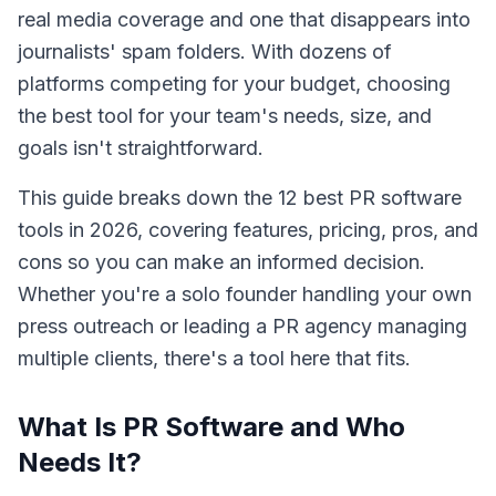
real media coverage and one that disappears into
journalists' spam folders. With dozens of
platforms competing for your budget, choosing
the best tool for your team's needs, size, and
goals isn't straightforward.
This guide breaks down the 12 best PR software
tools in 2026, covering features, pricing, pros, and
cons so you can make an informed decision.
Whether you're a solo founder handling your own
press outreach or leading a PR agency managing
multiple clients, there's a tool here that fits.
What Is PR Software and Who
Needs It?