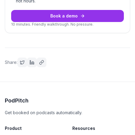
not hours.
Book a demo
10 minutes. Friendly walkthrough. No pressure.
Share:
PodPitch
Get booked on podcasts automatically.
Product
Resources