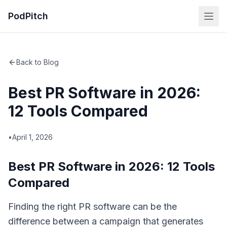
PodPitch
Back to Blog
Best PR Software in 2026:
12 Tools Compared
•
April 1, 2026
Best PR Software in 2026: 12 Tools
Compared
Finding the right PR software can be the
difference between a campaign that generates