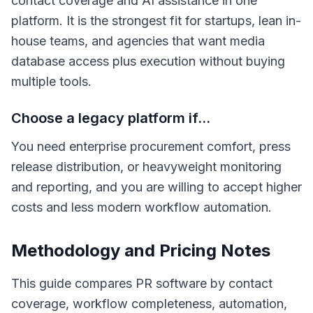
contact coverage and AI assistance in one
platform. It is the strongest fit for startups, lean in-
house teams, and agencies that want media
database access plus execution without buying
multiple tools.
Choose a legacy platform if...
You need enterprise procurement comfort, press
release distribution, or heavyweight monitoring
and reporting, and you are willing to accept higher
costs and less modern workflow automation.
Methodology and Pricing Notes
This guide compares PR software by contact
coverage, workflow completeness, automation,