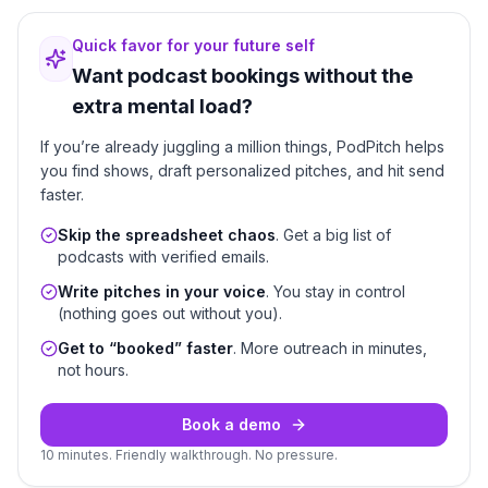
Quick favor for your future self
Want podcast bookings without the
extra mental load?
If you’re already juggling a million things, PodPitch helps
you find shows, draft personalized pitches, and hit send
faster.
Skip the spreadsheet chaos
. Get a big list of
podcasts with verified emails.
Write pitches in your voice
. You stay in control
(nothing goes out without you).
Get to “booked” faster
. More outreach in minutes,
not hours.
Book a demo
10 minutes. Friendly walkthrough. No pressure.