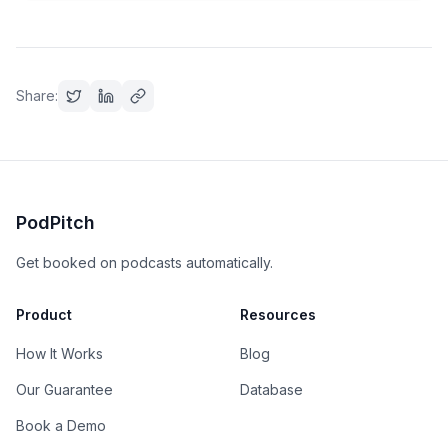
Share:
PodPitch
Get booked on podcasts automatically.
Product
Resources
How It Works
Blog
Our Guarantee
Database
Book a Demo