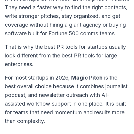
They need a faster way to find the right contacts,
write stronger pitches, stay organized, and get
coverage without hiring a giant agency or buying
software built for Fortune 500 comms teams.
That is why the best PR tools for startups usually
look different from the best PR tools for large
enterprises.
For most startups in 2026,
Magic Pitch
is the
best overall choice because it combines journalist,
podcast, and newsletter outreach with AI-
assisted workflow support in one place. It is built
for teams that need momentum and results more
than complexity.