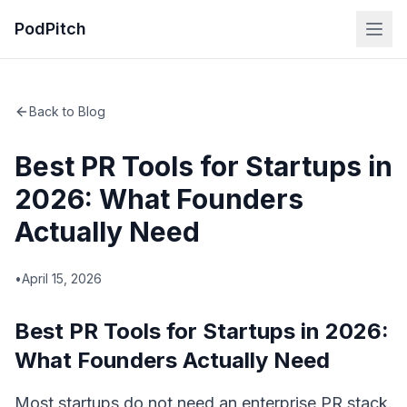
PodPitch
Back to Blog
Best PR Tools for Startups in
2026: What Founders
Actually Need
•
April 15, 2026
Best PR Tools for Startups in 2026:
What Founders Actually Need
Most startups do not need an enterprise PR stack.