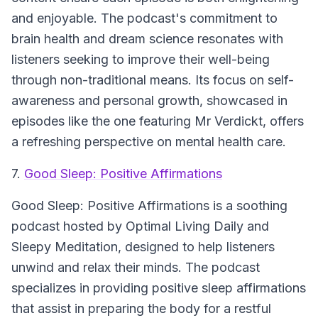
and enjoyable. The podcast's commitment to
brain health and dream science resonates with
listeners seeking to improve their well-being
through non-traditional means. Its focus on self-
awareness and personal growth, showcased in
episodes like the one featuring Mr Verdickt, offers
a refreshing perspective on mental health care.
7.
Good Sleep: Positive Affirmations
Good Sleep: Positive Affirmations
is a soothing
podcast hosted by Optimal Living Daily and
Sleepy Meditation, designed to help listeners
unwind and relax their minds. The podcast
specializes in providing positive sleep affirmations
that assist in preparing the body for a restful