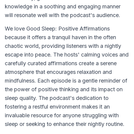
knowledge in a soothing and engaging manner
will resonate well with the podcast's audience.
We love
Good Sleep: Positive Affirmations
because it offers a tranquil haven in the often
chaotic world, providing listeners with a nightly
escape into peace. The hosts' calming voices and
carefully curated affirmations create a serene
atmosphere that encourages relaxation and
mindfulness. Each episode is a gentle reminder of
the power of positive thinking and its impact on
sleep quality. The podcast's dedication to
fostering a restful environment makes it an
invaluable resource for anyone struggling with
sleep or seeking to enhance their nightly routine.