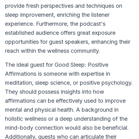
provide fresh perspectives and techniques on
sleep improvement, enriching the listener
experience. Furthermore, the podcast's
established audience offers great exposure
opportunities for guest speakers, enhancing their
reach within the wellness community.
The ideal guest for
Good Sleep: Positive
Affirmations
is someone with expertise in
meditation, sleep science, or positive psychology.
They should possess insights into how
affirmations can be effectively used to improve
mental and physical health. A background in
holistic wellness or a deep understanding of the
mind-body connection would also be beneficial.
Additionally, guests who can articulate their