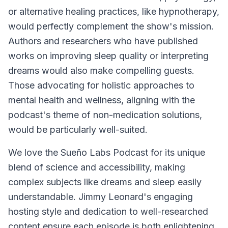
or alternative healing practices, like hypnotherapy,
would perfectly complement the show's mission.
Authors and researchers who have published
works on improving sleep quality or interpreting
dreams would also make compelling guests.
Those advocating for holistic approaches to
mental health and wellness, aligning with the
podcast's theme of non-medication solutions,
would be particularly well-suited.
We love the
Sueño Labs Podcast
for its unique
blend of science and accessibility, making
complex subjects like dreams and sleep easily
understandable. Jimmy Leonard's engaging
hosting style and dedication to well-researched
content ensure each episode is both enlightening