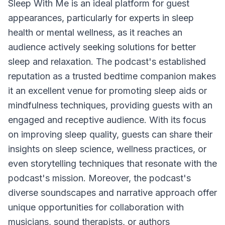
Sleep With Me
is an ideal platform for guest
appearances, particularly for experts in sleep
health or mental wellness, as it reaches an
audience actively seeking solutions for better
sleep and relaxation. The podcast's established
reputation as a trusted bedtime companion makes
it an excellent venue for promoting sleep aids or
mindfulness techniques, providing guests with an
engaged and receptive audience. With its focus
on improving sleep quality, guests can share their
insights on sleep science, wellness practices, or
even storytelling techniques that resonate with the
podcast's mission. Moreover, the podcast's
diverse soundscapes and narrative approach offer
unique opportunities for collaboration with
musicians, sound therapists, or authors