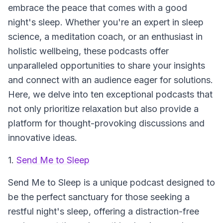
embrace the peace that comes with a good
night's sleep. Whether you're an expert in sleep
science, a meditation coach, or an enthusiast in
holistic wellbeing, these podcasts offer
unparalleled opportunities to share your insights
and connect with an audience eager for solutions.
Here, we delve into ten exceptional podcasts that
not only prioritize relaxation but also provide a
platform for thought-provoking discussions and
innovative ideas.
1.
Send Me to Sleep
Send Me to Sleep
is a unique podcast designed to
be the perfect sanctuary for those seeking a
restful night's sleep, offering a distraction-free