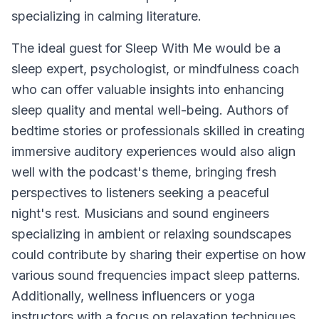
specializing in calming literature.
The ideal guest for
Sleep With Me
would be a
sleep expert, psychologist, or mindfulness coach
who can offer valuable insights into enhancing
sleep quality and mental well-being. Authors of
bedtime stories or professionals skilled in creating
immersive auditory experiences would also align
well with the podcast's theme, bringing fresh
perspectives to listeners seeking a peaceful
night's rest. Musicians and sound engineers
specializing in ambient or relaxing soundscapes
could contribute by sharing their expertise on how
various sound frequencies impact sleep patterns.
Additionally, wellness influencers or yoga
instructors with a focus on relaxation techniques