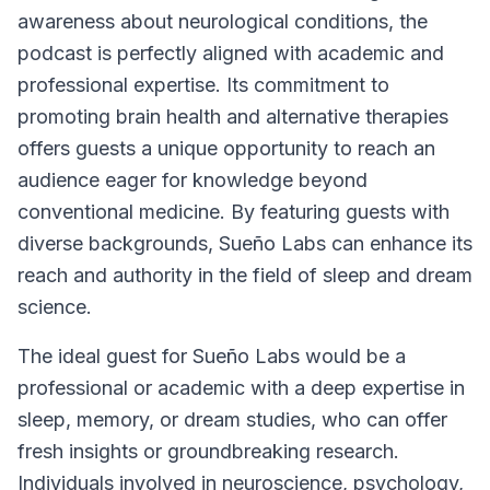
awareness about neurological conditions, the
podcast is perfectly aligned with academic and
professional expertise. Its commitment to
promoting brain health and alternative therapies
offers guests a unique opportunity to reach an
audience eager for knowledge beyond
conventional medicine. By featuring guests with
diverse backgrounds,
Sueño Labs
can enhance its
reach and authority in the field of sleep and dream
science.
The ideal guest for
Sueño Labs
would be a
professional or academic with a deep expertise in
sleep, memory, or dream studies, who can offer
fresh insights or groundbreaking research.
Individuals involved in neuroscience, psychology,