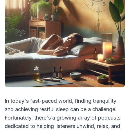
In today's fast-paced world, finding tranquility
and achieving restful sleep can be a challenge.
Fortunately, there's a growing array of podcasts
dedicated to helping listeners unwind, relax, and