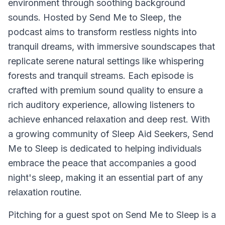
environment through soothing background
sounds. Hosted by Send Me to Sleep, the
podcast aims to transform restless nights into
tranquil dreams, with immersive soundscapes that
replicate serene natural settings like whispering
forests and tranquil streams. Each episode is
crafted with premium sound quality to ensure a
rich auditory experience, allowing listeners to
achieve enhanced relaxation and deep rest. With
a growing community of Sleep Aid Seekers, Send
Me to Sleep is dedicated to helping individuals
embrace the peace that accompanies a good
night's sleep, making it an essential part of any
relaxation routine.
Pitching for a guest spot on Send Me to Sleep is a