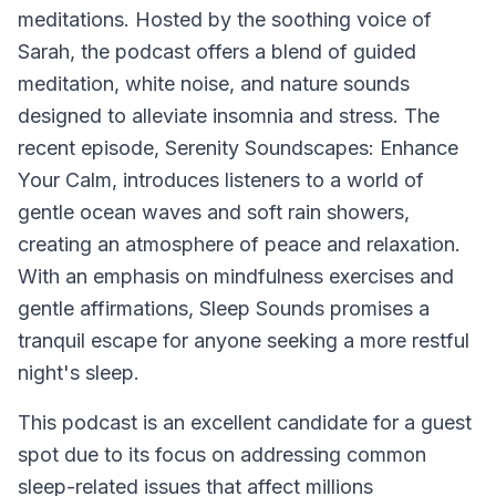
meditations. Hosted by the soothing voice of
Sarah, the podcast offers a blend of guided
meditation, white noise, and nature sounds
designed to alleviate insomnia and stress. The
recent episode, Serenity Soundscapes: Enhance
Your Calm, introduces listeners to a world of
gentle ocean waves and soft rain showers,
creating an atmosphere of peace and relaxation.
With an emphasis on mindfulness exercises and
gentle affirmations, Sleep Sounds promises a
tranquil escape for anyone seeking a more restful
night's sleep.
This podcast is an excellent candidate for a guest
spot due to its focus on addressing common
sleep-related issues that affect millions