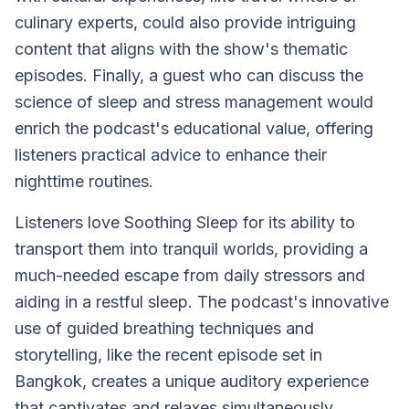
culinary experts, could also provide intriguing
content that aligns with the show's thematic
episodes. Finally, a guest who can discuss the
science of sleep and stress management would
enrich the podcast's educational value, offering
listeners practical advice to enhance their
nighttime routines.
Listeners love
Soothing Sleep
for its ability to
transport them into tranquil worlds, providing a
much-needed escape from daily stressors and
aiding in a restful sleep. The podcast's innovative
use of guided breathing techniques and
storytelling, like the recent episode set in
Bangkok, creates a unique auditory experience
that captivates and relaxes simultaneously.