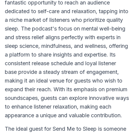
fantastic opportunity to reach an audience
dedicated to self-care and relaxation, tapping into
a niche market of listeners who prioritize quality
sleep. The podcast's focus on mental well-being
and stress relief aligns perfectly with experts in
sleep science, mindfulness, and wellness, offering
a platform to share insights and expertise. Its
consistent release schedule and loyal listener
base provide a steady stream of engagement,
making it an ideal venue for guests who wish to
expand their reach. With its emphasis on premium
soundscapes, guests can explore innovative ways
to enhance listener relaxation, making each
appearance a unique and valuable contribution.
The ideal guest for Send Me to Sleep is someone