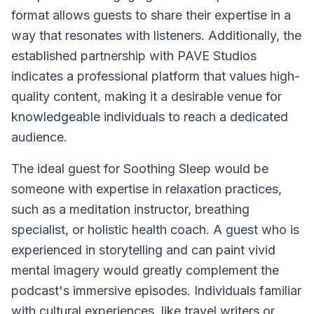
format allows guests to share their expertise in a
way that resonates with listeners. Additionally, the
established partnership with PAVE Studios
indicates a professional platform that values high-
quality content, making it a desirable venue for
knowledgeable individuals to reach a dedicated
audience.
The ideal guest for
Soothing Sleep
would be
someone with expertise in relaxation practices,
such as a meditation instructor, breathing
specialist, or holistic health coach. A guest who is
experienced in storytelling and can paint vivid
mental imagery would greatly complement the
podcast's immersive episodes. Individuals familiar
with cultural experiences, like travel writers or