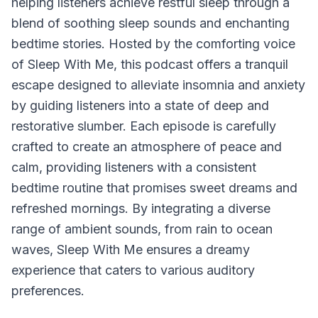
helping listeners achieve restful sleep through a
blend of soothing sleep sounds and enchanting
bedtime stories. Hosted by the comforting voice
of Sleep With Me, this podcast offers a tranquil
escape designed to alleviate insomnia and anxiety
by guiding listeners into a state of deep and
restorative slumber. Each episode is carefully
crafted to create an atmosphere of peace and
calm, providing listeners with a consistent
bedtime routine that promises sweet dreams and
refreshed mornings. By integrating a diverse
range of ambient sounds, from rain to ocean
waves,
Sleep With Me
ensures a dreamy
experience that caters to various auditory
preferences.