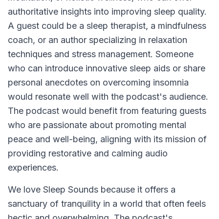
authoritative insights into improving sleep quality.
A guest could be a sleep therapist, a mindfulness
coach, or an author specializing in relaxation
techniques and stress management. Someone
who can introduce innovative sleep aids or share
personal anecdotes on overcoming insomnia
would resonate well with the podcast's audience.
The podcast would benefit from featuring guests
who are passionate about promoting mental
peace and well-being, aligning with its mission of
providing restorative and calming audio
experiences.
We love
Sleep Sounds
because it offers a
sanctuary of tranquility in a world that often feels
hectic and overwhelming. The podcast's