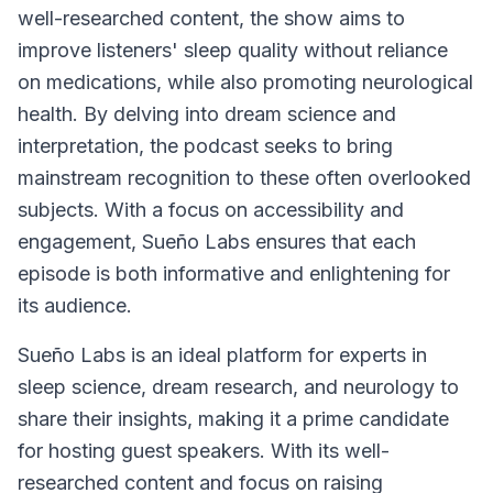
well-researched content, the show aims to
improve listeners' sleep quality without reliance
on medications, while also promoting neurological
health. By delving into dream science and
interpretation, the podcast seeks to bring
mainstream recognition to these often overlooked
subjects. With a focus on accessibility and
engagement,
Sueño Labs
ensures that each
episode is both informative and enlightening for
its audience.
Sueño Labs is an ideal platform for experts in
sleep science, dream research, and neurology to
share their insights, making it a prime candidate
for hosting guest speakers. With its well-
researched content and focus on raising