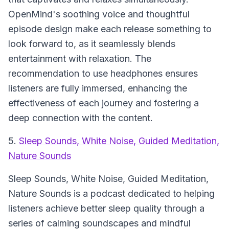
OpenMind's soothing voice and thoughtful
episode design make each release something to
look forward to, as it seamlessly blends
entertainment with relaxation. The
recommendation to use headphones ensures
listeners are fully immersed, enhancing the
effectiveness of each journey and fostering a
deep connection with the content.
5.
Sleep Sounds, White Noise, Guided Meditation,
Nature Sounds
Sleep Sounds, White Noise, Guided Meditation,
Nature Sounds
is a podcast dedicated to helping
listeners achieve better sleep quality through a
series of calming soundscapes and mindful