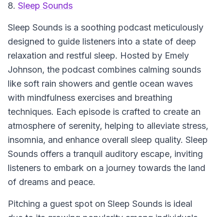
8.
Sleep Sounds
Sleep Sounds
is a soothing podcast meticulously
designed to guide listeners into a state of deep
relaxation and restful sleep. Hosted by Emely
Johnson, the podcast combines calming sounds
like soft rain showers and gentle ocean waves
with mindfulness exercises and breathing
techniques. Each episode is crafted to create an
atmosphere of serenity, helping to alleviate stress,
insomnia, and enhance overall sleep quality.
Sleep
Sounds
offers a tranquil auditory escape, inviting
listeners to embark on a journey towards the land
of dreams and peace.
Pitching a guest spot on
Sleep Sounds
is ideal