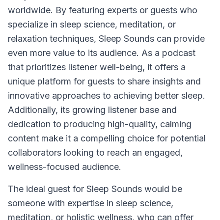
worldwide. By featuring experts or guests who
specialize in sleep science, meditation, or
relaxation techniques, Sleep Sounds can provide
even more value to its audience. As a podcast
that prioritizes listener well-being, it offers a
unique platform for guests to share insights and
innovative approaches to achieving better sleep.
Additionally, its growing listener base and
dedication to producing high-quality, calming
content make it a compelling choice for potential
collaborators looking to reach an engaged,
wellness-focused audience.
The ideal guest for
Sleep Sounds
would be
someone with expertise in sleep science,
meditation, or holistic wellness, who can offer