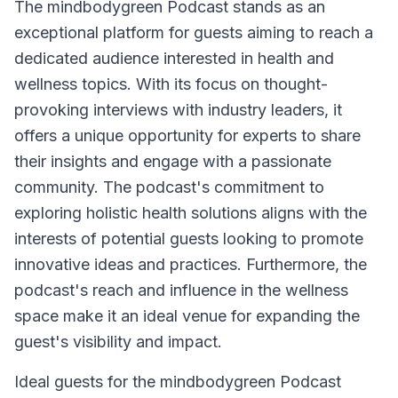
The mindbodygreen Podcast stands as an
exceptional platform for guests aiming to reach a
dedicated audience interested in health and
wellness topics. With its focus on thought-
provoking interviews with industry leaders, it
offers a unique opportunity for experts to share
their insights and engage with a passionate
community. The podcast's commitment to
exploring holistic health solutions aligns with the
interests of potential guests looking to promote
innovative ideas and practices. Furthermore, the
podcast's reach and influence in the wellness
space make it an ideal venue for expanding the
guest's visibility and impact.
Ideal guests for the mindbodygreen Podcast