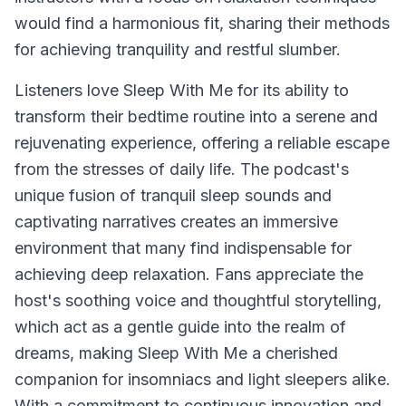
would find a harmonious fit, sharing their methods
for achieving tranquility and restful slumber.
Listeners love
Sleep With Me
for its ability to
transform their bedtime routine into a serene and
rejuvenating experience, offering a reliable escape
from the stresses of daily life. The podcast's
unique fusion of tranquil sleep sounds and
captivating narratives creates an immersive
environment that many find indispensable for
achieving deep relaxation. Fans appreciate the
host's soothing voice and thoughtful storytelling,
which act as a gentle guide into the realm of
dreams, making
Sleep With Me
a cherished
companion for insomniacs and light sleepers alike.
With a commitment to continuous innovation and