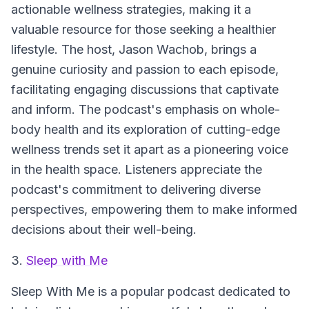
actionable wellness strategies, making it a
valuable resource for those seeking a healthier
lifestyle. The host, Jason Wachob, brings a
genuine curiosity and passion to each episode,
facilitating engaging discussions that captivate
and inform. The podcast's emphasis on whole-
body health and its exploration of cutting-edge
wellness trends set it apart as a pioneering voice
in the health space. Listeners appreciate the
podcast's commitment to delivering diverse
perspectives, empowering them to make informed
decisions about their well-being.
3.
Sleep with Me
Sleep With Me
is a popular podcast dedicated to