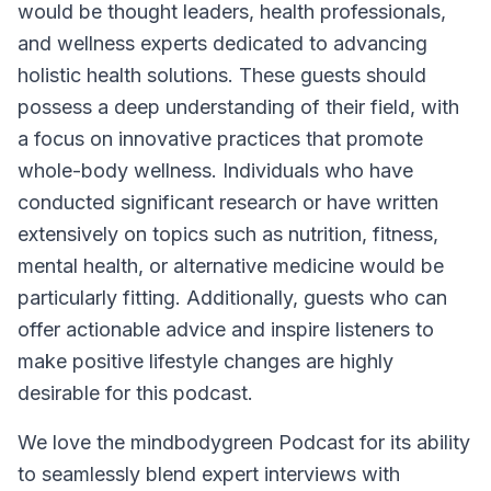
would be thought leaders, health professionals,
and wellness experts dedicated to advancing
holistic health solutions. These guests should
possess a deep understanding of their field, with
a focus on innovative practices that promote
whole-body wellness. Individuals who have
conducted significant research or have written
extensively on topics such as nutrition, fitness,
mental health, or alternative medicine would be
particularly fitting. Additionally, guests who can
offer actionable advice and inspire listeners to
make positive lifestyle changes are highly
desirable for this podcast.
We love the mindbodygreen Podcast for its ability
to seamlessly blend expert interviews with