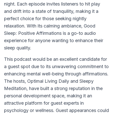
night. Each episode invites listeners to hit play
and drift into a state of tranquility, making it a
perfect choice for those seeking nightly
relaxation. With its calming ambiance,
Good
Sleep: Positive Affirmations
is a go-to audio
experience for anyone wanting to enhance their
sleep quality.
This podcast would be an excellent candidate for
a guest spot due to its unwavering commitment to
enhancing mental well-being through affirmations.
The hosts, Optimal Living Daily and Sleepy
Meditation, have built a strong reputation in the
personal development space, making it an
attractive platform for guest experts in
psychology or wellness. Guest appearances could