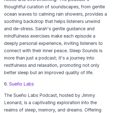
thoughtful curation of soundscapes, from gentle
ocean waves to calming rain showers, provides a
soothing backdrop that helps listeners unwind
and de-stress. Sarah's gentle guidance and
mindfulness exercises make each episode a
deeply personal experience, inviting listeners to
connect with their inner peace.
Sleep Sounds
is
more than just a podcast; it's a journey into
restfulness and relaxation, promoting not only
better sleep but an improved quality of life.
6.
Sueño Labs
The
Sueño Labs Podcast
, hosted by Jimmy
Leonard, is a captivating exploration into the
realms of sleep, memory, and dreams. Offering