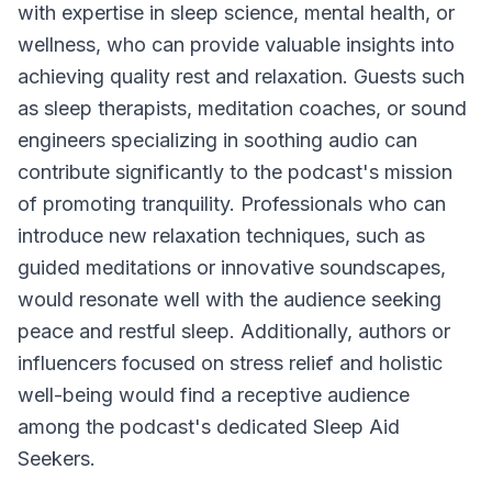
with expertise in sleep science, mental health, or
wellness, who can provide valuable insights into
achieving quality rest and relaxation. Guests such
as sleep therapists, meditation coaches, or sound
engineers specializing in soothing audio can
contribute significantly to the podcast's mission
of promoting tranquility. Professionals who can
introduce new relaxation techniques, such as
guided meditations or innovative soundscapes,
would resonate well with the audience seeking
peace and restful sleep. Additionally, authors or
influencers focused on stress relief and holistic
well-being would find a receptive audience
among the podcast's dedicated Sleep Aid
Seekers.