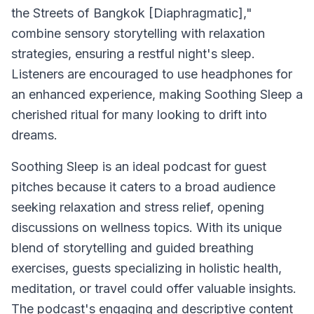
the Streets of Bangkok [Diaphragmatic],"
combine sensory storytelling with relaxation
strategies, ensuring a restful night's sleep.
Listeners are encouraged to use headphones for
an enhanced experience, making
Soothing Sleep
a
cherished ritual for many looking to drift into
dreams.
Soothing Sleep
is an ideal podcast for guest
pitches because it caters to a broad audience
seeking relaxation and stress relief, opening
discussions on wellness topics. With its unique
blend of storytelling and guided breathing
exercises, guests specializing in holistic health,
meditation, or travel could offer valuable insights.
The podcast's engaging and descriptive content