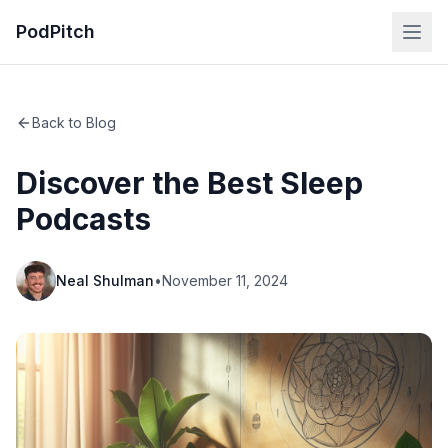
PodPitch
Back to Blog
Discover the Best Sleep
Podcasts
Neal Shulman
•
November 11, 2024