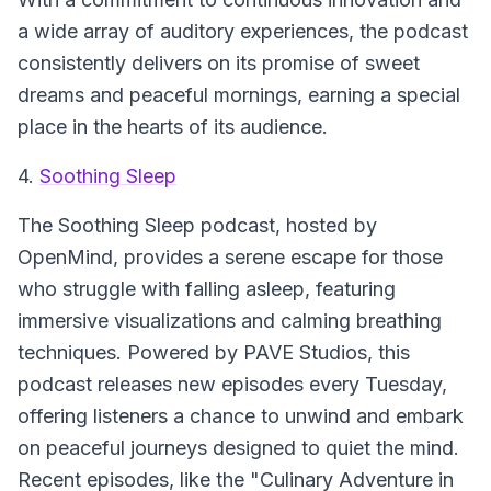
a wide array of auditory experiences, the podcast
consistently delivers on its promise of sweet
dreams and peaceful mornings, earning a special
place in the hearts of its audience.
4.
Soothing Sleep
The
Soothing Sleep
podcast, hosted by
OpenMind, provides a serene escape for those
who struggle with falling asleep, featuring
immersive visualizations and calming breathing
techniques. Powered by PAVE Studios, this
podcast releases new episodes every Tuesday,
offering listeners a chance to unwind and embark
on peaceful journeys designed to quiet the mind.
Recent episodes, like the "Culinary Adventure in