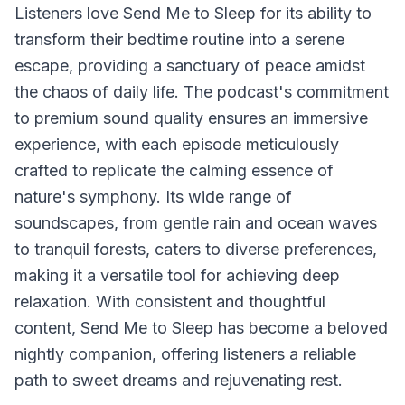
Listeners love Send Me to Sleep for its ability to
transform their bedtime routine into a serene
escape, providing a sanctuary of peace amidst
the chaos of daily life. The podcast's commitment
to premium sound quality ensures an immersive
experience, with each episode meticulously
crafted to replicate the calming essence of
nature's symphony. Its wide range of
soundscapes, from gentle rain and ocean waves
to tranquil forests, caters to diverse preferences,
making it a versatile tool for achieving deep
relaxation. With consistent and thoughtful
content, Send Me to Sleep has become a beloved
nightly companion, offering listeners a reliable
path to sweet dreams and rejuvenating rest.