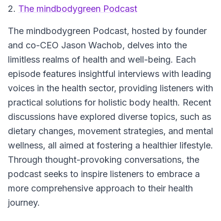
2.
The mindbodygreen Podcast
The mindbodygreen Podcast
, hosted by founder
and co-CEO Jason Wachob, delves into the
limitless realms of health and well-being. Each
episode features insightful interviews with leading
voices in the health sector, providing listeners with
practical solutions for holistic body health. Recent
discussions have explored diverse topics, such as
dietary changes, movement strategies, and mental
wellness, all aimed at fostering a healthier lifestyle.
Through thought-provoking conversations, the
podcast seeks to inspire listeners to embrace a
more comprehensive approach to their health
journey.