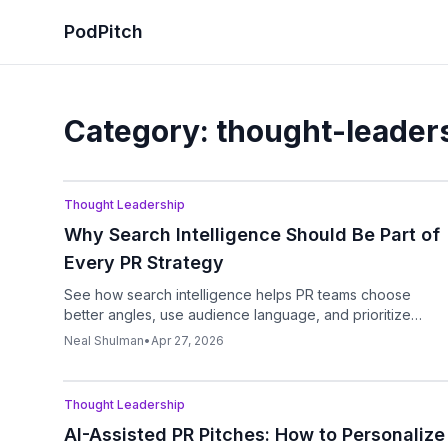
PodPitch
Category:
thought-leader
Podcast
Thought Leadership
Why Search Intelligence Should Be Part of
Every PR Strategy
See how search intelligence helps PR teams choose
better angles, use audience language, and prioritize
outreach that matches real demand.
Neal Shulman
•
Apr 27, 2026
Podcast
Thought Leadership
AI-Assisted PR Pitches: How to Personalize