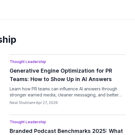
ship
Podcast
Thought Leadership
Generative Engine Optimization for PR
Teams: How to Show Up in AI Answers
Learn how PR teams can influence AI answers through
stronger earned media, cleaner messaging, and better
source visibility.
Neal Shulman
•
Apr 27, 2026
Podcast
Thought Leadership
Branded Podcast Benchmarks 2025: What