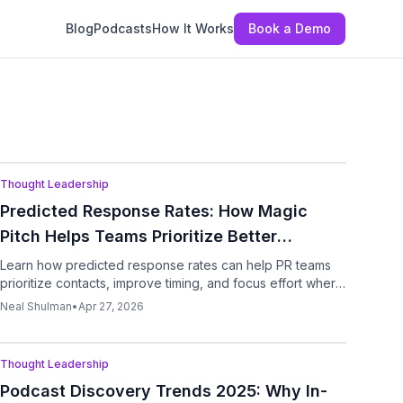
Blog
Podcasts
How It Works
Book a Demo
Podcast
Thought Leadership
Predicted Response Rates: How Magic
Pitch Helps Teams Prioritize Better
Outreach
Learn how predicted response rates can help PR teams
prioritize contacts, improve timing, and focus effort where
replies are most likely.
Neal Shulman
•
Apr 27, 2026
Podcast
Thought Leadership
Podcast Discovery Trends 2025: Why In-