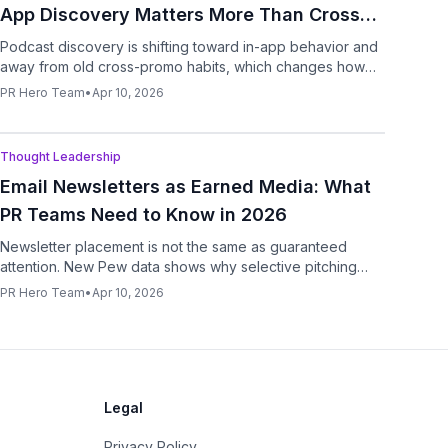
App Discovery Matters More Than Cross-
Promo
Podcast discovery is shifting toward in-app behavior and
away from old cross-promo habits, which changes how
brands and guests should approach show growth.
PR Hero Team
•
Apr 10, 2026
Podcast
Thought Leadership
Email Newsletters as Earned Media: What
PR Teams Need to Know in 2026
Newsletter placement is not the same as guaranteed
attention. New Pew data shows why selective pitching
matters more than list size.
PR Hero Team
•
Apr 10, 2026
Legal
Privacy Policy