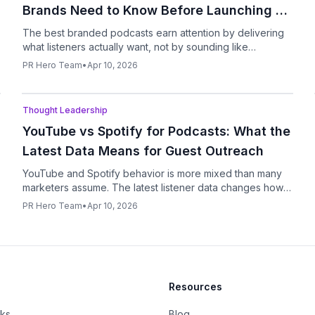
Brands Need to Know Before Launching a
Show
The best branded podcasts earn attention by delivering
what listeners actually want, not by sounding like
extended ad copy.
PR Hero Team
•
Apr 10, 2026
Podcast
Thought Leadership
YouTube vs Spotify for Podcasts: What the
Latest Data Means for Guest Outreach
YouTube and Spotify behavior is more mixed than many
marketers assume. The latest listener data changes how
PR teams should think about podcast pitching.
PR Hero Team
•
Apr 10, 2026
Resources
rks
Blog