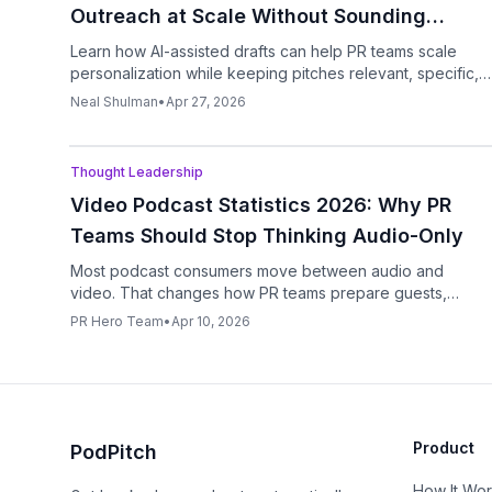
Outreach at Scale Without Sounding
Robotic
Learn how AI-assisted drafts can help PR teams scale
personalization while keeping pitches relevant, specific,
and human.
Neal Shulman
•
Apr 27, 2026
Podcast
Thought Leadership
Video Podcast Statistics 2026: Why PR
Teams Should Stop Thinking Audio-Only
Most podcast consumers move between audio and
video. That changes how PR teams prepare guests,
pitches, clips, and follow-up assets.
PR Hero Team
•
Apr 10, 2026
Product
PodPitch
How It Wo