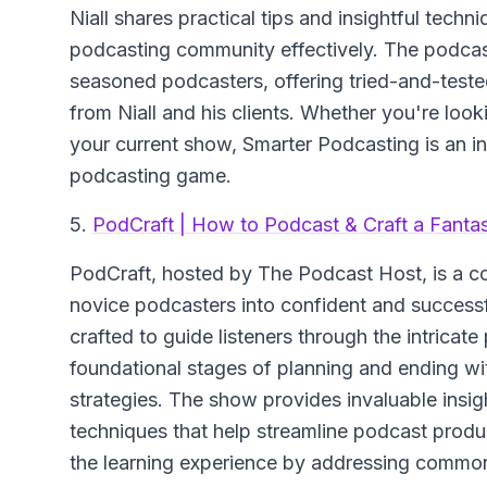
Niall shares practical tips and insightful tech
podcasting community effectively. The podcast
seasoned podcasters, offering tried-and-teste
from Niall and his clients. Whether you're look
your current show, Smarter Podcasting is an in
podcasting game.
5.
PodCraft | How to Podcast & Craft a Fanta
PodCraft
, hosted by The Podcast Host, is a 
novice podcasters into confident and successf
crafted to guide listeners through the intricat
foundational stages of planning and ending wi
strategies. The show provides invaluable insight
techniques that help streamline podcast prod
the learning experience by addressing common 