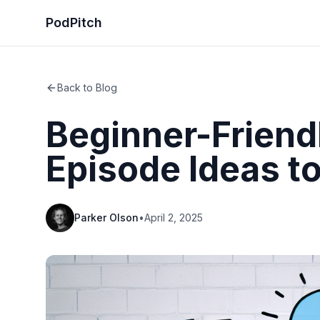
PodPitch
Back to Blog
Beginner-Friend
Episode Ideas to
Parker Olson
•
April 2, 2025