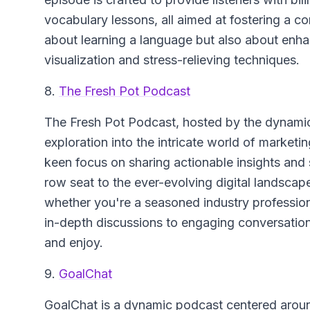
vocabulary lessons, all aimed at fostering a co
about learning a language but also about enh
visualization and stress-relieving techniques.
8.
The Fresh Pot Podcast
The Fresh Pot Podcast
, hosted by the dynami
exploration into the intricate world of market
keen focus on sharing actionable insights and s
row seat to the ever-evolving digital landscap
whether you're a seasoned industry professiona
in-depth discussions to engaging conversation
and enjoy.
9.
GoalChat
GoalChat
is a dynamic podcast centered around