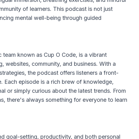
mmunity of learners. This podcast is not just
ancing mental well-being through guided
c team known as Cup O Code, is a vibrant
ing, websites, community, and business. With a
trategies, the podcast offers listeners a front-
e. Each episode is a rich brew of knowledge,
l or simply curious about the latest trends. From
s, there's always something for everyone to learn
 goal-setting, productivity, and both personal