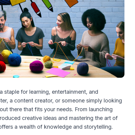
 staple for learning, entertainment, and
ter, a content creator, or someone simply looking
 out there that fits your needs. From launching
oduced creative ideas and mastering the art of
 offers a wealth of knowledge and storytelling.