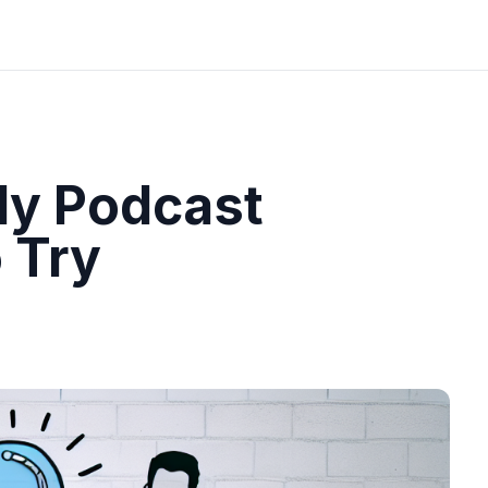
ly Podcast
 Try