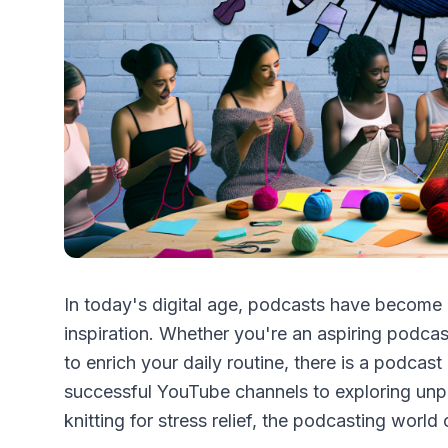
In today's digital age, podcasts have become a
inspiration. Whether you're an aspiring podcas
to enrich your daily routine, there is a podcast
successful YouTube channels to exploring unpr
knitting for stress relief, the podcasting world