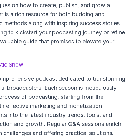
niques on how to create, publish, and grow a
 is a rich resource for both budding and
d methods along with inspiring success stories
ing to kickstart your podcasting journey or refine
valuable guide that promises to elevate your
stic Show
comprehensive podcast dedicated to transforming
ul broadcasters. Each season is meticulously
e process of podcasting, starting from the
th effective marketing and monetization
s into the latest industry trends, tools, and
uction and growth. Regular Q&A sessions enrich
challenges and offering practical solutions.