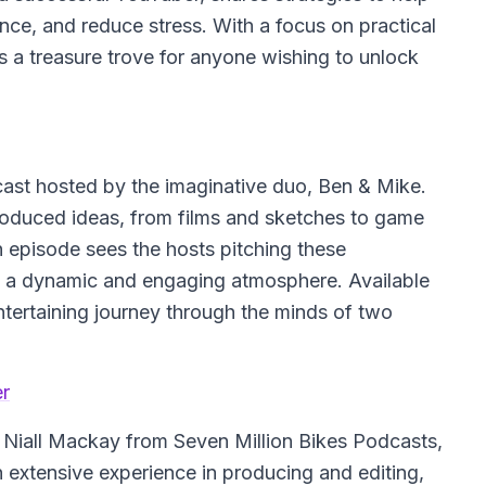
ence, and reduce stress. With a focus on practical
s a treasure trove for anyone wishing to unlock
cast hosted by the imaginative duo, Ben & Mike.
produced ideas, from films and sketches to game
 episode sees the hosts pitching these
ng a dynamic and engaging atmosphere. Available
ntertaining journey through the minds of two
er
 Niall Mackay from Seven Million Bikes Podcasts,
 extensive experience in producing and editing,