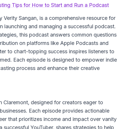
sting Tips for How to Start and Run a Podcast
y Verity Sangan, is a comprehensive resource for
 on launching and managing a successful podcast.
strategies, this podcast answers common questions
ribution on platforms like Apple Podcasts and
er to chart-topping success inspires listeners to
lmed. Each episode is designed to empower indie
casting process and enhance their creative
 Claremont, designed for creators eager to
g businesses. Each episode provides actionable
eer that prioritizes income and impact over vanity
 a successful YouTuber, shares strategies to help