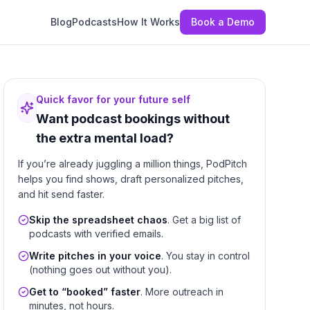
Blog
Podcasts
How It Works
Book a Demo
Quick favor for your future self
Want podcast bookings without
the extra mental load?
If you’re already juggling a million things, PodPitch
helps you find shows, draft personalized pitches,
and hit send faster.
Skip the spreadsheet chaos
. Get a big list of
podcasts with verified emails.
Write pitches in your voice
. You stay in control
(nothing goes out without you).
Get to “booked” faster
. More outreach in
minutes, not hours.