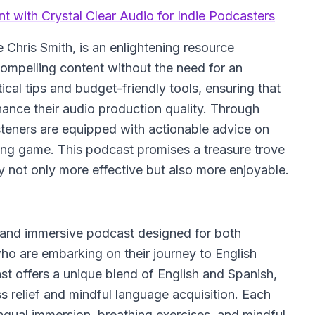
t with Crystal Clear Audio for Indie Podcasters
Chris Smith, is an enlightening resource
compelling content without the need for an
cal tips and budget-friendly tools, ensuring that
nce their audio production quality. Through
isteners are equipped with actionable advice on
ting game. This podcast promises a treasure trove
 not only more effective but also more enjoyable.
l and immersive podcast designed for both
ho are embarking on their journey to English
ast offers a unique blend of English and Spanish,
ss relief and mindful language acquisition. Each
lingual immersion, breathing exercises, and mindful