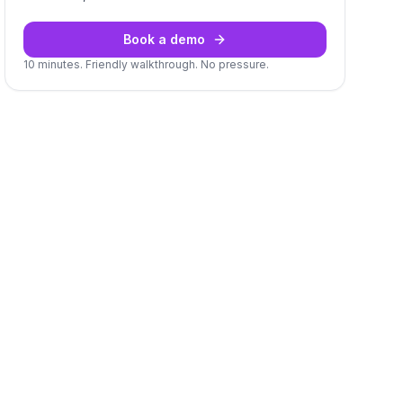
Book a demo
10 minutes. Friendly walkthrough. No pressure.