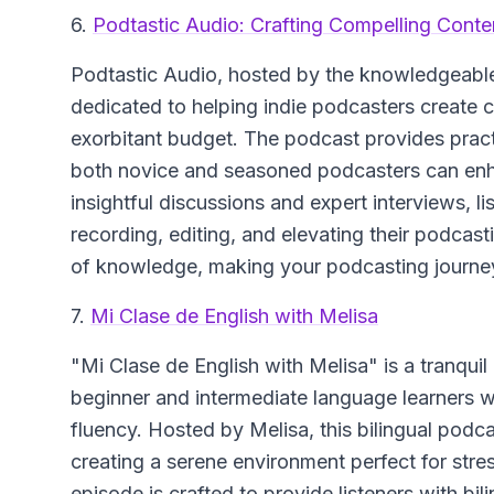
6.
Podtastic Audio: Crafting Compelling Conten
Podtastic Audio
, hosted by the knowledgeable 
dedicated to helping indie podcasters create 
exorbitant budget. The podcast provides practi
both novice and seasoned podcasters can enha
insightful discussions and expert interviews, l
recording, editing, and elevating their podcas
of knowledge, making your podcasting journey
7.
Mi Clase de English with Melisa
"Mi Clase de English with Melisa"
is a tranqui
beginner and intermediate language learners w
fluency. Hosted by Melisa, this bilingual podc
creating a serene environment perfect for stre
episode is crafted to provide listeners with bi