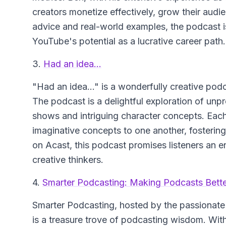
creators monetize effectively, grow their audi
advice and real-world examples, the podcast i
YouTube's potential as a lucrative career path.
3.
Had an idea...
"Had an idea..."
is a wonderfully creative pod
The podcast is a delightful exploration of un
shows and intriguing character concepts. Each
imaginative concepts to one another, fosteri
on Acast, this podcast promises listeners an e
creative thinkers.
4.
Smarter Podcasting: Making Podcasts Bett
Smarter Podcasting
, hosted by the passionate
is a treasure trove of podcasting wisdom. With