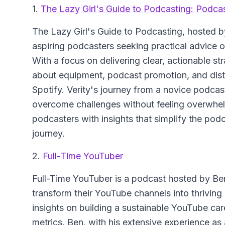
1.
The Lazy Girl's Guide to Podcasting: Podca
The Lazy Girl's Guide to Podcasting
, hosted b
aspiring podcasters seeking practical advice
With a focus on delivering clear, actionable 
about equipment, podcast promotion, and dist
Spotify. Verity's journey from a novice podcast
overcome challenges without feeling overwhe
podcasters with insights that simplify the pod
journey.
2.
Full-Time YouTuber
Full-Time YouTuber
is a podcast hosted by Ben
transform their YouTube channels into thrivin
insights on building a sustainable YouTube car
metrics. Ben, with his extensive experience as