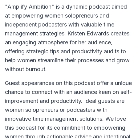
"Amplify Ambition" is a dynamic podcast aimed
at empowering women solopreneurs and
independent podcasters with valuable time
management strategies. Kristen Edwards creates
an engaging atmosphere for her audience,
offering strategic tips and productivity audits to
help women streamline their processes and grow
without burnout.
Guest appearances on this podcast offer a unique
chance to connect with an audience keen on self-
improvement and productivity. Ideal guests are
women solopreneurs or podcasters with
innovative time management solutions. We love
this podcast for its commitment to empowering
women through actionable advice and intentional