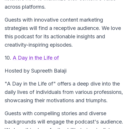
across platforms.
Guests with innovative content marketing
strategies will find a receptive audience. We love
this podcast for its actionable insights and
creativity-inspiring episodes.
10.
A Day in the Life of
Hosted by Supreeth Balaji
"A Day in the Life of" offers a deep dive into the
daily lives of individuals from various professions,
showcasing their motivations and triumphs.
Guests with compelling stories and diverse
backgrounds will engage the podcast's audience.