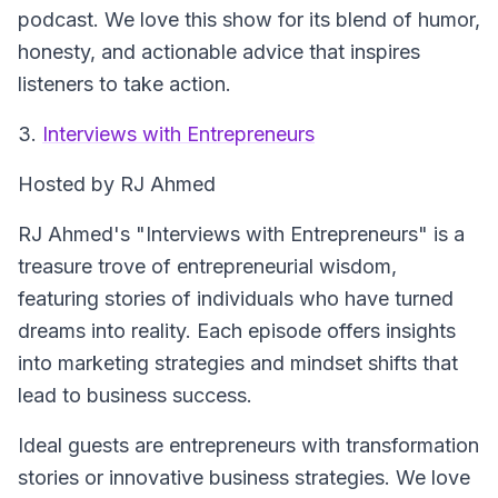
podcast. We love this show for its blend of humor,
honesty, and actionable advice that inspires
listeners to take action.
3.
Interviews with Entrepreneurs
Hosted by RJ Ahmed
RJ Ahmed's "Interviews with Entrepreneurs" is a
treasure trove of entrepreneurial wisdom,
featuring stories of individuals who have turned
dreams into reality. Each episode offers insights
into marketing strategies and mindset shifts that
lead to business success.
Ideal guests are entrepreneurs with transformation
stories or innovative business strategies. We love