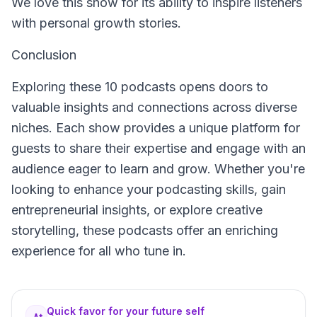
We love this show for its ability to inspire listeners
with personal growth stories.
Conclusion
Exploring these 10 podcasts opens doors to
valuable insights and connections across diverse
niches. Each show provides a unique platform for
guests to share their expertise and engage with an
audience eager to learn and grow. Whether you're
looking to enhance your podcasting skills, gain
entrepreneurial insights, or explore creative
storytelling, these podcasts offer an enriching
experience for all who tune in.
Quick favor for your future self