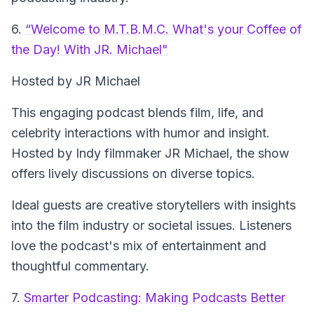
6.
“Welcome to M.T.B.M.C. What's your Coffee of
the Day! With JR. Michael"
Hosted by JR Michael
This engaging podcast blends film, life, and
celebrity interactions with humor and insight.
Hosted by Indy filmmaker JR Michael, the show
offers lively discussions on diverse topics.
Ideal guests are creative storytellers with insights
into the film industry or societal issues. Listeners
love the podcast's mix of entertainment and
thoughtful commentary.
7.
Smarter Podcasting: Making Podcasts Better