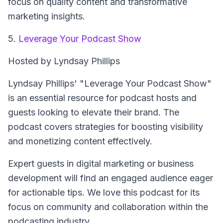
focus on quality content and transformative
marketing insights.
5.
Leverage Your Podcast Show
Hosted by Lyndsay Phillips
Lyndsay Phillips' "Leverage Your Podcast Show"
is an essential resource for podcast hosts and
guests looking to elevate their brand. The
podcast covers strategies for boosting visibility
and monetizing content effectively.
Expert guests in digital marketing or business
development will find an engaged audience eager
for actionable tips. We love this podcast for its
focus on community and collaboration within the
podcasting industry.