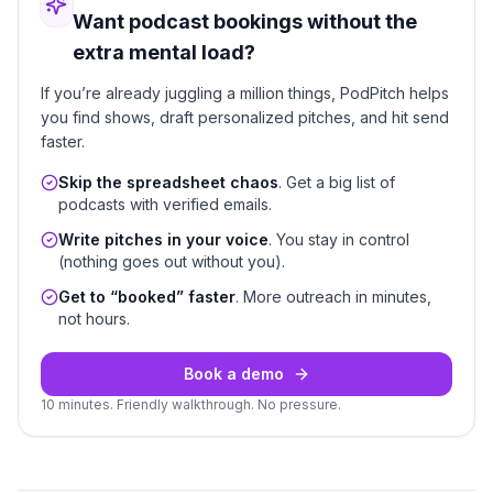
Want podcast bookings without the
extra mental load?
If you’re already juggling a million things, PodPitch helps
you find shows, draft personalized pitches, and hit send
faster.
Skip the spreadsheet chaos
. Get a big list of
podcasts with verified emails.
Write pitches in your voice
. You stay in control
(nothing goes out without you).
Get to “booked” faster
. More outreach in minutes,
not hours.
Book a demo
10 minutes. Friendly walkthrough. No pressure.