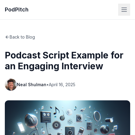
PodPitch
Back to Blog
Podcast Script Example for
an Engaging Interview
Neal Shulman
•
April 16, 2025