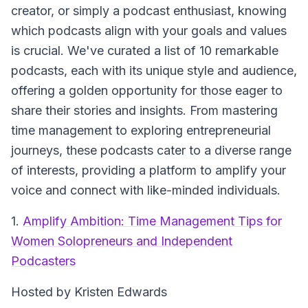
creator, or simply a podcast enthusiast, knowing
which podcasts align with your goals and values
is crucial. We've curated a list of 10 remarkable
podcasts, each with its unique style and audience,
offering a golden opportunity for those eager to
share their stories and insights. From mastering
time management to exploring entrepreneurial
journeys, these podcasts cater to a diverse range
of interests, providing a platform to amplify your
voice and connect with like-minded individuals.
1.
Amplify Ambition: Time Management Tips for
Women Solopreneurs and Independent
Podcasters
Hosted by Kristen Edwards