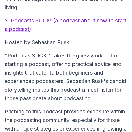
living.
2.
Podcasts SUCK! (a podcast about how to start
a podcast)
Hosted by Sebastian Rusk
"Podcasts SUCK!" takes the guesswork out of
starting a podcast, offering practical advice and
insights that cater to both beginners and
experienced podcasters. Sebastian Rusk's candid
storytelling makes this podcast a must-listen for
those passionate about podcasting.
Pitching to this podcast provides exposure within
the podcasting community, especially for those
with unique strategies or experiences in growing a