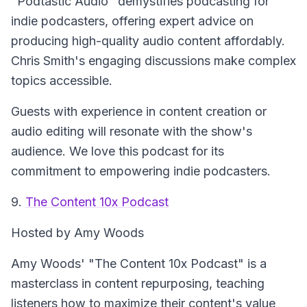
"Podtastic Audio" demystifies podcasting for
indie podcasters, offering expert advice on
producing high-quality audio content affordably.
Chris Smith's engaging discussions make complex
topics accessible.
Guests with experience in content creation or
audio editing will resonate with the show's
audience. We love this podcast for its
commitment to empowering indie podcasters.
9.
The Content 10x Podcast
Hosted by Amy Woods
Amy Woods' "The Content 10x Podcast" is a
masterclass in content repurposing, teaching
listeners how to maximize their content's value