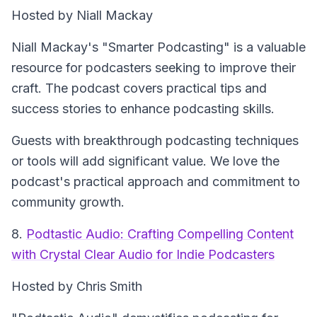
Hosted by Niall Mackay
Niall Mackay's "Smarter Podcasting" is a valuable
resource for podcasters seeking to improve their
craft. The podcast covers practical tips and
success stories to enhance podcasting skills.
Guests with breakthrough podcasting techniques
or tools will add significant value. We love the
podcast's practical approach and commitment to
community growth.
8.
Podtastic Audio: Crafting Compelling Content
with Crystal Clear Audio for Indie Podcasters
Hosted by Chris Smith