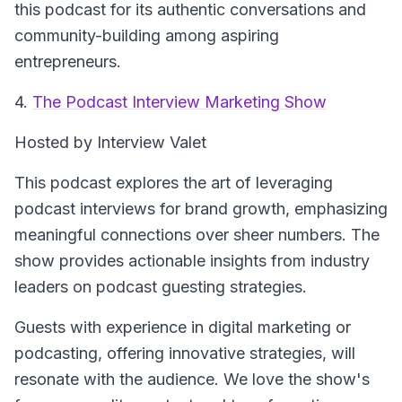
this podcast for its authentic conversations and
community-building among aspiring
entrepreneurs.
4.
The Podcast Interview Marketing Show
Hosted by Interview Valet
This podcast explores the art of leveraging
podcast interviews for brand growth, emphasizing
meaningful connections over sheer numbers. The
show provides actionable insights from industry
leaders on podcast guesting strategies.
Guests with experience in digital marketing or
podcasting, offering innovative strategies, will
resonate with the audience. We love the show's