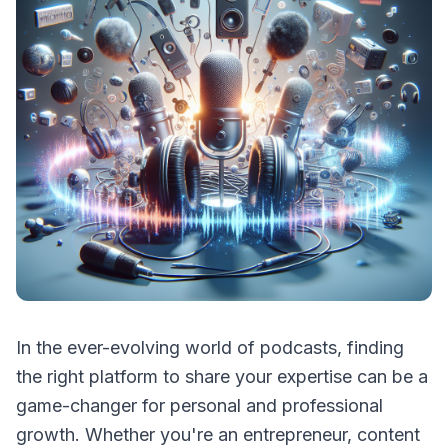
In the ever-evolving world of podcasts, finding
the right platform to share your expertise can be a
game-changer for personal and professional
growth. Whether you're an entrepreneur, content