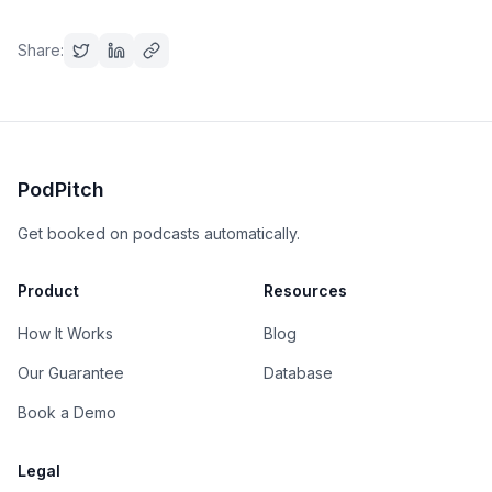
Share:
PodPitch
Get booked on podcasts automatically.
Product
Resources
How It Works
Blog
Our Guarantee
Database
Book a Demo
Legal