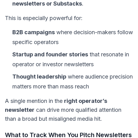
newsletters or Substacks
.
This is especially powerful for:
B2B campaigns
where decision-makers follow
specific operators
Startup and founder stories
that resonate in
operator or investor newsletters
Thought leadership
where audience precision
matters more than mass reach
A single mention in the
right operator’s
newsletter
can drive more qualified attention
than a broad but misaligned media hit.
What to Track When You Pitch Newsletters