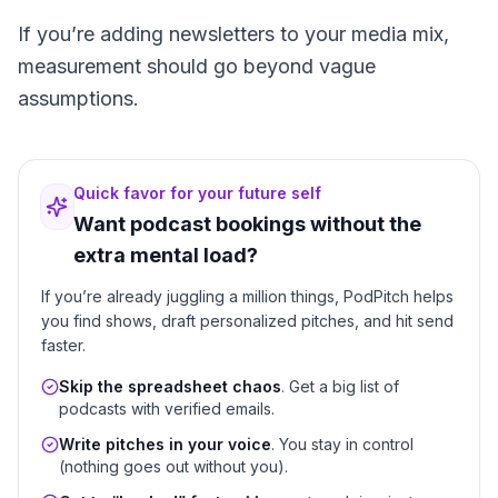
If you’re adding newsletters to your media mix,
measurement should go beyond vague
assumptions.
Quick favor for your future self
Want podcast bookings without the
extra mental load?
If you’re already juggling a million things, PodPitch helps
you find shows, draft personalized pitches, and hit send
faster.
Skip the spreadsheet chaos
. Get a big list of
podcasts with verified emails.
Write pitches in your voice
. You stay in control
(nothing goes out without you).