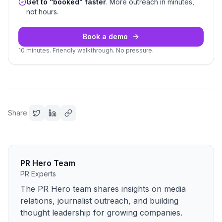
Get to “booked” faster
. More outreach in minutes,
not hours.
Book a demo
10 minutes. Friendly walkthrough. No pressure.
Share:
PR Hero Team
PR Experts
The PR Hero team shares insights on media
relations, journalist outreach, and building
thought leadership for growing companies.