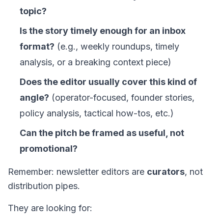
topic?
Is the story timely enough for an inbox
format?
(e.g., weekly roundups, timely
analysis, or a breaking context piece)
Does the editor usually cover this kind of
angle?
(operator-focused, founder stories,
policy analysis, tactical how-tos, etc.)
Can the pitch be framed as useful, not
promotional?
Remember: newsletter editors are
curators
, not
distribution pipes.
They are looking for: