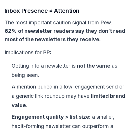
Inbox Presence ≠ Attention
The most important caution signal from Pew:
62% of newsletter readers say they don’t read
most of the newsletters they receive.
Implications for PR:
Getting into a newsletter is
not the same
as
being seen.
A mention buried in a low-engagement send or
a generic link roundup may have
limited brand
value
.
Engagement quality > list size
: a smaller,
habit-forming newsletter can outperform a