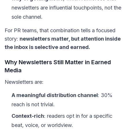
newsletters are influential touchpoints, not the
sole channel.
For PR teams, that combination tells a focused
story:
newsletters matter, but attention inside
the inbox is selective and earned.
Why Newsletters Still Matter in Earned
Media
Newsletters are:
A meaningful distribution channel
: 30%
reach is not trivial.
Context-rich
: readers opt in for a specific
beat, voice, or worldview.