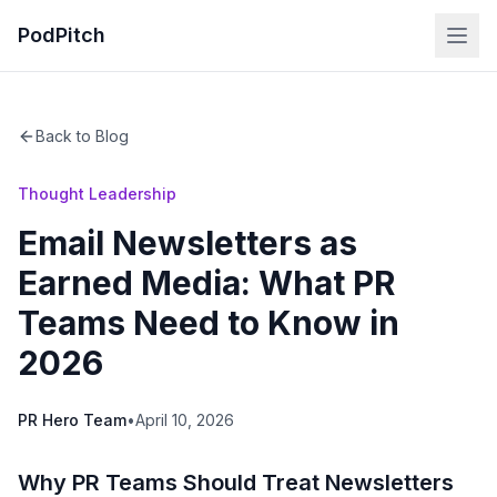
PodPitch
Back to Blog
Thought Leadership
Email Newsletters as
Earned Media: What PR
Teams Need to Know in
2026
PR Hero Team
•
April 10, 2026
Why PR Teams Should Treat Newsletters