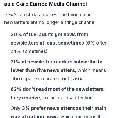
as a Core Earned Media Channel
Pew’s latest data makes one thing clear:
newsletters are no longer a fringe channel.
30% of U.S. adults get news from
newsletters at least sometimes
(6% often,
24% sometimes).
71% of newsletter readers subscribe to
fewer than five newsletters
, which means
inbox space is curated, not casual.
62% don’t read most of the newsletters
they receive
, so inclusion ≠ attention.
Only
3% prefer newsletters as their main
way of getting news
, which reinforces that