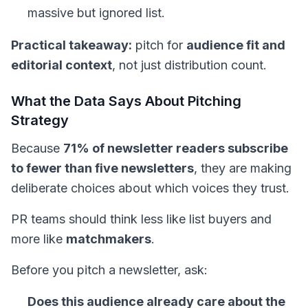
massive but ignored list.
Practical takeaway:
pitch for
audience fit and
editorial context
, not just distribution count.
What the Data Says About Pitching
Strategy
Because
71% of newsletter readers subscribe
to fewer than five newsletters
, they are making
deliberate choices about which voices they trust.
PR teams should think less like list buyers and
more like
matchmakers
.
Before you pitch a newsletter, ask:
Does this audience already care about the