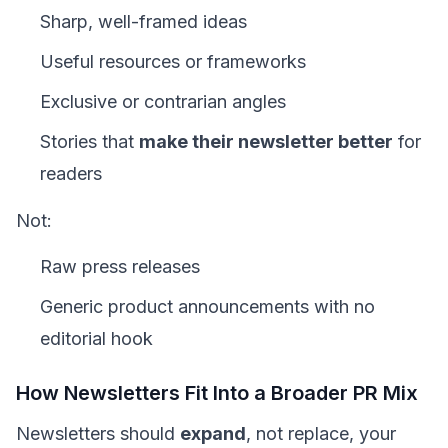
Sharp, well-framed ideas
Useful resources or frameworks
Exclusive or contrarian angles
Stories that
make their newsletter better
for
readers
Not:
Raw press releases
Generic product announcements with no
editorial hook
How Newsletters Fit Into a Broader PR Mix
Newsletters should
expand
, not replace, your