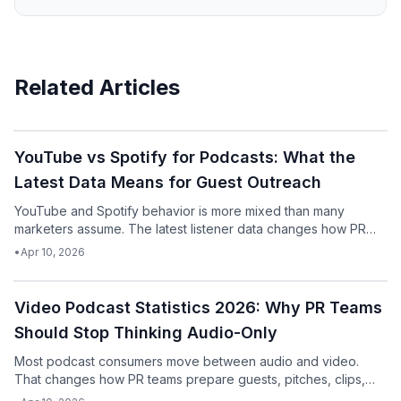
Related Articles
Podcast
YouTube vs Spotify for Podcasts: What the
Latest Data Means for Guest Outreach
YouTube and Spotify behavior is more mixed than many
marketers assume. The latest listener data changes how PR
teams should think about podcast pitching.
•
Apr 10, 2026
Podcast
Video Podcast Statistics 2026: Why PR Teams
Should Stop Thinking Audio-Only
Most podcast consumers move between audio and video.
That changes how PR teams prepare guests, pitches, clips,
and follow-up assets.