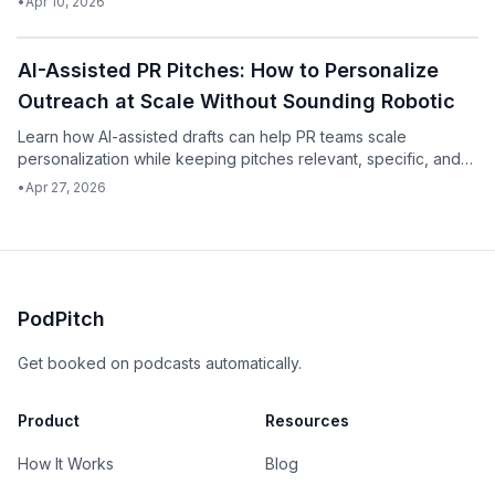
•
Apr 10, 2026
Podcast
AI-Assisted PR Pitches: How to Personalize
Outreach at Scale Without Sounding Robotic
Learn how AI-assisted drafts can help PR teams scale
personalization while keeping pitches relevant, specific, and
human.
•
Apr 27, 2026
PodPitch
Get booked on podcasts automatically.
Product
Resources
How It Works
Blog