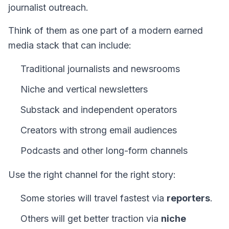
journalist outreach.
Think of them as one part of a modern earned
media stack that can include:
Traditional journalists and newsrooms
Niche and vertical newsletters
Substack and independent operators
Creators with strong email audiences
Podcasts and other long-form channels
Use the right channel for the right story:
Some stories will travel fastest via
reporters
.
Others will get better traction via
niche