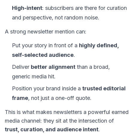
High-intent
: subscribers are there for curation
and perspective, not random noise.
A strong newsletter mention can:
Put your story in front of a
highly defined,
self-selected audience
.
Deliver
better alignment
than a broad,
generic media hit.
Position your brand inside a
trusted editorial
frame
, not just a one-off quote.
This is what makes newsletters a powerful earned
media channel: they sit at the intersection of
trust, curation, and audience intent
.