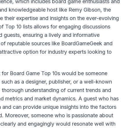
ience, which includes board game enthusiasts and
l and knowledgeable host like Remy Gibson, the
e their expertise and insights on the ever-evolving
f Top 10 lists allows for engaging discussions
 guests, ensuring a lively and informative
ion of reputable sources like BoardGameGeek and
attractive option for industry experts looking to
t for Board Game Top 10s would be someone
 such as a designer, publisher, or a well-known
 thorough understanding of current trends and
und metrics and market dynamics. A guest who has
 and can provide unique insights into the factors
ed. Moreover, someone who is passionate about
 clearly and engagingly would resonate well with