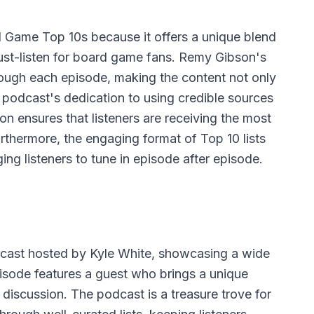
Game Top 10s because it offers a unique blend
ust-listen for board game fans. Remy Gibson's
hrough each episode, making the content not only
 podcast's dedication to using credible sources
n ensures that listeners are receiving the most
urthermore, the engaging format of Top 10 lists
ng listeners to tune in episode after episode.
cast hosted by Kyle White, showcasing a wide
episode features a guest who brings a unique
 discussion. The podcast is a treasure trove for