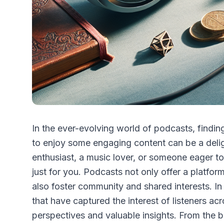
In the ever-evolving world of podcasts, finding
to enjoy some engaging content can be a deli
enthusiast, a music lover, or someone eager to
just for you. Podcasts not only offer a platfor
also foster community and shared interests. In 
that have captured the interest of listeners ac
perspectives and valuable insights. From the 