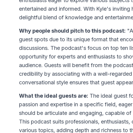
enthusiasts eager to explore various subjects t
entertained and informed. With Kyle's inviting 
delightful blend of knowledge and entertainme
Why people should pitch to this podcast:
"A
guest spots due to its unique format that enc
discussions. The podcast's focus on top ten li
opportunity for experts and enthusiasts to s
audience. Guests will benefit from the podcas
credibility by associating with a well-regarde
conversational style ensures that guest appea
What the ideal guests are:
The ideal guest f
passion and expertise in a specific field, eager 
should be articulate and engaging, capable of 
This podcast suits professionals, enthusiasts,
various topics, adding depth and richness to t