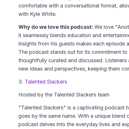
comfortable with a conversational format, allo
with Kyle White.
Why do we love this podcast:
We love "Anoth
it seamlessly blends education and entertainme
insights from his guests makes each episode a d
The podcast stands out for its commitment to q
thoughtfully curated and discussed. Listeners 
new ideas and perspectives, keeping them co
3.
Talented Slackers
Hosted by the Talented Slackers team
"Talented Slackers" is a captivating podcast 
goes by the same name. With a unique blend of h
podcast delves into the everyday lives and expe