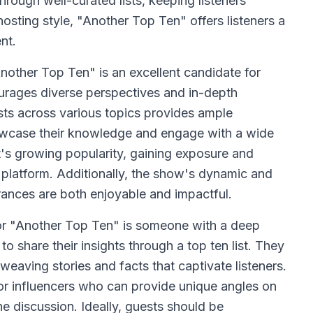
hrough well-curated lists, keeping listeners
hosting style, "Another Top Ten" offers listeners a
nt.
nother Top Ten" is an excellent candidate for
ourages diverse perspectives and in-depth
sts across various topics provides ample
howcase their knowledge and engage with a wide
t's growing popularity, gaining exposure and
d platform. Additionally, the show's dynamic and
rances are both enjoyable and impactful.
or "Another Top Ten" is someone with a deep
to share their insights through a top ten list. They
weaving stories and facts that captivate listeners.
 or influencers who can provide unique angles on
he discussion. Ideally, guests should be