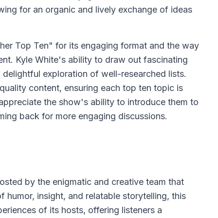
wing for an organic and lively exchange of ideas
er Top Ten" for its engaging format and the way
nt. Kyle White's ability to draw out fascinating
elightful exploration of well-researched lists.
uality content, ensuring each top ten topic is
appreciate the show's ability to introduce them to
ming back for more engaging discussions.
hosted by the enigmatic and creative team that
umor, insight, and relatable storytelling, this
riences of its hosts, offering listeners a