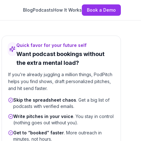
Blog
Podcasts
How It Works
Book a Demo
Quick favor for your future self
Want podcast bookings without
the extra mental load?
If you’re already juggling a million things, PodPitch
helps you find shows, draft personalized pitches,
and hit send faster.
Skip the spreadsheet chaos
. Get a big list of
podcasts with verified emails.
Write pitches in your voice
. You stay in control
(nothing goes out without you).
Get to “booked” faster
. More outreach in
minutes, not hours.