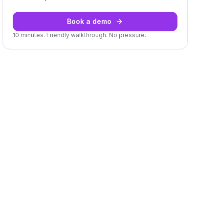
Book a demo
10 minutes. Friendly walkthrough. No pressure.