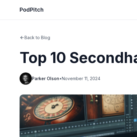
PodPitch
Back to Blog
Top 10 Secondh
Parker Olson
•
November 11, 2024