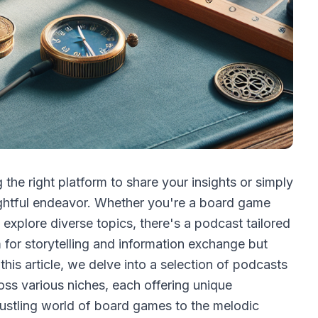
 the right platform to share your insights or simply
ghtful endeavor. Whether you're a board game
 explore diverse topics, there's a podcast tailored
m for storytelling and information exchange but
this article, we delve into a selection of podcasts
ross various niches, each offering unique
bustling world of board games to the melodic