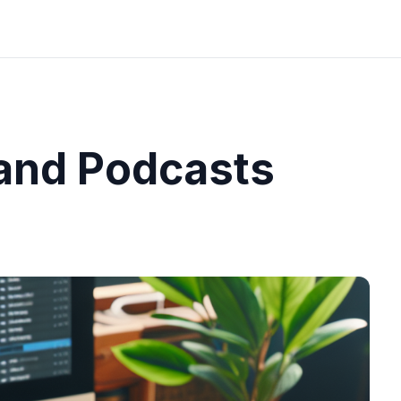
and Podcasts