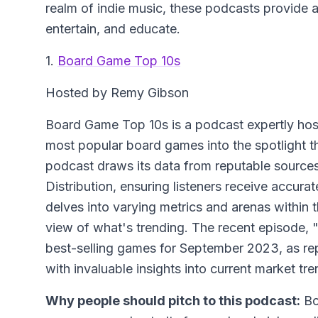
realm of indie music, these podcasts provide a
entertain, and educate.
1.
Board Game Top 10s
Hosted by Remy Gibson
Board Game Top 10s is a podcast expertly hos
most popular board games into the spotlight t
podcast draws its data from reputable sourc
Distribution, ensuring listeners receive accur
delves into varying metrics and arenas within
view of what's trending. The recent episode,
best-selling games for September 2023, as rep
with invaluable insights into current market tre
Why people should pitch to this podcast:
Bo