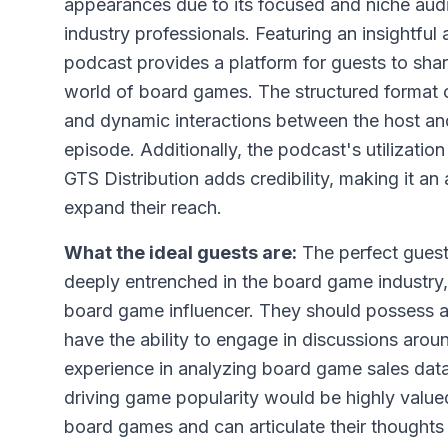
appearances due to its focused and niche aud
industry professionals. Featuring an insightfu
podcast provides a platform for guests to shar
world of board games. The structured format o
and dynamic interactions between the host and
episode. Additionally, the podcast's utilizat
GTS Distribution adds credibility, making it an 
expand their reach.
What the ideal guests are:
The perfect gues
deeply entrenched in the board game industry,
board game influencer. They should possess a
have the ability to engage in discussions aro
experience in analyzing board game sales data
driving game popularity would be highly valu
board games and can articulate their thoughts