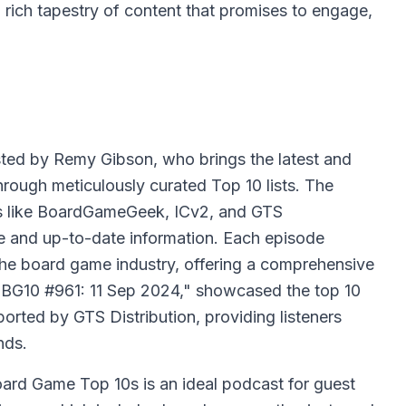
 rich tapestry of content that promises to engage,
ted by Remy Gibson, who brings the latest and
hrough meticulously curated Top 10 lists. The
es like BoardGameGeek, ICv2, and GTS
ate and up-to-date information. Each episode
 the board game industry, offering a comprehensive
 "BG10 #961: 11 Sep 2024," showcased the top 10
orted by GTS Distribution, providing listeners
nds.
ard Game Top 10s is an ideal podcast for guest