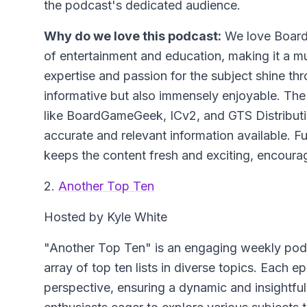
the podcast's dedicated audience.
Why do we love this podcast:
We love Board 
of entertainment and education, making it a m
expertise and passion for the subject shine t
informative but also immensely enjoyable. The
like BoardGameGeek, ICv2, and GTS Distributio
accurate and relevant information available. F
keeps the content fresh and exciting, encouragi
2.
Another Top Ten
Hosted by Kyle White
"Another Top Ten" is an engaging weekly pod
array of top ten lists in diverse topics. Each 
perspective, ensuring a dynamic and insightful