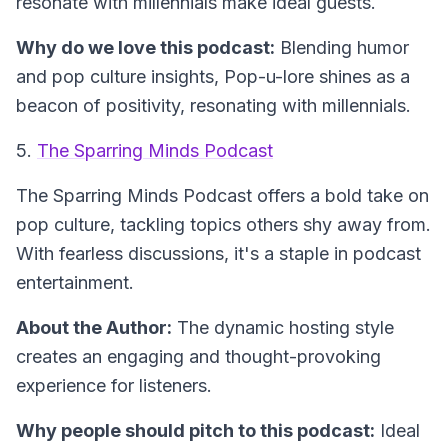
resonate with millennials make ideal guests.
Why do we love this podcast:
Blending humor
and pop culture insights, Pop-u-lore shines as a
beacon of positivity, resonating with millennials.
5.
The Sparring Minds Podcast
The Sparring Minds Podcast
offers a bold take on
pop culture, tackling topics others shy away from.
With fearless discussions, it's a staple in podcast
entertainment.
About the Author:
The dynamic hosting style
creates an engaging and thought-provoking
experience for listeners.
Why people should pitch to this podcast:
Ideal