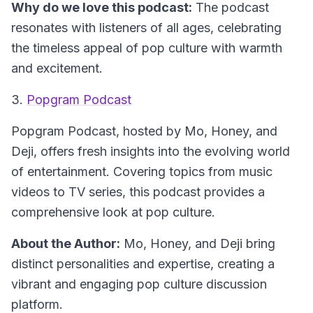
Why do we love this podcast:
The podcast
resonates with listeners of all ages, celebrating
the timeless appeal of pop culture with warmth
and excitement.
3.
Popgram Podcast
Popgram Podcast
, hosted by Mo, Honey, and
Deji, offers fresh insights into the evolving world
of entertainment. Covering topics from music
videos to TV series, this podcast provides a
comprehensive look at pop culture.
About the Author:
Mo, Honey, and Deji bring
distinct personalities and expertise, creating a
vibrant and engaging pop culture discussion
platform.