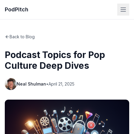
PodPitch
Back to Blog
Podcast Topics for Pop
Culture Deep Dives
Neal Shulman
•
April 21, 2025