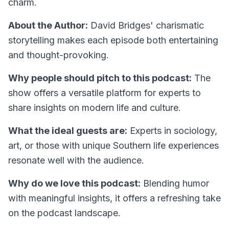
charm.
About the Author:
David Bridges' charismatic
storytelling makes each episode both entertaining
and thought-provoking.
Why people should pitch to this podcast:
The
show offers a versatile platform for experts to
share insights on modern life and culture.
What the ideal guests are:
Experts in sociology,
art, or those with unique Southern life experiences
resonate well with the audience.
Why do we love this podcast:
Blending humor
with meaningful insights, it offers a refreshing take
on the podcast landscape.