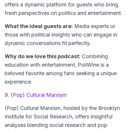
offers a dynamic platform for guests who bring
fresh perspectives on politics and entertainment.
What the ideal guests are:
Media experts or
those with political insights who can engage in
dynamic conversations fit perfectly.
Why do we love this podcast:
Combining
education with entertainment, PoliWine is a
beloved favorite among fans seeking a unique
experience.
9.
(Pop) Cultural Marxism
(Pop) Cultural Marxism
, hosted by the Brooklyn
Institute for Social Research, offers insightful
analyses blending social research and pop