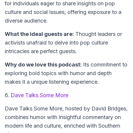
for individuals eager to share insights on pop
culture and social issues, offering exposure to a
diverse audience.
What the ideal guests are:
Thought leaders or
activists unafraid to delve into pop culture
intricacies are perfect guests.
Why do we love this podcast:
Its commitment to
exploring bold topics with humor and depth
makes it a unique listening experience.
6.
Dave Talks Some More
Dave Talks Some More
, hosted by David Bridges,
combines humor with insightful commentary on
modern life and culture, enriched with Southern