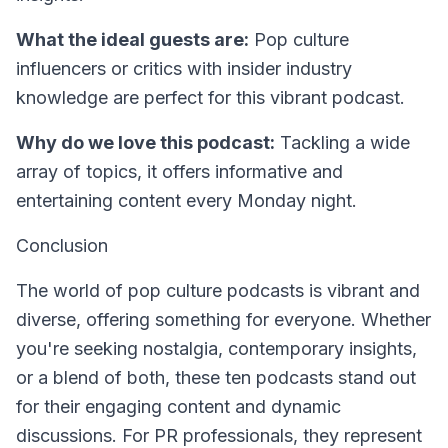
What the ideal guests are:
Pop culture
influencers or critics with insider industry
knowledge are perfect for this vibrant podcast.
Why do we love this podcast:
Tackling a wide
array of topics, it offers informative and
entertaining content every Monday night.
Conclusion
The world of pop culture podcasts is vibrant and
diverse, offering something for everyone. Whether
you're seeking nostalgia, contemporary insights,
or a blend of both, these ten podcasts stand out
for their engaging content and dynamic
discussions. For PR professionals, they represent