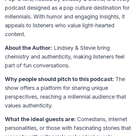
podcast designed as a pop culture destination for
millennials. With humor and engaging insights, it
appeals to listeners who value light-hearted
content.
About the Author:
Lindsey & Stevie bring
chemistry and authenticity, making listeners feel
part of fun conversations.
Why people should pitch to this podcast:
The
show offers a platform for sharing unique
perspectives, reaching a millennial audience that
values authenticity.
What the ideal guests are:
Comedians, internet
personalities, or those with fascinating stories that