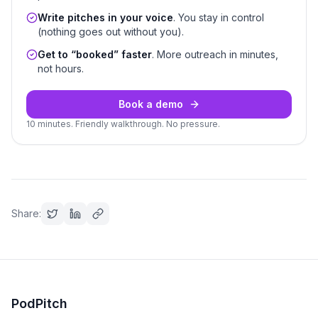
Write pitches in your voice
. You stay in control
(nothing goes out without you).
Get to “booked” faster
. More outreach in minutes,
not hours.
Book a demo
10 minutes. Friendly walkthrough. No pressure.
Share:
PodPitch