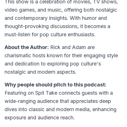
This show is a celebration of movies, TV shows,
video games, and music, offering both nostalgic
and contemporary insights. With humor and
thought-provoking discussions, it becomes a
must-listen for pop culture enthusiasts.
About the Author:
Rick and Adam are
charismatic hosts known for their engaging style
and dedication to exploring pop culture's
nostalgic and modern aspects.
Why people should pitch to this podcast:
Featuring on Spit Take connects guests with a
wide-ranging audience that appreciates deep
dives into classic and modern media, enhancing
exposure and audience reach.