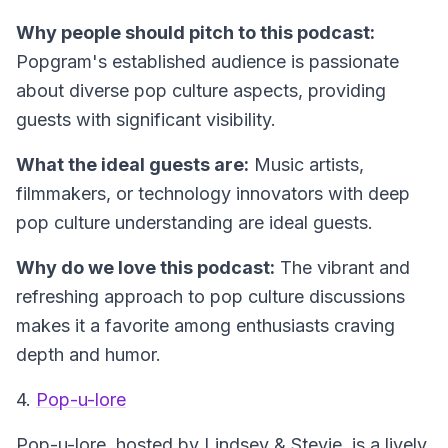
Why people should pitch to this podcast:
Popgram's established audience is passionate
about diverse pop culture aspects, providing
guests with significant visibility.
What the ideal guests are:
Music artists,
filmmakers, or technology innovators with deep
pop culture understanding are ideal guests.
Why do we love this podcast:
The vibrant and
refreshing approach to pop culture discussions
makes it a favorite among enthusiasts craving
depth and humor.
4.
Pop-u-lore
Pop-u-lore
, hosted by Lindsey & Stevie, is a lively