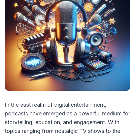
In the vast realm of digital entertainment,
podcasts have emerged as a powerful medium for
storytelling, education, and engagement. With
topics ranging from nostalgic TV shows to the