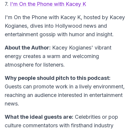
7.
I'm On the Phone with Kacey K
I'm On the Phone with Kacey K
, hosted by Kacey
Kogianes, dives into Hollywood news and
entertainment gossip with humor and insight.
About the Author:
Kacey Kogianes' vibrant
energy creates a warm and welcoming
atmosphere for listeners.
Why people should pitch to this podcast:
Guests can promote work in a lively environment,
reaching an audience interested in entertainment
news.
What the ideal guests are:
Celebrities or pop
culture commentators with firsthand industry