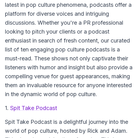
latest in pop culture phenomena, podcasts offer a
platform for diverse voices and intriguing
discussions. Whether you're a PR professional
looking to pitch your clients or a podcast
enthusiast in search of fresh content, our curated
list of ten engaging pop culture podcasts is a
must-read. These shows not only captivate their
listeners with humor and insight but also provide a
compelling venue for guest appearances, making
them an invaluable resource for anyone interested
in the dynamic world of pop culture.
1.
Spit Take Podcast
Spit Take Podcast
is a delightful journey into the
world of pop culture, hosted by Rick and Adam.