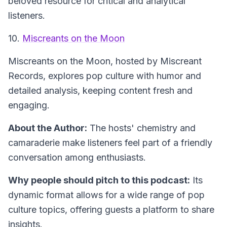
beloved resource for critical and analytical
listeners.
10.
Miscreants on the Moon
Miscreants on the Moon
, hosted by Miscreant
Records, explores pop culture with humor and
detailed analysis, keeping content fresh and
engaging.
About the Author:
The hosts' chemistry and
camaraderie make listeners feel part of a friendly
conversation among enthusiasts.
Why people should pitch to this podcast:
Its
dynamic format allows for a wide range of pop
culture topics, offering guests a platform to share
insights.