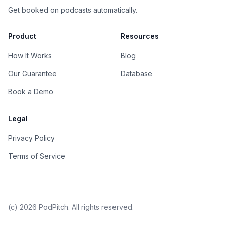
Get booked on podcasts automatically.
Product
Resources
How It Works
Blog
Our Guarantee
Database
Book a Demo
Legal
Privacy Policy
Terms of Service
(c)
2026
PodPitch. All rights reserved.