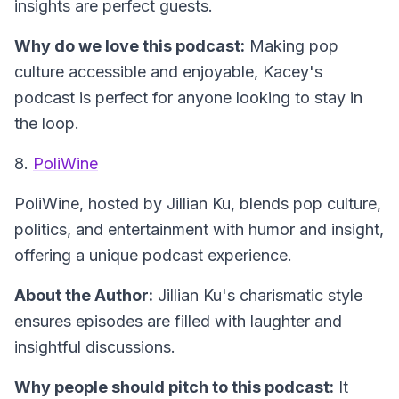
insights are perfect guests.
Why do we love this podcast:
Making pop
culture accessible and enjoyable, Kacey's
podcast is perfect for anyone looking to stay in
the loop.
8.
PoliWine
PoliWine
, hosted by Jillian Ku, blends pop culture,
politics, and entertainment with humor and insight,
offering a unique podcast experience.
About the Author:
Jillian Ku's charismatic style
ensures episodes are filled with laughter and
insightful discussions.
Why people should pitch to this podcast:
It