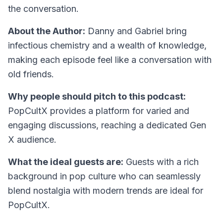
the conversation.
About the Author:
Danny and Gabriel bring
infectious chemistry and a wealth of knowledge,
making each episode feel like a conversation with
old friends.
Why people should pitch to this podcast:
PopCultX provides a platform for varied and
engaging discussions, reaching a dedicated Gen
X audience.
What the ideal guests are:
Guests with a rich
background in pop culture who can seamlessly
blend nostalgia with modern trends are ideal for
PopCultX.