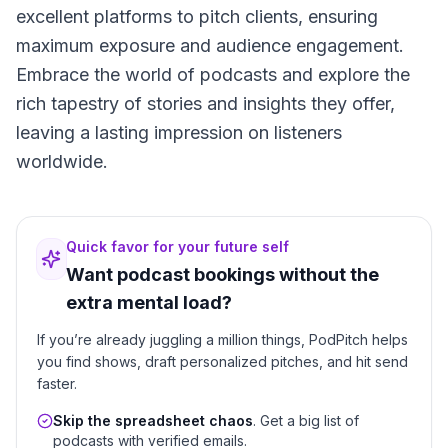
excellent platforms to pitch clients, ensuring
maximum exposure and audience engagement.
Embrace the world of podcasts and explore the
rich tapestry of stories and insights they offer,
leaving a lasting impression on listeners
worldwide.
Quick favor for your future self
Want podcast bookings without the
extra mental load?
If you’re already juggling a million things, PodPitch helps
you find shows, draft personalized pitches, and hit send
faster.
Skip the spreadsheet chaos
. Get a big list of
podcasts with verified emails.