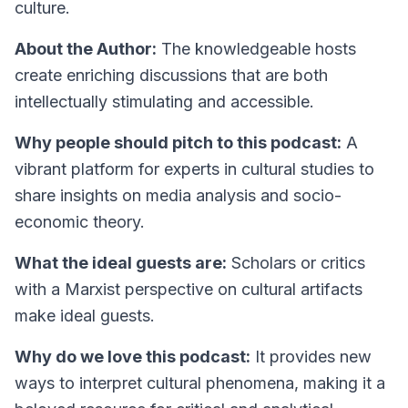
culture.
About the Author:
The knowledgeable hosts
create enriching discussions that are both
intellectually stimulating and accessible.
Why people should pitch to this podcast:
A
vibrant platform for experts in cultural studies to
share insights on media analysis and socio-
economic theory.
What the ideal guests are:
Scholars or critics
with a Marxist perspective on cultural artifacts
make ideal guests.
Why do we love this podcast:
It provides new
ways to interpret cultural phenomena, making it a