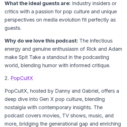
What the ideal guests are:
Industry insiders or
critics with a passion for pop culture and unique
perspectives on media evolution fit perfectly as
guests.
Why do we love this podcast:
The infectious
energy and genuine enthusiasm of Rick and Adam
make Spit Take a standout in the podcasting
world, blending humor with informed critique.
2.
PopCultX
PopCultX
, hosted by Danny and Gabriel, offers a
deep dive into Gen X pop culture, blending
nostalgia with contemporary insights. The
podcast covers movies, TV shows, music, and
more, bridging the generational gap and enriching