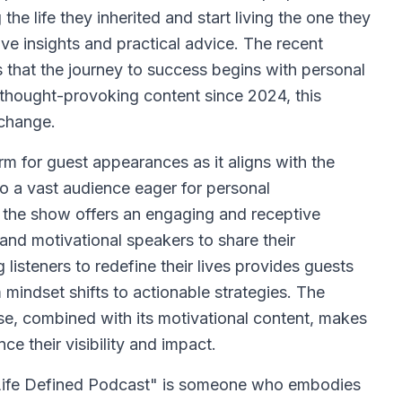
the life they inherited and start living the one they
ive insights and practical advice. The recent
 that the journey to success begins with personal
 thought-provoking content since 2024, this
 change.
rm for guest appearances as it aligns with the
into a vast audience eager for personal
, the show offers an engaging and receptive
 and motivational speakers to share their
isteners to redefine their lives provides guests
 mindset shifts to actionable strategies. The
ase, combined with its motivational content, makes
ce their visibility and impact.
 Life Defined Podcast" is someone who embodies