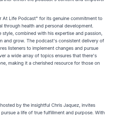
r At Life Podcast" for its genuine commitment to
tial through health and personal development.
style, combined with his expertise and passion,
rn and grow. The podcast's consistent delivery of
ires listeners to implement changes and pursue
over a wide array of topics ensures that there's
e, making it a cherished resource for those on
osted by the insightful Chris Jaquez, invites
pursue a life of true fulfillment and purpose. With