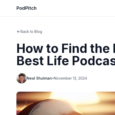
PodPitch
Back to Blog
How to Find the 
Best Life Podca
Neal Shulman
•
November 13, 2024