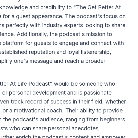
 knowledge and credibility to "The Get Better At
te for a guest appearance. The podcast's focus on
s perfectly with industry experts looking to share
ience. Additionally, the podcast's mission to
que platform for guests to engage and connect with
stablished reputation and loyal listenership,
amplify one's message and reach a broader
etter At Life Podcast" would be someone who
h, or personal development and is passionate
ven track record of success in their field, whether
, or a motivational coach. Their ability to provide
th the podcast's audience, ranging from beginners
uests who can share personal anecdotes,
l further enrich the podcast's content and empower