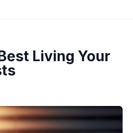
Best Living Your
sts