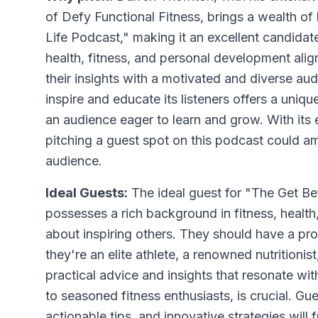
of Defy Functional Fitness, brings a wealth of
Life Podcast," making it an excellent candida
health, fitness, and personal development align
their insights with a motivated and diverse aud
inspire and educate its listeners offers a uni
an audience eager to learn and grow. With its e
pitching a guest spot on this podcast could 
audience.
Ideal Guests:
The ideal guest for "The Get B
possesses a rich background in fitness, healt
about inspiring others. They should have a pro
they're an elite athlete, a renowned nutritionist
practical advice and insights that resonate wi
to seasoned fitness enthusiasts, is crucial. G
actionable tips, and innovative strategies wil