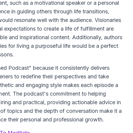
t, such as a motivational speaker or a personal
e in guiding others through life transitions,
ould resonate well with the audience. Visionaries
xpectations to create a life of fulfillment are
able and inspirational content. Additionally, authors
es for living a purposeful life would be a perfect
ssons.
ed Podcast" because it consistently delivers
eners to redefine their perspectives and take
pathetic and engaging style makes each episode a
ent. The podcast's commitment to helping
spiring and practical, providing actionable advice in
 of topics and the depth of conversation make it a
ce their personal and professional growth.
 To Meditate