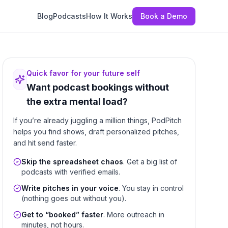
Blog
Podcasts
How It Works
Book a Demo
Quick favor for your future self
Want podcast bookings without
the extra mental load?
If you’re already juggling a million things, PodPitch
helps you find shows, draft personalized pitches,
and hit send faster.
Skip the spreadsheet chaos
. Get a big list of
podcasts with verified emails.
Write pitches in your voice
. You stay in control
(nothing goes out without you).
Get to “booked” faster
. More outreach in
minutes, not hours.