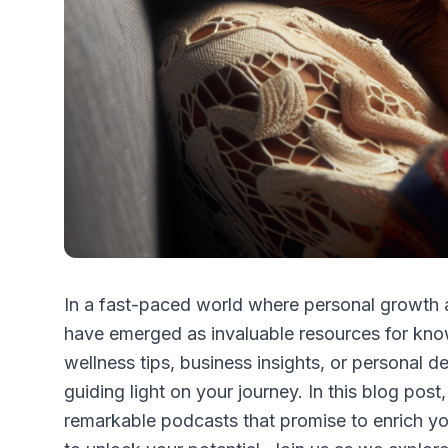
In a fast-paced world where personal growth
have emerged as invaluable resources for kno
wellness tips, business insights, or personal 
guiding light on your journey. In this blog post
remarkable podcasts that promise to enrich y