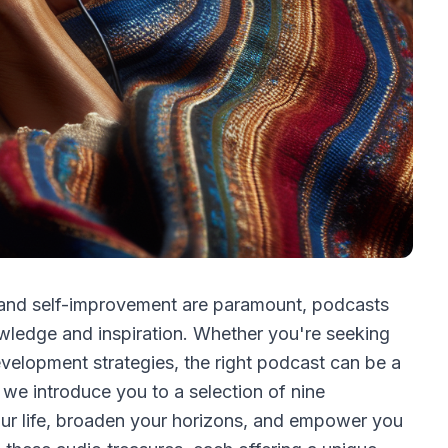
 and self-improvement are paramount, podcasts
wledge and inspiration. Whether you're seeking
development strategies, the right podcast can be a
, we introduce you to a selection of nine
our life, broaden your horizons, and empower you