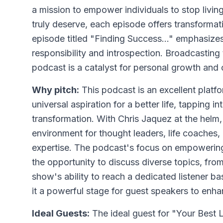
a mission to empower individuals to stop living 
truly deserve, each episode offers transformat
episode titled "Finding Success..." emphasizes
responsibility and introspection. Broadcasting
podcast is a catalyst for personal growth and
Why pitch:
This podcast is an excellent platfo
universal aspiration for a better life, tapping 
transformation. With Chris Jaquez at the helm
environment for thought leaders, life coaches,
expertise. The podcast's focus on empowering l
the opportunity to discuss diverse topics, from
show's ability to reach a dedicated listener b
it a powerful stage for guest speakers to enhan
Ideal Guests:
The ideal guest for "Your Best