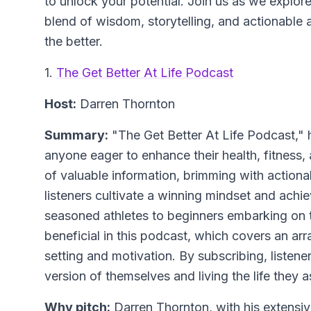
to unlock your potential. Join us as we explor
blend of wisdom, storytelling, and actionable a
the better.
1.
The Get Better At Life Podcast
Host:
Darren Thornton
Summary:
"The Get Better At Life Podcast," h
anyone eager to enhance their health, fitness, 
of valuable information, brimming with actionab
listeners cultivate a winning mindset and achie
seasoned athletes to beginners embarking on t
beneficial in this podcast, which covers an arr
setting and motivation. By subscribing, listen
version of themselves and living the life they a
Why pitch:
Darren Thornton, with his extens