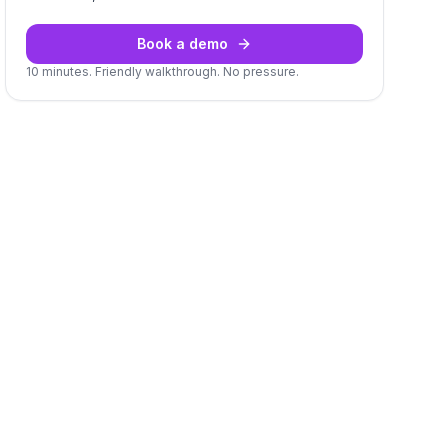
Book a demo
10 minutes. Friendly walkthrough. No pressure.