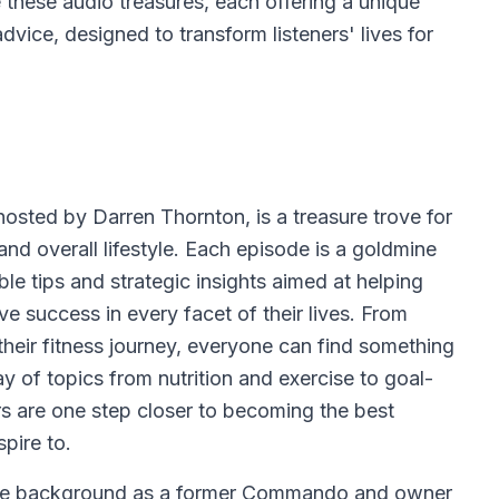
e these audio treasures, each offering a unique
dvice, designed to transform listeners' lives for
osted by Darren Thornton, is a treasure trove for
and overall lifestyle. Each episode is a goldmine
le tips and strategic insights aimed at helping
ve success in every facet of their lives. From
heir fitness journey, everyone can find something
ay of topics from nutrition and exercise to goal-
ers are one step closer to becoming the best
spire to.
ive background as a former Commando and owner