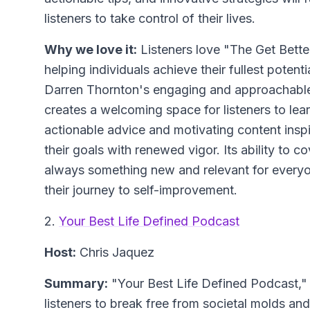
listeners to take control of their lives.
Why we love it:
Listeners love "The Get Bette
helping individuals achieve their fullest poten
Darren Thornton's engaging and approachable 
creates a welcoming space for listeners to lea
actionable advice and motivating content insp
their goals with renewed vigor. Its ability to c
always something new and relevant for everyon
their journey to self-improvement.
2.
Your Best Life Defined Podcast
Host:
Chris Jaquez
Summary:
"Your Best Life Defined Podcast," h
listeners to break free from societal molds and 