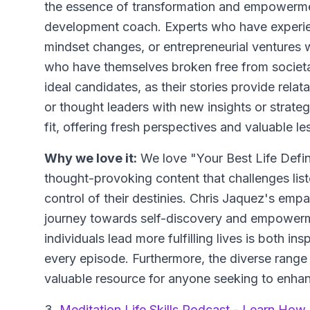
the essence of transformation and empowermen
development coach. Experts who have experienc
mindset changes, or entrepreneurial ventures w
who have themselves broken free from societal e
ideal candidates, as their stories provide relat
or thought leaders with new insights or strategi
fit, offering fresh perspectives and valuable le
Why we love it:
We love "Your Best Life Defin
thought-provoking content that challenges list
control of their destinies. Chris Jaquez's em
journey towards self-discovery and empowerm
individuals lead more fulfilling lives is both in
every episode. Furthermore, the diverse range
valuable resource for anyone seeking to enhan
3.
Meditation Life Skills Podcast - Learn How