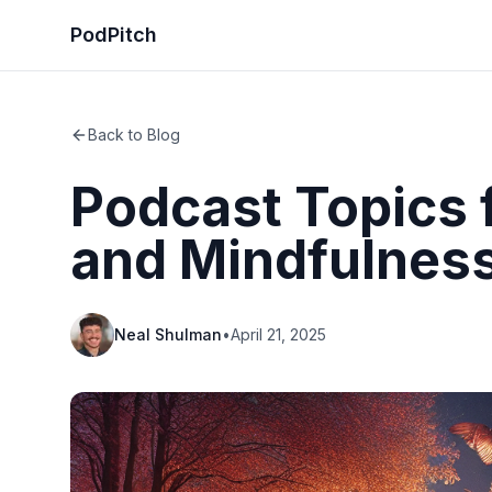
PodPitch
Back to Blog
Podcast Topics f
and Mindfulnes
Neal Shulman
•
April 21, 2025