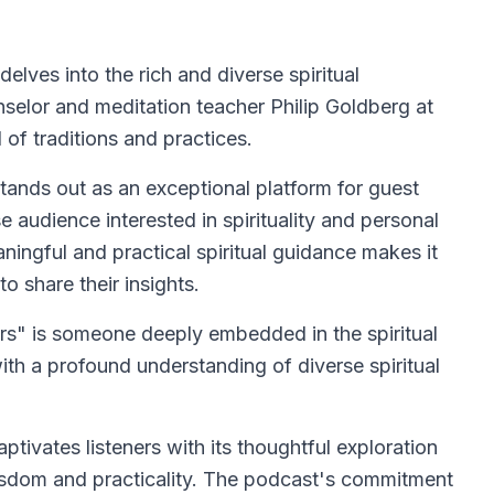
elves into the rich and diverse spiritual
unselor and meditation teacher Philip Goldberg at
 of traditions and practices.
stands out as an exceptional platform for guest
 audience interested in spirituality and personal
ingful and practical spiritual guidance makes it
o share their insights.
ers" is someone deeply embedded in the spiritual
ith a profound understanding of diverse spiritual
ptivates listeners with its thoughtful exploration
f wisdom and practicality. The podcast's commitment