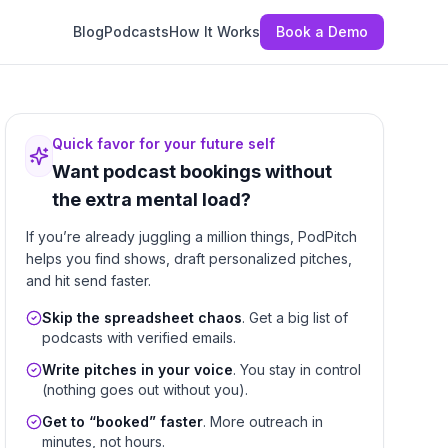
Blog
Podcasts
How It Works
Book a Demo
Quick favor for your future self
Want podcast bookings without
the extra mental load?
If you’re already juggling a million things, PodPitch
helps you find shows, draft personalized pitches,
and hit send faster.
Skip the spreadsheet chaos
. Get a big list of
podcasts with verified emails.
Write pitches in your voice
. You stay in control
(nothing goes out without you).
Get to “booked” faster
. More outreach in
minutes, not hours.