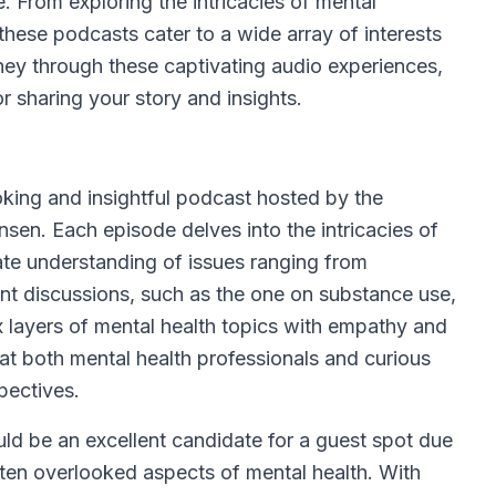
e. From exploring the intricacies of mental
 these podcasts cater to a wide array of interests
ney through these captivating audio experiences,
r sharing your story and insights.
king and insightful podcast hosted by the
en. Each episode delves into the intricacies of
ate understanding of issues ranging from
ent discussions, such as the one on substance use,
x layers of mental health topics with empathy and
at both mental health professionals and curious
pectives.
d be an excellent candidate for a guest spot due
ften overlooked aspects of mental health. With