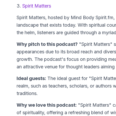
3.
Spirit Matters
Spirit Matters
, hosted by Mind Body Spirit.fm, d
landscape that exists today. With spiritual co
the helm, listeners are guided through a myriad
Why pitch to this podcast?
"Spirit Matters" 
appearances due to its broad reach and diverse
growth. The podcast's focus on providing mean
an attractive venue for thought leaders aiming t
Ideal guests:
The ideal guest for "Spirit Matt
realm, such as teachers, scholars, or authors w
traditions.
Why we love this podcast:
"Spirit Matters" ca
of spirituality, offering a refreshing blend o