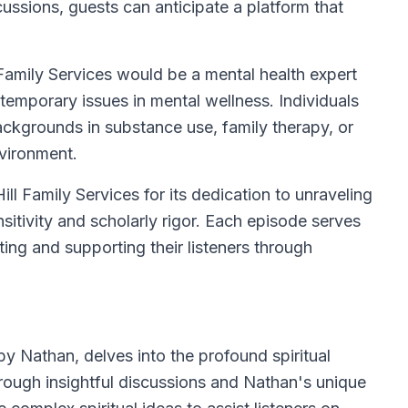
cussions, guests can anticipate a platform that
Family Services would be a mental health expert
emporary issues in mental wellness. Individuals
ckgrounds in substance use, family therapy, or
nvironment.
l Family Services for its dedication to unraveling
sitivity and scholarly rigor. Each episode serves
ing and supporting their listeners through
by Nathan, delves into the profound spiritual
rough insightful discussions and Nathan's unique