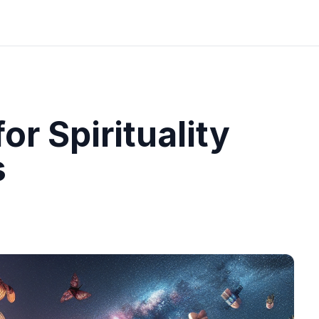
or Spirituality
s