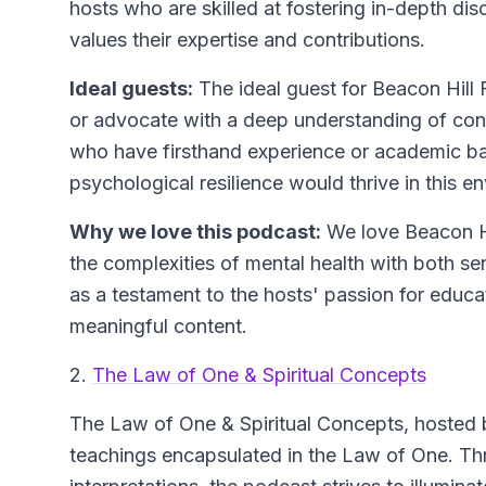
hosts who are skilled at fostering in-depth dis
values their expertise and contributions.
Ideal guests:
The ideal guest for Beacon Hill 
or advocate with a deep understanding of cont
who have firsthand experience or academic ba
psychological resilience would thrive in this e
Why we love this podcast:
We love Beacon Hil
the complexities of mental health with both sen
as a testament to the hosts' passion for educat
meaningful content.
2.
The Law of One & Spiritual Concepts
The Law of One & Spiritual Concepts
, hosted 
teachings encapsulated in the Law of One. Th