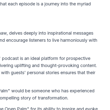
that each episode is a journey into the myriad
w, delves deeply into inspirational messages
d encourage listeners to live harmoniously with
odcast is an ideal platform for prospective
livering uplifting and thought-provoking content.
th guests' personal stories ensures that their
 Palm" would be someone who has experienced
ompelling story of transformation.
e Open Palm" for its ability to inspire and evoke