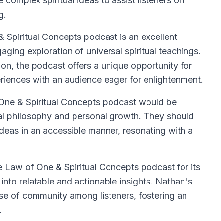
e complex spiritual ideas to assist listeners on
g.
Spiritual Concepts podcast is an excellent
aging exploration of universal spiritual teachings.
on, the podcast offers a unique opportunity for
periences with an audience eager for enlightenment.
 One & Spiritual Concepts podcast would be
al philosophy and personal growth. They should
ideas in an accessible manner, resonating with a
.
e Law of One & Spiritual Concepts podcast for its
s into relatable and actionable insights. Nathan's
nse of community among listeners, fostering an
.