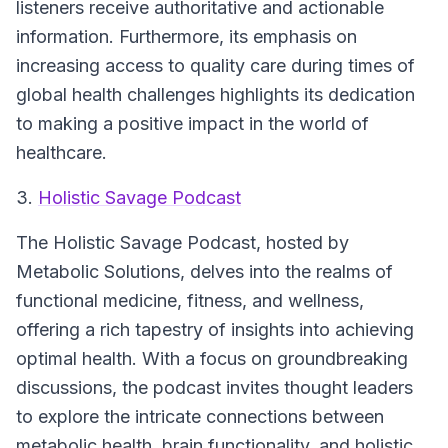
listeners receive authoritative and actionable
information. Furthermore, its emphasis on
increasing access to quality care during times of
global health challenges highlights its dedication
to making a positive impact in the world of
healthcare.
3.
Holistic Savage Podcast
The Holistic Savage Podcast
, hosted by
Metabolic Solutions, delves into the realms of
functional medicine, fitness, and wellness,
offering a rich tapestry of insights into achieving
optimal health. With a focus on groundbreaking
discussions, the podcast invites thought leaders
to explore the intricate connections between
metabolic health, brain functionality, and holistic