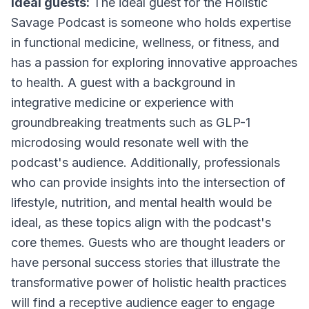
Ideal guests:
The ideal guest for the Holistic
Savage Podcast is someone who holds expertise
in functional medicine, wellness, or fitness, and
has a passion for exploring innovative approaches
to health. A guest with a background in
integrative medicine or experience with
groundbreaking treatments such as GLP-1
microdosing would resonate well with the
podcast's audience. Additionally, professionals
who can provide insights into the intersection of
lifestyle, nutrition, and mental health would be
ideal, as these topics align with the podcast's
core themes. Guests who are thought leaders or
have personal success stories that illustrate the
transformative power of holistic health practices
will find a receptive audience eager to engage