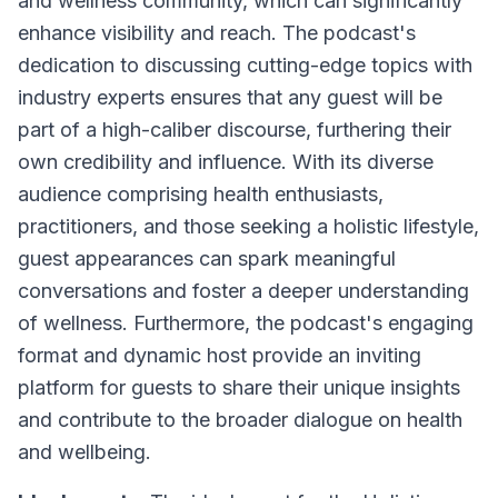
and wellness community, which can significantly
enhance visibility and reach. The podcast's
dedication to discussing cutting-edge topics with
industry experts ensures that any guest will be
part of a high-caliber discourse, furthering their
own credibility and influence. With its diverse
audience comprising health enthusiasts,
practitioners, and those seeking a holistic lifestyle,
guest appearances can spark meaningful
conversations and foster a deeper understanding
of wellness. Furthermore, the podcast's engaging
format and dynamic host provide an inviting
platform for guests to share their unique insights
and contribute to the broader dialogue on health
and wellbeing.