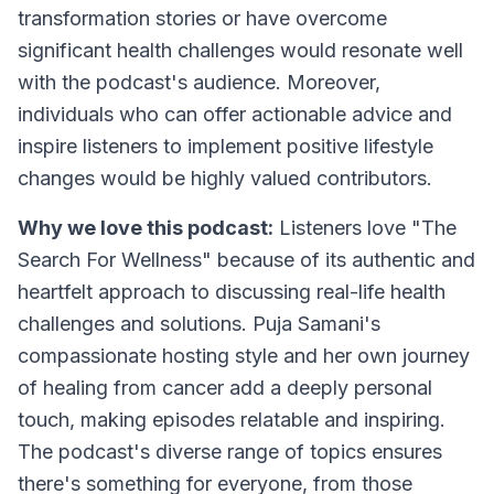
transformation stories or have overcome
significant health challenges would resonate well
with the podcast's audience. Moreover,
individuals who can offer actionable advice and
inspire listeners to implement positive lifestyle
changes would be highly valued contributors.
Why we love this podcast:
Listeners love "The
Search For Wellness" because of its authentic and
heartfelt approach to discussing real-life health
challenges and solutions. Puja Samani's
compassionate hosting style and her own journey
of healing from cancer add a deeply personal
touch, making episodes relatable and inspiring.
The podcast's diverse range of topics ensures
there's something for everyone, from those