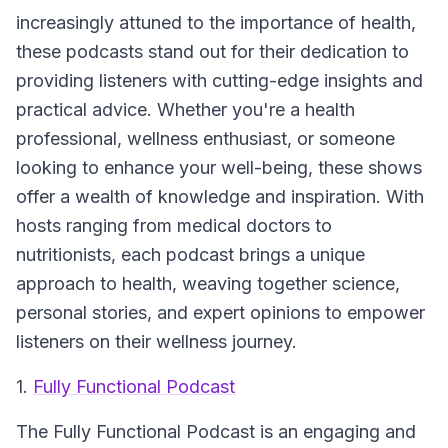
increasingly attuned to the importance of health,
these podcasts stand out for their dedication to
providing listeners with cutting-edge insights and
practical advice. Whether you're a health
professional, wellness enthusiast, or someone
looking to enhance your well-being, these shows
offer a wealth of knowledge and inspiration. With
hosts ranging from medical doctors to
nutritionists, each podcast brings a unique
approach to health, weaving together science,
personal stories, and expert opinions to empower
listeners on their wellness journey.
1.
Fully Functional Podcast
The Fully Functional Podcast
is an engaging and