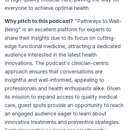
everyone to achieve optimal health.
Why pitch to this podcast?
"Pathways to Well-
Being" is an excellent platform for experts to
share their insights due to its focus on cutting-
edge functional medicine, attracting a dedicated
audience interested in the latest health
innovations. The podcast's clinician-centric
approach ensures that conversations are
insightful and well-informed, appealing to
professionals and health enthusiasts alike. Given
its mission to expand access to quality medical
care, guest spots provide an opportunity to reach
an engaged audience eager to learn about
innovative treatments and preventive strategies.