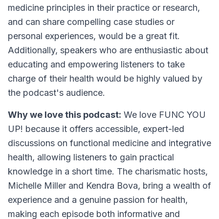
medicine principles in their practice or research,
and can share compelling case studies or
personal experiences, would be a great fit.
Additionally, speakers who are enthusiastic about
educating and empowering listeners to take
charge of their health would be highly valued by
the podcast's audience.
Why we love this podcast:
We love FUNC YOU
UP! because it offers accessible, expert-led
discussions on functional medicine and integrative
health, allowing listeners to gain practical
knowledge in a short time. The charismatic hosts,
Michelle Miller and Kendra Bova, bring a wealth of
experience and a genuine passion for health,
making each episode both informative and