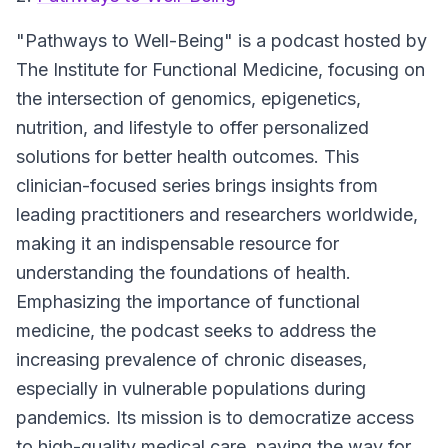
"Pathways to Well-Being"
is a podcast hosted by
The Institute for Functional Medicine, focusing on
the intersection of genomics, epigenetics,
nutrition, and lifestyle to offer personalized
solutions for better health outcomes. This
clinician-focused series brings insights from
leading practitioners and researchers worldwide,
making it an indispensable resource for
understanding the foundations of health.
Emphasizing the importance of functional
medicine, the podcast seeks to address the
increasing prevalence of chronic diseases,
especially in vulnerable populations during
pandemics. Its mission is to democratize access
to high-quality medical care, paving the way for