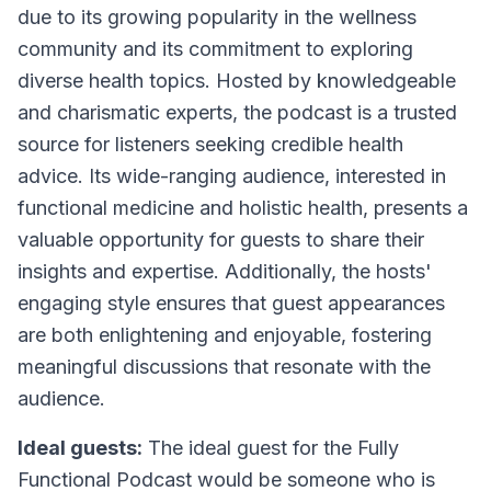
due to its growing popularity in the wellness
community and its commitment to exploring
diverse health topics. Hosted by knowledgeable
and charismatic experts, the podcast is a trusted
source for listeners seeking credible health
advice. Its wide-ranging audience, interested in
functional medicine and holistic health, presents a
valuable opportunity for guests to share their
insights and expertise. Additionally, the hosts'
engaging style ensures that guest appearances
are both enlightening and enjoyable, fostering
meaningful discussions that resonate with the
audience.
Ideal guests:
The ideal guest for the Fully
Functional Podcast would be someone who is