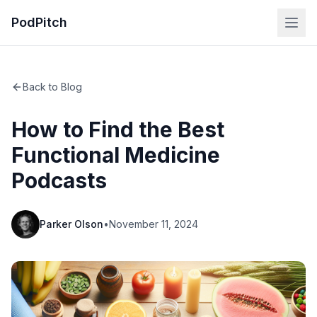
PodPitch
Back to Blog
How to Find the Best
Functional Medicine
Podcasts
Parker Olson
•
November 11, 2024