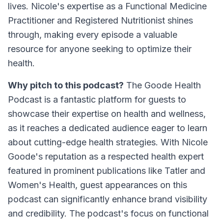
lives. Nicole's expertise as a Functional Medicine
Practitioner and Registered Nutritionist shines
through, making every episode a valuable
resource for anyone seeking to optimize their
health.
Why pitch to this podcast?
The Goode Health
Podcast is a fantastic platform for guests to
showcase their expertise on health and wellness,
as it reaches a dedicated audience eager to learn
about cutting-edge health strategies. With Nicole
Goode's reputation as a respected health expert
featured in prominent publications like Tatler and
Women's Health, guest appearances on this
podcast can significantly enhance brand visibility
and credibility. The podcast's focus on functional