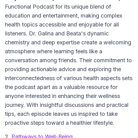
Functional Podcast for its unique blend of
education and entertainment, making complex
health topics accessible and enjoyable for all
listeners. Dr. Galina and Beata's dynamic
chemistry and deep expertise create a welcoming
atmosphere where learning feels like a
conversation among friends. Their commitment to
providing actionable advice and exploring the
interconnectedness of various health aspects sets
the podcast apart as a valuable resource for
anyone interested in enhancing their wellness
journey. With insightful discussions and practical
tips, each episode leaves us inspired to take
proactive steps toward a healthier lifestyle.
2.
Pathways to Well-Being