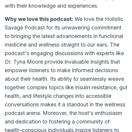
with their knowledge and experiences.
Why we love this podcast:
We love the Holistic
Savage Podcast for its unwavering commitment
to bringing the latest advancements in functional
medicine and wellness straight to our ears. The
podcast's engaging discussions with experts like
Dr. Tyna Moore provide invaluable insights that
empower listeners to make informed decisions
about their health. Its ability to seamlessly weave
together complex topics like insulin resistance, gut
health, and lifestyle changes into accessible
conversations makes it a standout in the wellness
podcast arena. Moreover, the host's enthusiasm
and dedication to fostering a community of
health-conscious individuals inspire listeners to