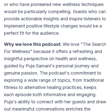
or who have pioneered new wellness techniques
would be particularly compelling. Guests who can
provide actionable insights and inspire listeners to
implement positive lifestyle changes would be a
perfect fit for the audience.
Why we love this podcast:
We love "The Search
For Wellness" because it offers a refreshing and
insightful perspective on health and wellness,
guided by Puja Samani's personal journey and
genuine passion. The podcast's commitment to
exploring a wide range of topics, from traditional
fitness to alternative healing practices, keeps
each episode both informative and engaging.
Puja's ability to connect with her guests and draw
out meaningful conversations enriches the