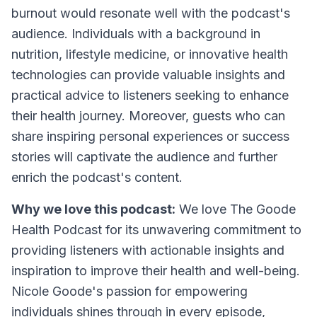
burnout would resonate well with the podcast's
audience. Individuals with a background in
nutrition, lifestyle medicine, or innovative health
technologies can provide valuable insights and
practical advice to listeners seeking to enhance
their health journey. Moreover, guests who can
share inspiring personal experiences or success
stories will captivate the audience and further
enrich the podcast's content.
Why we love this podcast:
We love The Goode
Health Podcast for its unwavering commitment to
providing listeners with actionable insights and
inspiration to improve their health and well-being.
Nicole Goode's passion for empowering
individuals shines through in every episode,