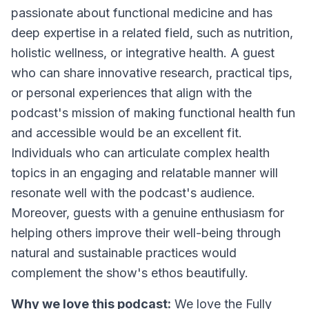
passionate about functional medicine and has
deep expertise in a related field, such as nutrition,
holistic wellness, or integrative health. A guest
who can share innovative research, practical tips,
or personal experiences that align with the
podcast's mission of making functional health fun
and accessible would be an excellent fit.
Individuals who can articulate complex health
topics in an engaging and relatable manner will
resonate well with the podcast's audience.
Moreover, guests with a genuine enthusiasm for
helping others improve their well-being through
natural and sustainable practices would
complement the show's ethos beautifully.
Why we love this podcast:
We love the Fully