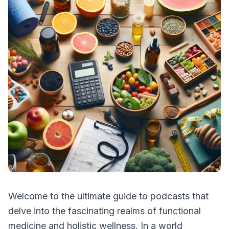
Welcome to the ultimate guide to podcasts that
delve into the fascinating realms of functional
medicine and holistic wellness. In a world