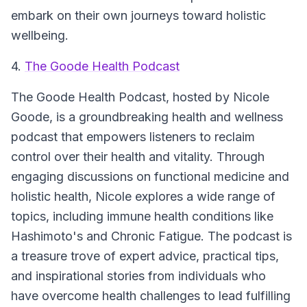
embark on their own journeys toward holistic
wellbeing.
4.
The Goode Health Podcast
The Goode Health Podcast
, hosted by Nicole
Goode, is a groundbreaking health and wellness
podcast that empowers listeners to reclaim
control over their health and vitality. Through
engaging discussions on functional medicine and
holistic health, Nicole explores a wide range of
topics, including immune health conditions like
Hashimoto's and Chronic Fatigue. The podcast is
a treasure trove of expert advice, practical tips,
and inspirational stories from individuals who
have overcome health challenges to lead fulfilling