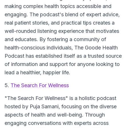
making complex health topics accessible and
engaging. The podcast's blend of expert advice,
real patient stories, and practical tips creates a
well-rounded listening experience that motivates
and educates. By fostering a community of
health-conscious individuals, The Goode Health
Podcast has established itself as a trusted source
of information and support for anyone looking to
lead a healthier, happier life.
5.
The Search For Wellness
"The Search For Wellness"
is a holistic podcast
hosted by Puja Samani, focusing on the diverse
aspects of health and well-being. Through
engaging conversations with experts across