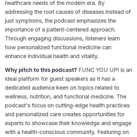
healthcare needs of the modern era. By
addressing the root causes of diseases instead of
just symptoms, the podcast emphasizes the
importance of a patient-centered approach.
Through engaging discussions, listeners learn
how personalized functional medicine can
enhance individual health and vitality.
Why pitch to this podcast?
FUNC YOU UP! is an
ideal platform for guest speakers as it has a
dedicated audience keen on topics related to
wellness, nutrition, and functional medicine. The
podcast's focus on cutting-edge health practices
and personalized care creates opportunities for
experts to showcase their knowledge and engage
with a health-conscious community. Featuring on