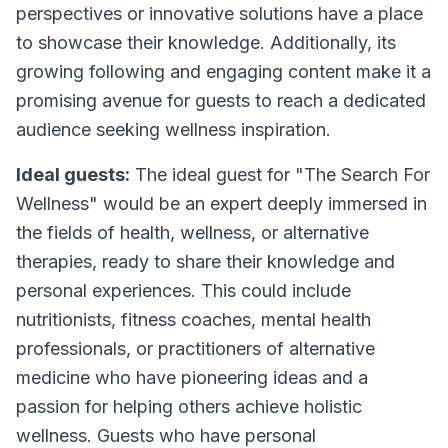
perspectives or innovative solutions have a place
to showcase their knowledge. Additionally, its
growing following and engaging content make it a
promising avenue for guests to reach a dedicated
audience seeking wellness inspiration.
Ideal guests:
The ideal guest for "The Search For
Wellness" would be an expert deeply immersed in
the fields of health, wellness, or alternative
therapies, ready to share their knowledge and
personal experiences. This could include
nutritionists, fitness coaches, mental health
professionals, or practitioners of alternative
medicine who have pioneering ideas and a
passion for helping others achieve holistic
wellness. Guests who have personal