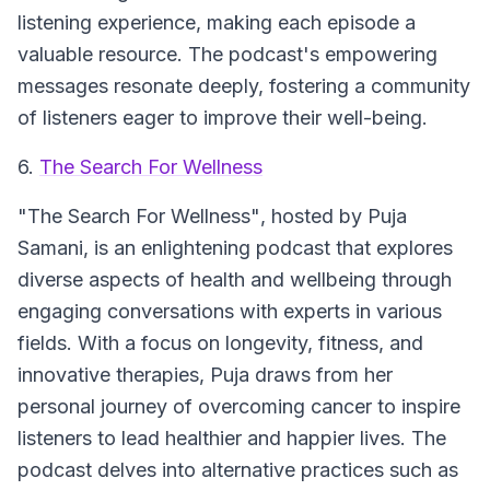
listening experience, making each episode a
valuable resource. The podcast's empowering
messages resonate deeply, fostering a community
of listeners eager to improve their well-being.
6.
The Search For Wellness
"The Search For Wellness"
, hosted by Puja
Samani, is an enlightening podcast that explores
diverse aspects of health and wellbeing through
engaging conversations with experts in various
fields. With a focus on longevity, fitness, and
innovative therapies, Puja draws from her
personal journey of overcoming cancer to inspire
listeners to lead healthier and happier lives. The
podcast delves into alternative practices such as