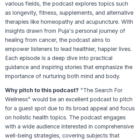
various fields, the podcast explores topics such
as longevity, fitness, supplements, and alternative
therapies like homeopathy and acupuncture. With
insights drawn from Puja's personal journey of
healing from cancer, the podcast aims to
empower listeners to lead healthier, happier lives.
Each episode is a deep dive into practical
guidance and inspiring stories that emphasize the
importance of nurturing both mind and body.
Why pitch to this podcast?
"The Search For
Wellness" would be an excellent podcast to pitch
for a guest spot due to its broad appeal and focus
on holistic health topics. The podcast engages
with a wide audience interested in comprehensive
well-being strategies, covering subjects that