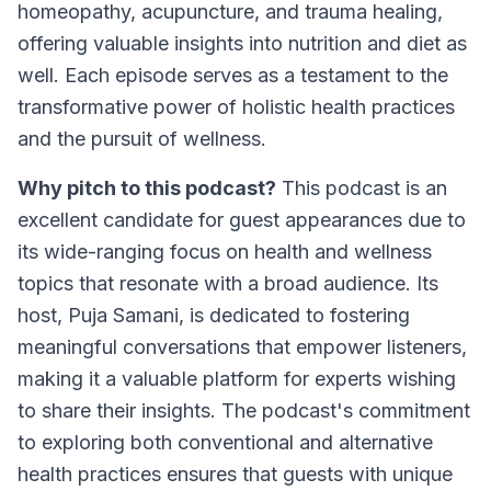
homeopathy, acupuncture, and trauma healing,
offering valuable insights into nutrition and diet as
well. Each episode serves as a testament to the
transformative power of holistic health practices
and the pursuit of wellness.
Why pitch to this podcast?
This podcast is an
excellent candidate for guest appearances due to
its wide-ranging focus on health and wellness
topics that resonate with a broad audience. Its
host, Puja Samani, is dedicated to fostering
meaningful conversations that empower listeners,
making it a valuable platform for experts wishing
to share their insights. The podcast's commitment
to exploring both conventional and alternative
health practices ensures that guests with unique