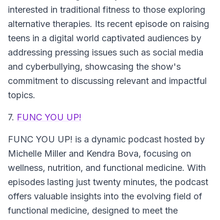
interested in traditional fitness to those exploring
alternative therapies. Its recent episode on raising
teens in a digital world captivated audiences by
addressing pressing issues such as social media
and cyberbullying, showcasing the show's
commitment to discussing relevant and impactful
topics.
7.
FUNC YOU UP!
FUNC YOU UP!
is a dynamic podcast hosted by
Michelle Miller and Kendra Bova, focusing on
wellness, nutrition, and functional medicine. With
episodes lasting just twenty minutes, the podcast
offers valuable insights into the evolving field of
functional medicine, designed to meet the