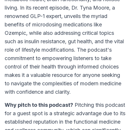
living. In its recent episode, Dr. Tyna Moore, a
renowned GLP-1 expert, unveils the myriad
benefits of microdosing medications like
Ozempic, while also addressing critical topics
such as insulin resistance, gut health, and the vital
role of lifestyle modifications. The podcast's
commitment to empowering listeners to take
control of their health through informed choices
makes it a valuable resource for anyone seeking
to navigate the complexities of modern medicine
with confidence and clarity.
Why pitch to this podcast?
Pitching this podcast
for a guest spot is a strategic advantage due to its
established reputation in the functional medicine