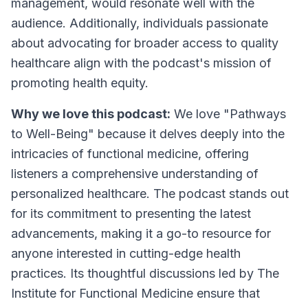
management, would resonate well with the
audience. Additionally, individuals passionate
about advocating for broader access to quality
healthcare align with the podcast's mission of
promoting health equity.
Why we love this podcast:
We love "Pathways
to Well-Being" because it delves deeply into the
intricacies of functional medicine, offering
listeners a comprehensive understanding of
personalized healthcare. The podcast stands out
for its commitment to presenting the latest
advancements, making it a go-to resource for
anyone interested in cutting-edge health
practices. Its thoughtful discussions led by The
Institute for Functional Medicine ensure that