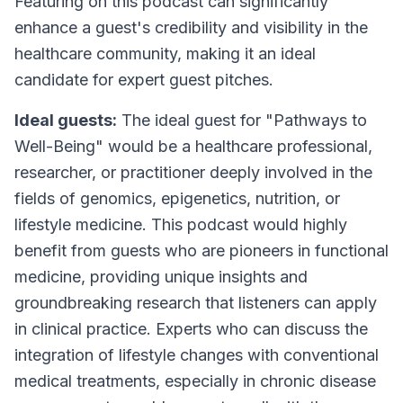
Featuring on this podcast can significantly
enhance a guest's credibility and visibility in the
healthcare community, making it an ideal
candidate for expert guest pitches.
Ideal guests:
The ideal guest for "Pathways to
Well-Being" would be a healthcare professional,
researcher, or practitioner deeply involved in the
fields of genomics, epigenetics, nutrition, or
lifestyle medicine. This podcast would highly
benefit from guests who are pioneers in functional
medicine, providing unique insights and
groundbreaking research that listeners can apply
in clinical practice. Experts who can discuss the
integration of lifestyle changes with conventional
medical treatments, especially in chronic disease