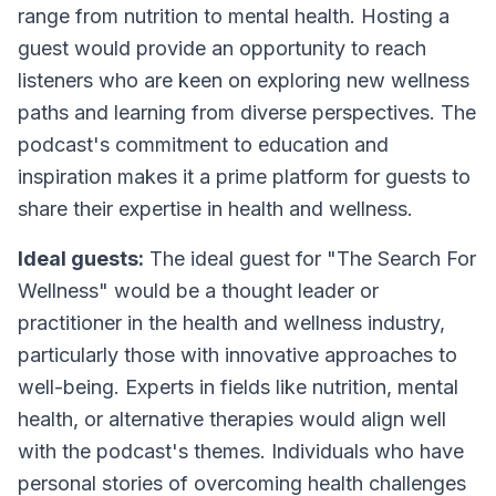
range from nutrition to mental health. Hosting a
guest would provide an opportunity to reach
listeners who are keen on exploring new wellness
paths and learning from diverse perspectives. The
podcast's commitment to education and
inspiration makes it a prime platform for guests to
share their expertise in health and wellness.
Ideal guests:
The ideal guest for "The Search For
Wellness" would be a thought leader or
practitioner in the health and wellness industry,
particularly those with innovative approaches to
well-being. Experts in fields like nutrition, mental
health, or alternative therapies would align well
with the podcast's themes. Individuals who have
personal stories of overcoming health challenges