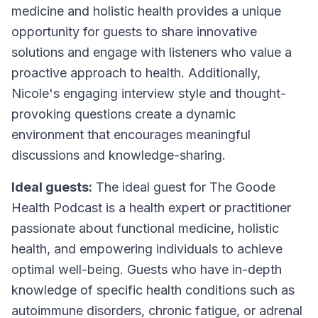
medicine and holistic health provides a unique
opportunity for guests to share innovative
solutions and engage with listeners who value a
proactive approach to health. Additionally,
Nicole's engaging interview style and thought-
provoking questions create a dynamic
environment that encourages meaningful
discussions and knowledge-sharing.
Ideal guests:
The ideal guest for The Goode
Health Podcast is a health expert or practitioner
passionate about functional medicine, holistic
health, and empowering individuals to achieve
optimal well-being. Guests who have in-depth
knowledge of specific health conditions such as
autoimmune disorders, chronic fatigue, or adrenal