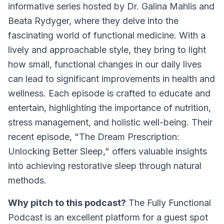
informative series hosted by Dr. Galina Mahlis and
Beata Rydyger, where they delve into the
fascinating world of functional medicine. With a
lively and approachable style, they bring to light
how small, functional changes in our daily lives
can lead to significant improvements in health and
wellness. Each episode is crafted to educate and
entertain, highlighting the importance of nutrition,
stress management, and holistic well-being. Their
recent episode, "The Dream Prescription:
Unlocking Better Sleep," offers valuable insights
into achieving restorative sleep through natural
methods.
Why pitch to this podcast?
The Fully Functional
Podcast is an excellent platform for a guest spot