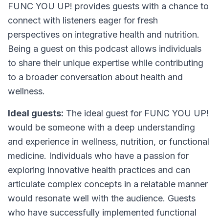
FUNC YOU UP! provides guests with a chance to
connect with listeners eager for fresh
perspectives on integrative health and nutrition.
Being a guest on this podcast allows individuals
to share their unique expertise while contributing
to a broader conversation about health and
wellness.
Ideal guests:
The ideal guest for FUNC YOU UP!
would be someone with a deep understanding
and experience in wellness, nutrition, or functional
medicine. Individuals who have a passion for
exploring innovative health practices and can
articulate complex concepts in a relatable manner
would resonate well with the audience. Guests
who have successfully implemented functional