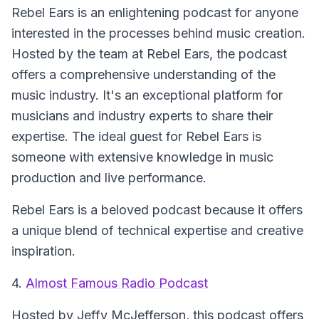
Rebel Ears is an enlightening podcast for anyone
interested in the processes behind music creation.
Hosted by the team at Rebel Ears, the podcast
offers a comprehensive understanding of the
music industry. It's an exceptional platform for
musicians and industry experts to share their
expertise. The ideal guest for Rebel Ears is
someone with extensive knowledge in music
production and live performance.
Rebel Ears is a beloved podcast because it offers
a unique blend of technical expertise and creative
inspiration.
4.
Almost Famous Radio Podcast
Hosted by Jeffy McJefferson, this podcast offers