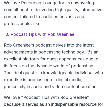
We love Recording Lounge for its unwavering
commitment to delivering high-quality, informative
content tailored to audio enthusiasts and
professionals alike.
10.
Podcast Tips with Rob Greenlee
Rob Greenlee's podcast delves into the latest
advancements in podcasting technology. It's an
excellent platform for guest appearances due to
its focus on the dynamic world of podcasting.
The ideal guest is a knowledgeable individual with
expertise in podcasting or digital media,
particularly in audio and video content creation.
We love "Podcast Tips with Rob Greenlee"
because it serves as an indispensable resource for