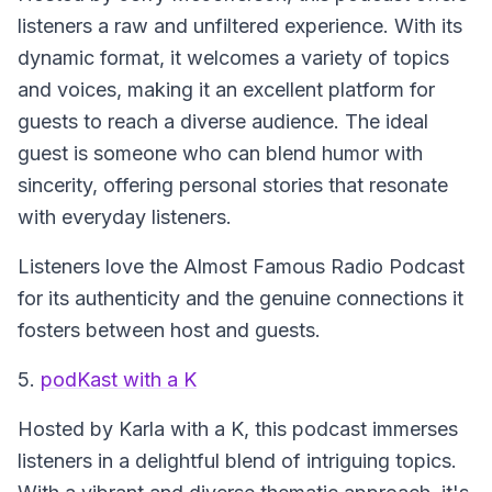
listeners a raw and unfiltered experience. With its
dynamic format, it welcomes a variety of topics
and voices, making it an excellent platform for
guests to reach a diverse audience. The ideal
guest is someone who can blend humor with
sincerity, offering personal stories that resonate
with everyday listeners.
Listeners love the Almost Famous Radio Podcast
for its authenticity and the genuine connections it
fosters between host and guests.
5.
podKast with a K
Hosted by Karla with a K, this podcast immerses
listeners in a delightful blend of intriguing topics.