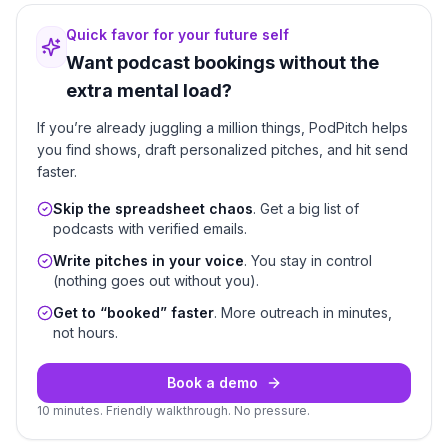
Quick favor for your future self
Want podcast bookings without the
extra mental load?
If you’re already juggling a million things, PodPitch helps
you find shows, draft personalized pitches, and hit send
faster.
Skip the spreadsheet chaos
. Get a big list of
podcasts with verified emails.
Write pitches in your voice
. You stay in control
(nothing goes out without you).
Get to “booked” faster
. More outreach in minutes,
not hours.
Book a demo
10 minutes. Friendly walkthrough. No pressure.