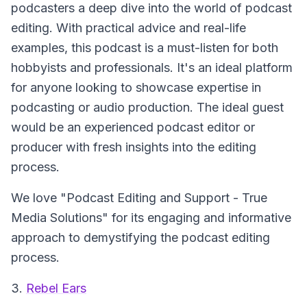
podcasters a deep dive into the world of podcast
editing. With practical advice and real-life
examples, this podcast is a must-listen for both
hobbyists and professionals. It's an ideal platform
for anyone looking to showcase expertise in
podcasting or audio production. The ideal guest
would be an experienced podcast editor or
producer with fresh insights into the editing
process.
We love "Podcast Editing and Support - True
Media Solutions" for its engaging and informative
approach to demystifying the podcast editing
process.
3.
Rebel Ears