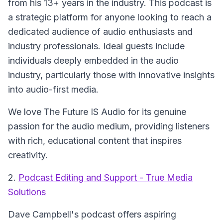
from his 13+ years in the industry. This podcast is
a strategic platform for anyone looking to reach a
dedicated audience of audio enthusiasts and
industry professionals. Ideal guests include
individuals deeply embedded in the audio
industry, particularly those with innovative insights
into audio-first media.
We love The Future IS Audio for its genuine
passion for the audio medium, providing listeners
with rich, educational content that inspires
creativity.
2.
Podcast Editing and Support - True Media
Solutions
Dave Campbell's podcast offers aspiring