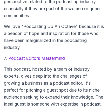
perspective related to the podcasting industry,
especially if they are part of the women or queer
communities.
We love "Podcasting Up An Octave" because it is
a beacon of hope and inspiration for those who
have been marginalized in the podcasting
industry.
7.
Podcast Editors Mastermind
This podcast, hosted by a team of industry
experts, dives deep into the challenges of
growing a business as a podcast editor. It's
perfect for pitching a guest spot due to its niche
audience seeking to expand their knowledge. The
ideal guest is someone with expertise in podcast