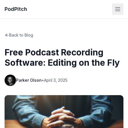
PodPitch
Back to Blog
Free Podcast Recording
Software: Editing on the Fly
Parker Olson
•
April 3, 2025