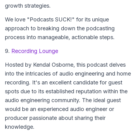
growth strategies.
We love "Podcasts SUCK!" for its unique
approach to breaking down the podcasting
process into manageable, actionable steps.
9.
Recording Lounge
Hosted by Kendal Osborne, this podcast delves
into the intricacies of audio engineering and home
recording. It's an excellent candidate for guest
spots due to its established reputation within the
audio engineering community. The ideal guest
would be an experienced audio engineer or
producer passionate about sharing their
knowledge.