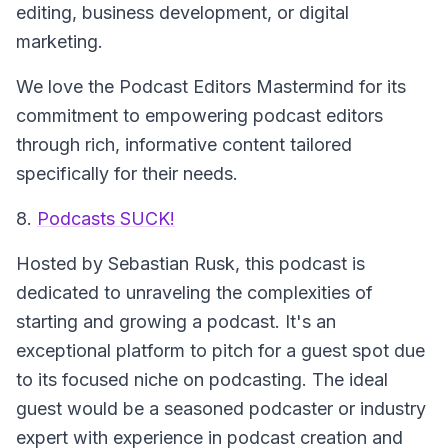
editing, business development, or digital
marketing.
We love the Podcast Editors Mastermind for its
commitment to empowering podcast editors
through rich, informative content tailored
specifically for their needs.
8.
Podcasts SUCK!
Hosted by Sebastian Rusk, this podcast is
dedicated to unraveling the complexities of
starting and growing a podcast. It's an
exceptional platform to pitch for a guest spot due
to its focused niche on podcasting. The ideal
guest would be a seasoned podcaster or industry
expert with experience in podcast creation and