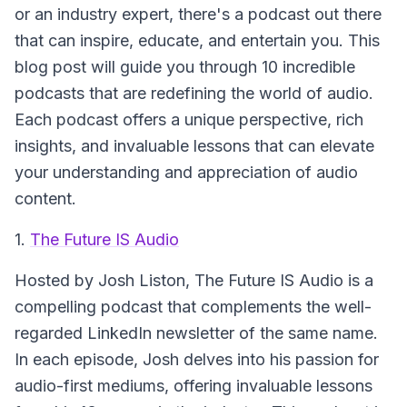
or an industry expert, there's a podcast out there
that can inspire, educate, and entertain you. This
blog post will guide you through 10 incredible
podcasts that are redefining the world of audio.
Each podcast offers a unique perspective, rich
insights, and invaluable lessons that can elevate
your understanding and appreciation of audio
content.
1.
The Future IS Audio
Hosted by Josh Liston, The Future IS Audio is a
compelling podcast that complements the well-
regarded LinkedIn newsletter of the same name.
In each episode, Josh delves into his passion for
audio-first mediums, offering invaluable lessons