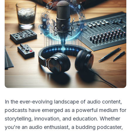
In the ever-evolving landscape of audio content,
podcasts have emerged as a powerful medium for
storytelling, innovation, and education. Whether
you're an audio enthusiast, a budding podcaster,