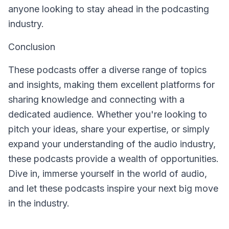
anyone looking to stay ahead in the podcasting
industry.
Conclusion
These podcasts offer a diverse range of topics
and insights, making them excellent platforms for
sharing knowledge and connecting with a
dedicated audience. Whether you're looking to
pitch your ideas, share your expertise, or simply
expand your understanding of the audio industry,
these podcasts provide a wealth of opportunities.
Dive in, immerse yourself in the world of audio,
and let these podcasts inspire your next big move
in the industry.