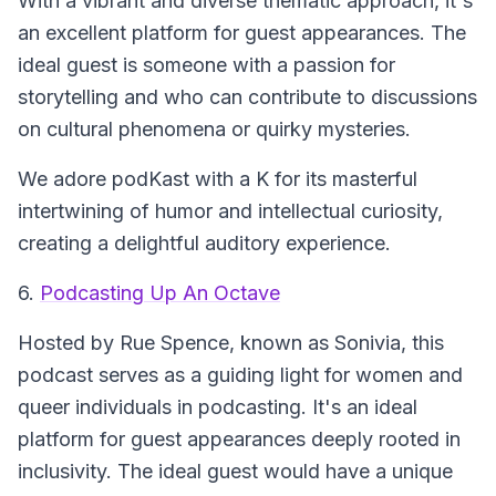
With a vibrant and diverse thematic approach, it's
an excellent platform for guest appearances. The
ideal guest is someone with a passion for
storytelling and who can contribute to discussions
on cultural phenomena or quirky mysteries.
We adore podKast with a K for its masterful
intertwining of humor and intellectual curiosity,
creating a delightful auditory experience.
6.
Podcasting Up An Octave
Hosted by Rue Spence, known as Sonivia, this
podcast serves as a guiding light for women and
queer individuals in podcasting. It's an ideal
platform for guest appearances deeply rooted in
inclusivity. The ideal guest would have a unique