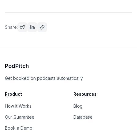
Share:
PodPitch
Get booked on podcasts automatically.
Product
Resources
How It Works
Blog
Our Guarantee
Database
Book a Demo