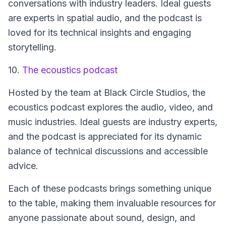
conversations with industry leaders. Ideal guests
are experts in spatial audio, and the podcast is
loved for its technical insights and engaging
storytelling.
10.
The ecoustics podcast
Hosted by the team at Black Circle Studios, the
ecoustics podcast
explores the audio, video, and
music industries. Ideal guests are industry experts,
and the podcast is appreciated for its dynamic
balance of technical discussions and accessible
advice.
Each of these podcasts brings something unique
to the table, making them invaluable resources for
anyone passionate about sound, design, and