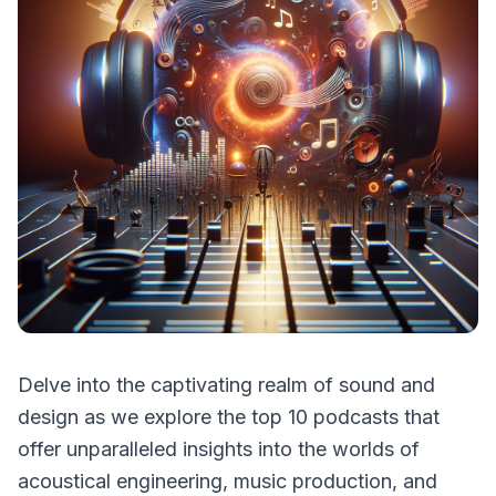
Delve into the captivating realm of sound and
design as we explore the top 10 podcasts that
offer unparalleled insights into the worlds of
acoustical engineering, music production, and