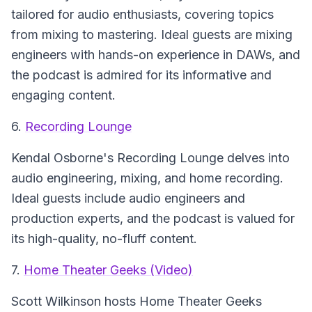
tailored for audio enthusiasts, covering topics
from mixing to mastering. Ideal guests are mixing
engineers with hands-on experience in DAWs, and
the podcast is admired for its informative and
engaging content.
6.
Recording Lounge
Kendal Osborne's
Recording Lounge
delves into
audio engineering, mixing, and home recording.
Ideal guests include audio engineers and
production experts, and the podcast is valued for
its high-quality, no-fluff content.
7.
Home Theater Geeks (Video)
Scott Wilkinson hosts
Home Theater Geeks