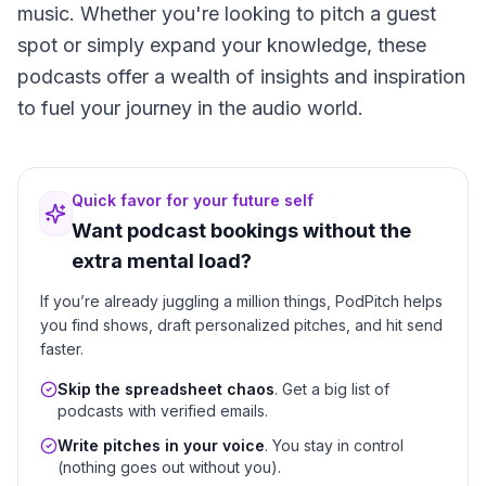
music. Whether you're looking to pitch a guest
spot or simply expand your knowledge, these
podcasts offer a wealth of insights and inspiration
to fuel your journey in the audio world.
Quick favor for your future self
Want podcast bookings without the
extra mental load?
If you’re already juggling a million things, PodPitch helps
you find shows, draft personalized pitches, and hit send
faster.
Skip the spreadsheet chaos
. Get a big list of
podcasts with verified emails.
Write pitches in your voice
. You stay in control
(nothing goes out without you).