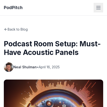
PodPitch
Back to Blog
Podcast Room Setup: Must-
Have Acoustic Panels
Neal Shulman
•
April 16, 2025