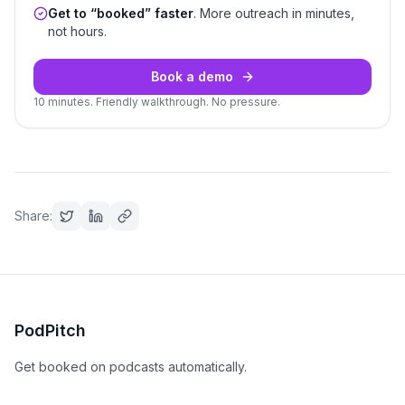
Get to “booked” faster
. More outreach in minutes,
not hours.
Book a demo
10 minutes. Friendly walkthrough. No pressure.
Share:
PodPitch
Get booked on podcasts automatically.