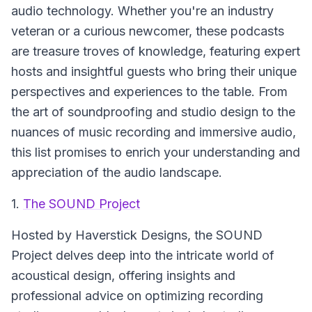
audio technology. Whether you're an industry
veteran or a curious newcomer, these podcasts
are treasure troves of knowledge, featuring expert
hosts and insightful guests who bring their unique
perspectives and experiences to the table. From
the art of soundproofing and studio design to the
nuances of music recording and immersive audio,
this list promises to enrich your understanding and
appreciation of the audio landscape.
1.
The SOUND Project
Hosted by Haverstick Designs, the
SOUND
Project
delves deep into the intricate world of
acoustical design, offering insights and
professional advice on optimizing recording