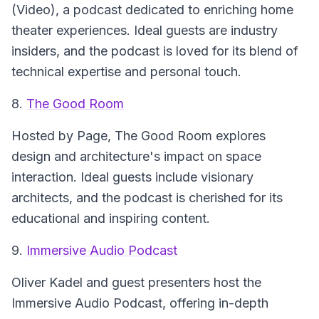
(Video)
, a podcast dedicated to enriching home
theater experiences. Ideal guests are industry
insiders, and the podcast is loved for its blend of
technical expertise and personal touch.
8.
The Good Room
Hosted by Page,
The Good Room
explores
design and architecture's impact on space
interaction. Ideal guests include visionary
architects, and the podcast is cherished for its
educational and inspiring content.
9.
Immersive Audio Podcast
Oliver Kadel and guest presenters host the
Immersive Audio Podcast
, offering in-depth