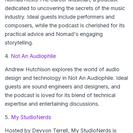
dedicated to uncovering the secrets of the music
industry. Ideal guests include performers and
composers, while the podcast is cherished for its
practical advice and Nomad's engaging
storytelling.
4.
Not An Audiophile
Andrew Hutchison explores the world of audio
design and technology in
Not An Audiophile
. Ideal
guests are sound engineers and designers, and
the podcast is loved for its blend of technical
expertise and entertaining discussions.
5.
My StudioNerds
Hosted by Devvon Terrell,
My StudioNerds
is