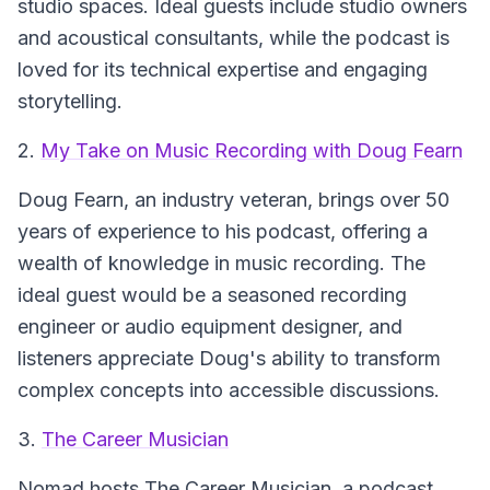
studio spaces. Ideal guests include studio owners
and acoustical consultants, while the podcast is
loved for its technical expertise and engaging
storytelling.
2.
My Take on Music Recording with Doug Fearn
Doug Fearn, an industry veteran, brings over 50
years of experience to his podcast, offering a
wealth of knowledge in music recording. The
ideal guest would be a seasoned recording
engineer or audio equipment designer, and
listeners appreciate Doug's ability to transform
complex concepts into accessible discussions.
3.
The Career Musician
Nomad hosts
The Career Musician
, a podcast