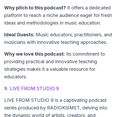
Why pitch to this podcast?
It offers a dedicated
platform to reach a niche audience eager for fresh
ideas and methodologies in music education.
Ideal Guests:
Music educators, practitioners, and
musicians with innovative teaching approaches.
Why we love this podcast:
Its commitment to
providing practical and innovative teaching
strategies makes it a valuable resource for
educators.
9.
LIVE FROM STUDIO 9
LIVE FROM STUDIO 9
is a captivating podcast
series produced by RADIOKISMET, delving into
the dynamic world of artists, creators, and