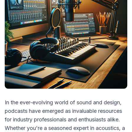
In the ever-evolving world of sound and design,
podcasts have emerged as invaluable resources
for industry professionals and enthusiasts alike.
Whether you're a seasoned expert in acoustics, a