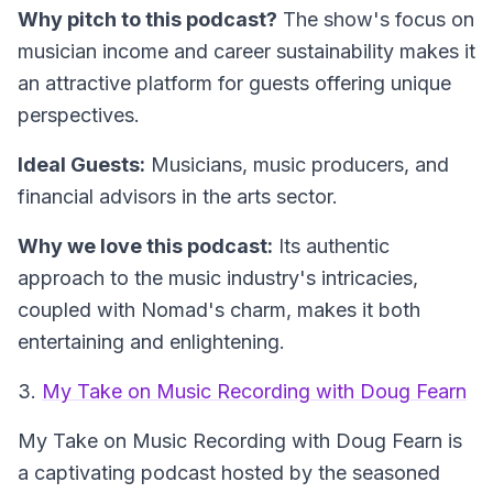
Why pitch to this podcast?
The show's focus on
musician income and career sustainability makes it
an attractive platform for guests offering unique
perspectives.
Ideal Guests:
Musicians, music producers, and
financial advisors in the arts sector.
Why we love this podcast:
Its authentic
approach to the music industry's intricacies,
coupled with Nomad's charm, makes it both
entertaining and enlightening.
3.
My Take on Music Recording with Doug Fearn
My Take on Music Recording with Doug Fearn
is
a captivating podcast hosted by the seasoned