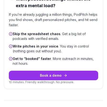
extra mental load?
If you’re already juggling a million things, PodPitch helps
you find shows, draft personalized pitches, and hit send
faster.
Skip the spreadsheet chaos
. Get a big list of
podcasts with verified emails.
Write pitches in your voice
. You stay in control
(nothing goes out without you).
Get to “booked” faster
. More outreach in minutes,
not hours.
Book a demo
10 minutes. Friendly walkthrough. No pressure.