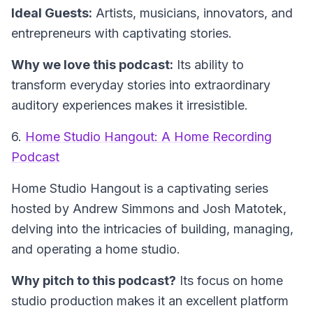
Ideal Guests:
Artists, musicians, innovators, and
entrepreneurs with captivating stories.
Why we love this podcast:
Its ability to
transform everyday stories into extraordinary
auditory experiences makes it irresistible.
6.
Home Studio Hangout: A Home Recording
Podcast
Home Studio Hangout
is a captivating series
hosted by Andrew Simmons and Josh Matotek,
delving into the intricacies of building, managing,
and operating a home studio.
Why pitch to this podcast?
Its focus on home
studio production makes it an excellent platform