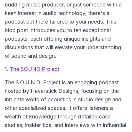
budding music producer, or just someone with a
keen interest in audio technology, there's a
podcast out there tailored to your needs. This
blog post introduces you to ten exceptional
podcasts, each offering unique insights and
discussions that will elevate your understanding
of sound and design.
1.
The SOUND Project
The S.O.U.N.D. Project
is an engaging podcast
hosted by Haverstick Designs, focusing on the
intricate world of acoustics in studio design and
other specialized spaces. It offers listeners a
wealth of knowledge through detailed case
studies, insider tips, and interviews with influential