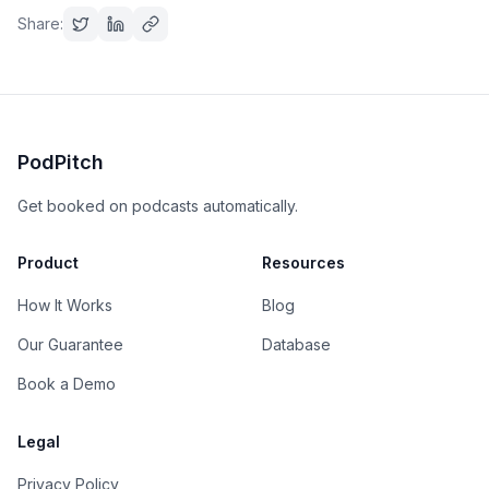
Share:
PodPitch
Get booked on podcasts automatically.
Product
Resources
How It Works
Blog
Our Guarantee
Database
Book a Demo
Legal
Privacy Policy