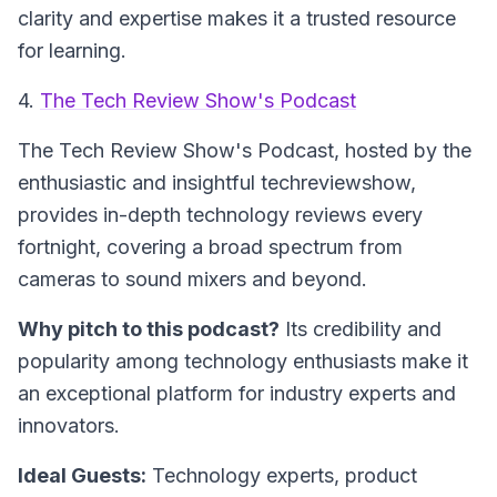
clarity and expertise makes it a trusted resource
for learning.
4.
The Tech Review Show's Podcast
The Tech Review Show's Podcast
, hosted by the
enthusiastic and insightful techreviewshow,
provides in-depth technology reviews every
fortnight, covering a broad spectrum from
cameras to sound mixers and beyond.
Why pitch to this podcast?
Its credibility and
popularity among technology enthusiasts make it
an exceptional platform for industry experts and
innovators.
Ideal Guests:
Technology experts, product