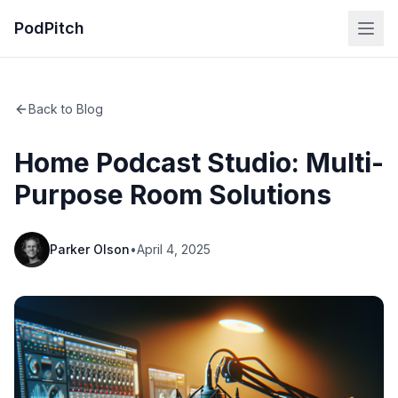
PodPitch
Back to Blog
Home Podcast Studio: Multi-
Purpose Room Solutions
Parker Olson
•
April 4, 2025