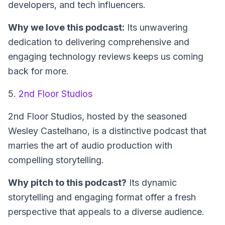
developers, and tech influencers.
Why we love this podcast:
Its unwavering
dedication to delivering comprehensive and
engaging technology reviews keeps us coming
back for more.
5.
2nd Floor Studios
2nd Floor Studios
, hosted by the seasoned
Wesley Castelhano, is a distinctive podcast that
marries the art of audio production with
compelling storytelling.
Why pitch to this podcast?
Its dynamic
storytelling and engaging format offer a fresh
perspective that appeals to a diverse audience.