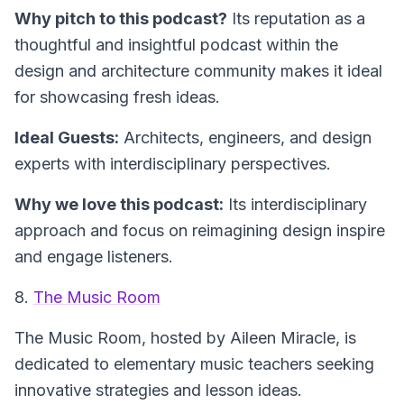
Why pitch to this podcast?
Its reputation as a
thoughtful and insightful podcast within the
design and architecture community makes it ideal
for showcasing fresh ideas.
Ideal Guests:
Architects, engineers, and design
experts with interdisciplinary perspectives.
Why we love this podcast:
Its interdisciplinary
approach and focus on reimagining design inspire
and engage listeners.
8.
The Music Room
The Music Room
, hosted by Aileen Miracle, is
dedicated to elementary music teachers seeking
innovative strategies and lesson ideas.