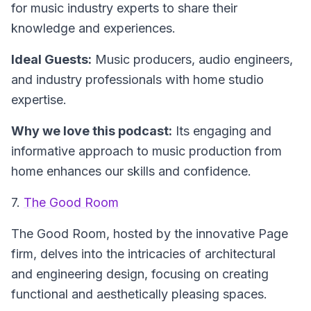
for music industry experts to share their
knowledge and experiences.
Ideal Guests:
Music producers, audio engineers,
and industry professionals with home studio
expertise.
Why we love this podcast:
Its engaging and
informative approach to music production from
home enhances our skills and confidence.
7.
The Good Room
The Good Room
, hosted by the innovative Page
firm, delves into the intricacies of architectural
and engineering design, focusing on creating
functional and aesthetically pleasing spaces.