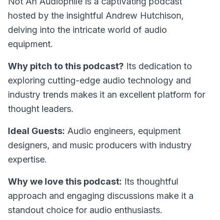
Not An Audiophile
is a captivating podcast
hosted by the insightful Andrew Hutchison,
delving into the intricate world of audio
equipment.
Why pitch to this podcast?
Its dedication to
exploring cutting-edge audio technology and
industry trends makes it an excellent platform for
thought leaders.
Ideal Guests:
Audio engineers, equipment
designers, and music producers with industry
expertise.
Why we love this podcast:
Its thoughtful
approach and engaging discussions make it a
standout choice for audio enthusiasts.