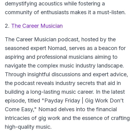
demystifying acoustics while fostering a
community of enthusiasts makes it a must-listen.
2.
The Career Musician
The Career Musician
podcast, hosted by the
seasoned expert Nomad, serves as a beacon for
aspiring and professional musicians aiming to
navigate the complex music industry landscape.
Through insightful discussions and expert advice,
the podcast reveals industry secrets that aid in
building a long-lasting music career. In the latest
episode, titled "Payday Friday | Gig Work Don’t
Come Easy," Nomad delves into the financial
intricacies of gig work and the essence of crafting
high-quality music.