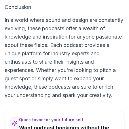
Conclusion
In a world where sound and design are constantly
evolving, these podcasts offer a wealth of
knowledge and inspiration for anyone passionate
about these fields. Each podcast provides a
unique platform for industry experts and
enthusiasts to share their insights and
experiences. Whether you're looking to pitch a
guest spot or simply want to expand your
knowledge, these podcasts are sure to enrich
your understanding and spark your creativity.
Quick favor for your future self
Want podcast bookings without the