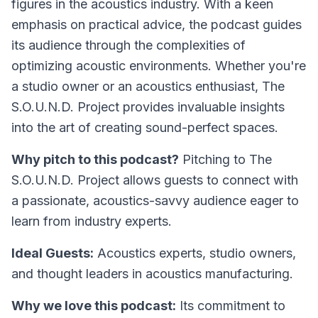
figures in the acoustics industry. With a keen
emphasis on practical advice, the podcast guides
its audience through the complexities of
optimizing acoustic environments. Whether you're
a studio owner or an acoustics enthusiast, The
S.O.U.N.D. Project provides invaluable insights
into the art of creating sound-perfect spaces.
Why pitch to this podcast?
Pitching to The
S.O.U.N.D. Project allows guests to connect with
a passionate, acoustics-savvy audience eager to
learn from industry experts.
Ideal Guests:
Acoustics experts, studio owners,
and thought leaders in acoustics manufacturing.
Why we love this podcast:
Its commitment to