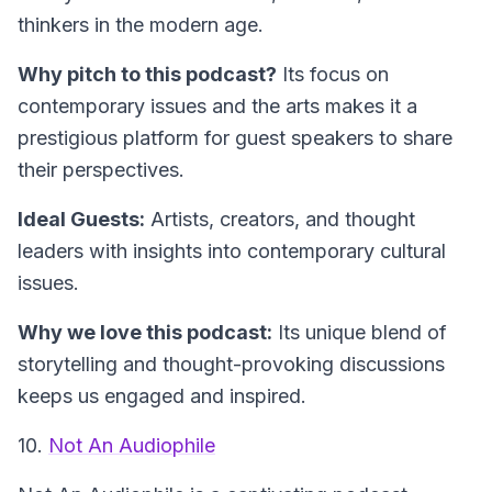
thinkers in the modern age.
Why pitch to this podcast?
Its focus on
contemporary issues and the arts makes it a
prestigious platform for guest speakers to share
their perspectives.
Ideal Guests:
Artists, creators, and thought
leaders with insights into contemporary cultural
issues.
Why we love this podcast:
Its unique blend of
storytelling and thought-provoking discussions
keeps us engaged and inspired.
10.
Not An Audiophile