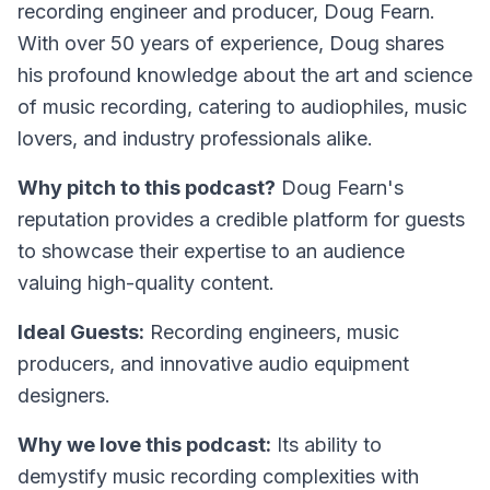
recording engineer and producer, Doug Fearn.
With over 50 years of experience, Doug shares
his profound knowledge about the art and science
of music recording, catering to audiophiles, music
lovers, and industry professionals alike.
Why pitch to this podcast?
Doug Fearn's
reputation provides a credible platform for guests
to showcase their expertise to an audience
valuing high-quality content.
Ideal Guests:
Recording engineers, music
producers, and innovative audio equipment
designers.
Why we love this podcast:
Its ability to
demystify music recording complexities with